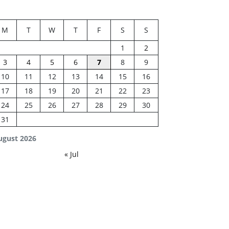
M
T
W
T
F
S
S
1
2
3
4
5
6
7
8
9
10
11
12
13
14
15
16
17
18
19
20
21
22
23
24
25
26
27
28
29
30
31
ugust 2026
« Jul