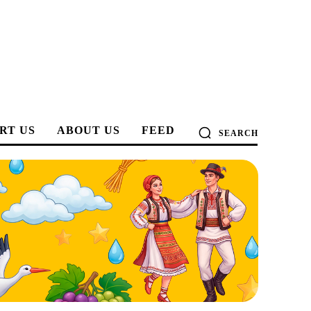
RT US
ABOUT US
FEED
SEARCH