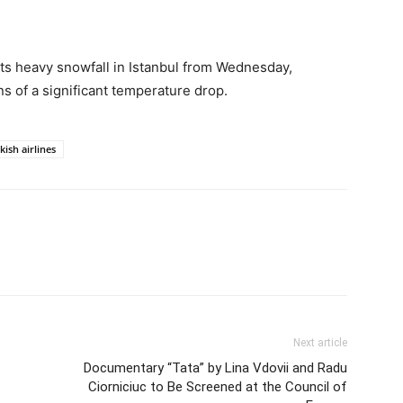
ts heavy snowfall in Istanbul from Wednesday,
ns of a significant temperature drop.
kish airlines
Next article
Documentary “Tata” by Lina Vdovii and Radu
Ciorniciuc to Be Screened at the Council of