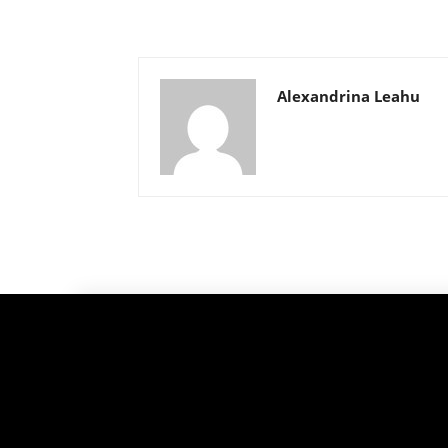
Alexandrina Leahu