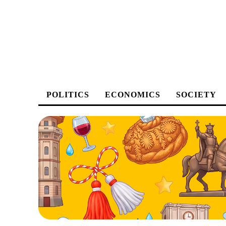
POLITICS
ECONOMICS
SOCIETY