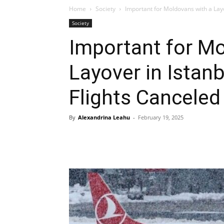
Home
Society
Important for Moldovans with a Layo
Society
Important for Mo
Layover in Istan
Flights Canceled
By
Alexandrina Leahu
-
February 19, 2025