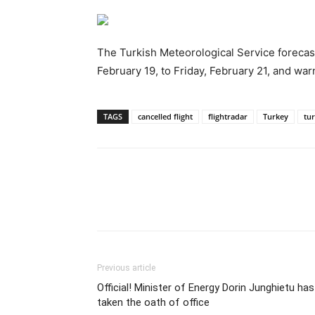
The Turkish Meteorological Service forecas
February 19, to Friday, February 21, and war
TAGS
cancelled flight
flightradar
Turkey
tur
Previous article
Official! Minister of Energy Dorin Junghietu has
taken the oath of office