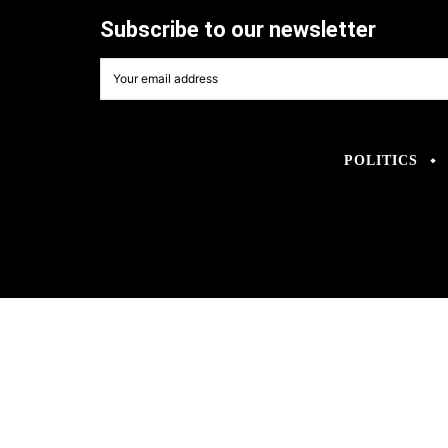
Subscribe to our newsletter
POLITICS