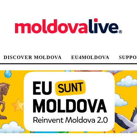
DISCOVER MOLDOVA
EU4MOLDOVA
SUPPO