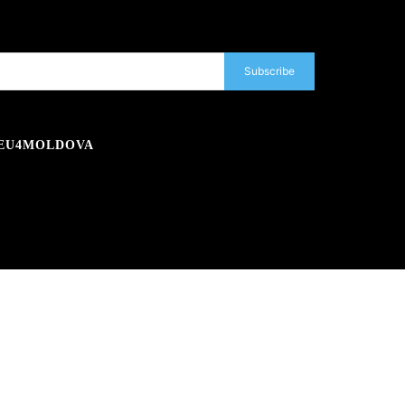
Subscribe
EU4MOLDOVA