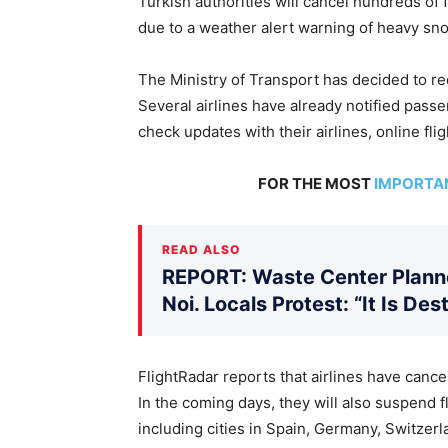
Turkish authorities will cancel hundreds of 
due to a weather alert warning of heavy sn
The Ministry of Transport has decided to re
Several airlines have already notified pass
check updates with their airlines, online flig
FOR THE MOST
IMPORTA
READ ALSO
REPORT: Waste Center Planne
Noi. Locals Protest: “It Is De
FlightRadar reports that airlines have cance
In the coming days, they will also suspend 
including cities in Spain, Germany, Switzerl