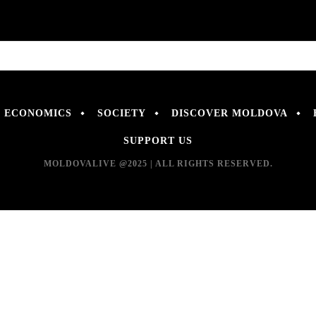
ECONOMICS
SOCIETY
DISCOVER MOLDOVA
SUPPORT US
MOLDOVALIVE @2025 | ALL RIGHTS RESERVED.