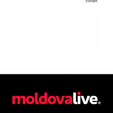
Europe