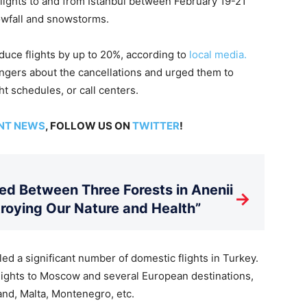
flights to and from Istanbul between February 19-21
owfall and snowstorms.
duce flights by up to 20%, according to
local media.
engers about the cancellations and urged them to
ht schedules, or call centers.
NT NEWS
, FOLLOW US ON
TWITTER
!
d Between Three Forests in Anenii
→
stroying Our Nature and Health”
led a significant number of domestic flights in Turkey.
flights to Moscow and several European destinations,
and, Malta, Montenegro, etc.