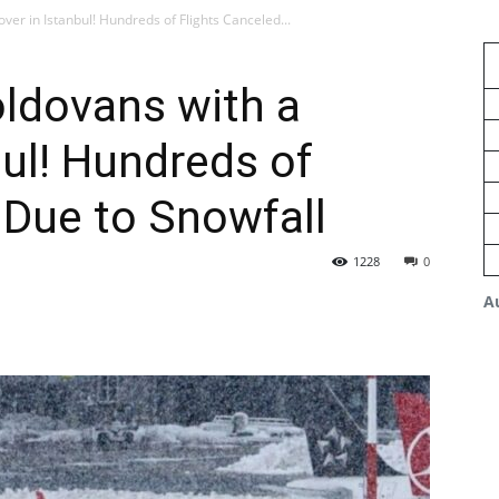
ver in Istanbul! Hundreds of Flights Canceled...
ldovans with a
bul! Hundreds of
 Due to Snowfall
1228
0
A