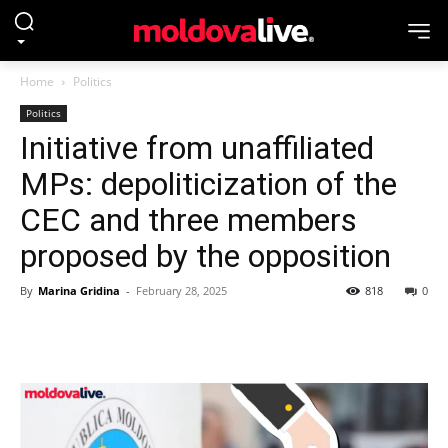
Home
Politics
Politics
Initiative from unaffiliated
MPs: depoliticization of the
CEC and three members
proposed by the opposition
By
Marina Gridina
-
February 28, 2025
818
0