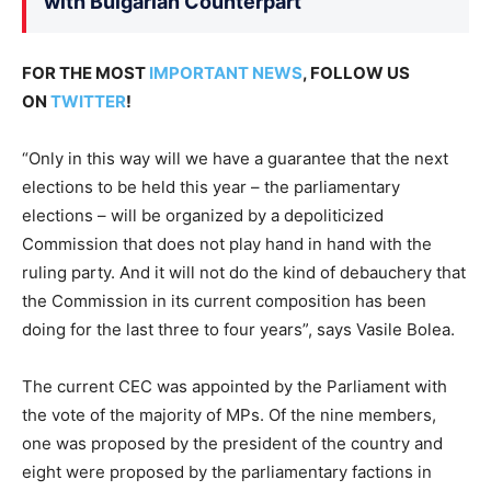
with Bulgarian Counterpart
FOR THE MOST
IMPORTANT NEWS
, FOLLOW US
ON
TWITTER
!
“Only in this way will we have a guarantee that the next
elections to be held this year – the parliamentary
elections – will be organized by a depoliticized
Commission that does not play hand in hand with the
ruling party. And it will not do the kind of debauchery that
the Commission in its current composition has been
doing for the last three to four years”, says Vasile Bolea.
The current CEC was appointed by the Parliament with
the vote of the majority of MPs. Of the nine members,
one was proposed by the president of the country and
eight were proposed by the parliamentary factions in