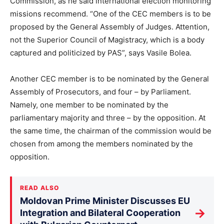
Commission, as he said international election monitoring
missions recommend. “One of the CEC members is to be
proposed by the General Assembly of Judges. Attention,
not the Superior Council of Magistracy, which is a body
captured and politicized by PAS”, says Vasile Bolea.
Another CEC member is to be nominated by the General
Assembly of Prosecutors, and four – by Parliament.
Namely, one member to be nominated by the
parliamentary majority and three – by the opposition. At
the same time, the chairman of the commission would be
chosen from among the members nominated by the
opposition.
READ ALSO
Moldovan Prime Minister Discusses EU
→
Integration and Bilateral Cooperation