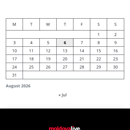
M
T
W
T
F
S
S
1
2
3
4
5
6
7
8
9
10
11
12
13
14
15
16
17
18
19
20
21
22
23
24
25
26
27
28
29
30
31
August 2026
« Jul