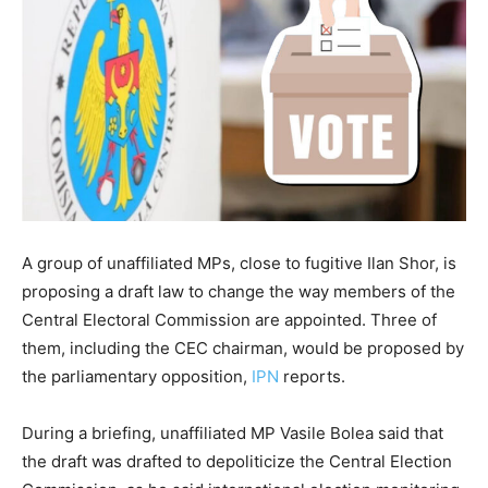
A group of unaffiliated MPs, close to fugitive Ilan Shor, is
proposing a draft law to change the way members of the
Central Electoral Commission are appointed. Three of
them, including the CEC chairman, would be proposed by
the parliamentary opposition,
IPN
reports.
During a briefing, unaffiliated MP Vasile Bolea said that
the draft was drafted to depoliticize the Central Election