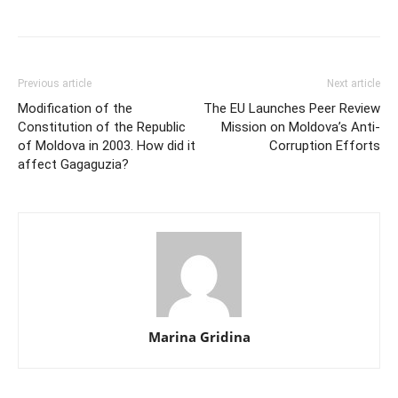
Previous article
Next article
Modification of the
The EU Launches Peer Review
Constitution of the ­Republic
Mission on Moldova’s Anti-
of Moldova in 2003. How did it
Corruption Efforts
affect Gagaguzia?
Marina Gridina