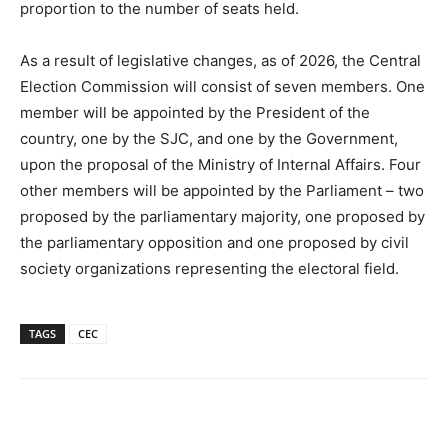
proportion to the number of seats held.
As a result of legislative changes, as of 2026, the Central
Election Commission will consist of seven members. One
member will be appointed by the President of the
country, one by the SJC, and one by the Government,
upon the proposal of the Ministry of Internal Affairs. Four
other members will be appointed by the Parliament – two
proposed by the parliamentary majority, one proposed by
the parliamentary opposition and one proposed by civil
society organizations representing the electoral field.
TAGS
CEC