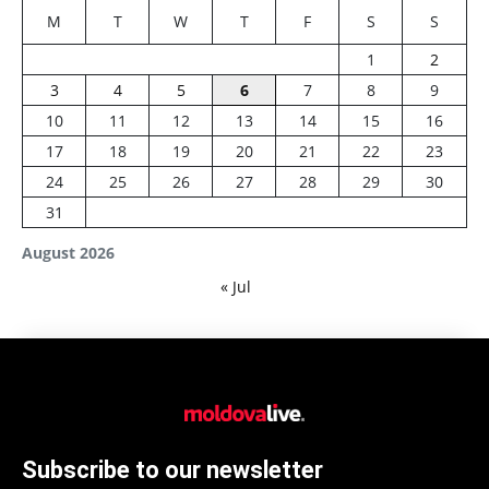
M
T
W
T
F
S
S
1
2
3
4
5
6
7
8
9
10
11
12
13
14
15
16
17
18
19
20
21
22
23
24
25
26
27
28
29
30
31
August 2026
« Jul
Subscribe to our newsletter