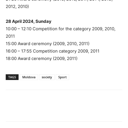
2012, 2010)
28 April 2024, Sunday
10:00 – 12:10 Competition for the category 2009, 2010,
2011
15:00 Award ceremony (2009, 2010, 2011)
16:00 – 17:55 Competition category 2009, 2011
18:00 Award ceremony (2009, 2011)
TAGS
Moldova
society
Sport