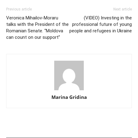
Previous article
Next article
Veronica Mihailov-Moraru
(VIDEO) Investing in the
talks with the President of the
professional future of young
Romanian Senate. “Moldova
people and refugees in Ukraine
can count on our support”
Marina Gridina