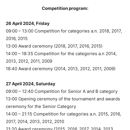
Competition program:
26 April 2024, Friday
09:00 – 13:00 Competition for categories a.n. 2018, 2017,
2016, 2015
13:00 Award ceremony (2018, 2017, 2016, 2015)
14:00 – 18:35 Competition for the categories a.n 2014,
2013, 2012, 2011, 2009
18:40 Award ceremony (2014, 2013, 2012, 2011, 2009)
27 April 2024, Saturday
09:00 – 12:40 Competition for Senior A and B category
13:00 Opening ceremony of the tournament and awards
ceremony for the Senior Category
14:00 – 21:15 Competition for categories a.n. 2015, 2016,
2017, 2014, 2013, 2012, 2010
21:20 Award ceremony (2015, 2016, 2017, 2014, 2013,