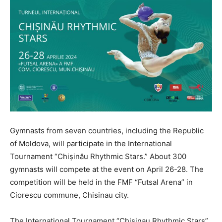
Gymnasts from seven countries, including the Republic
of Moldova, will participate in the International
Tournament “Chișinău Rhythmic Stars.” About 300
gymnasts will compete at the event on April 26-28. The
competition will be held in the FMF “Futsal Arena” in
Ciorescu commune, Chisinau city.
The International Tournament “Chisinau Rhythmic Stars”