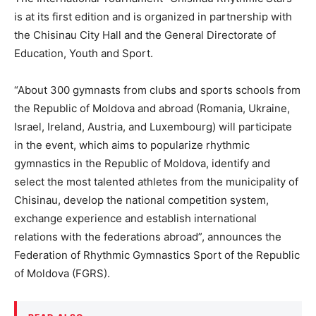
is at its first edition and is organized in partnership with
the Chisinau City Hall and the General Directorate of
Education, Youth and Sport.
“About 300 gymnasts from clubs and sports schools from
the Republic of Moldova and abroad (Romania, Ukraine,
Israel, Ireland, Austria, and Luxembourg) will participate
in the event, which aims to popularize rhythmic
gymnastics in the Republic of Moldova, identify and
select the most talented athletes from the municipality of
Chisinau, develop the national competition system,
exchange experience and establish international
relations with the federations abroad”, announces the
Federation of Rhythmic Gymnastics Sport of the Republic
of Moldova (FGRS).