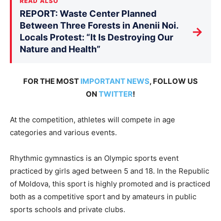
READ ALSO
REPORT: Waste Center Planned
Between Three Forests in Anenii Noi.
→
Locals Protest: “It Is Destroying Our
Nature and Health”
FOR THE MOST
IMPORTANT NEWS
, FOLLOW US
ON
TWITTER
!
At the competition, athletes will compete in age
categories and various events.
Rhythmic gymnastics is an Olympic sports event
practiced by girls aged between 5 and 18. In the Republic
of Moldova, this sport is highly promoted and is practiced
both as a competitive sport and by amateurs in public
sports schools and private clubs.