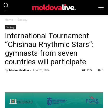
Home
Society
Society
International Tournament
“Chisinau Rhythmic Stars”:
gymnasts from seven
countries will participate
By
Marina Gridina
-
April 26, 2024
1174
0