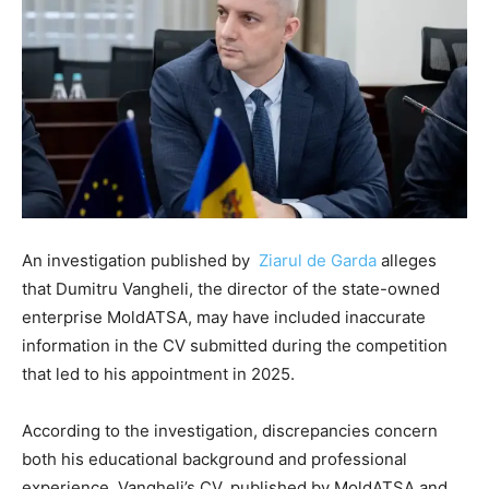
An investigation published by
Ziarul de Garda⁠
alleges
that Dumitru Vangheli, the director of the state-owned
enterprise MoldATSA, may have included inaccurate
information in the CV submitted during the competition
that led to his appointment in 2025.
According to the investigation, discrepancies concern
both his educational background and professional
experience. Vangheli’s CV, published by MoldATSA and