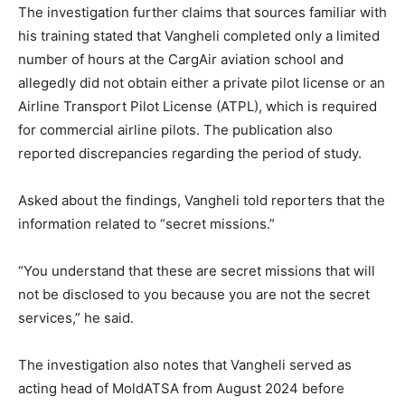
The investigation further claims that sources familiar with
his training stated that Vangheli completed only a limited
number of hours at the CargAir aviation school and
allegedly did not obtain either a private pilot license or an
Airline Transport Pilot License (ATPL), which is required
for commercial airline pilots. The publication also
reported discrepancies regarding the period of study.
Asked about the findings, Vangheli told reporters that the
information related to “secret missions.”
“You understand that these are secret missions that will
not be disclosed to you because you are not the secret
services,” he said.
The investigation also notes that Vangheli served as
acting head of MoldATSA from August 2024 before