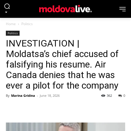
Home
Politics
Politics
INVESTIGATION |
Moldatsa’s chief accused of
falsifying his resume. Air
Canada denies that he was
ever a pilot for the company
By
Marina Gridina
-
June 18, 2026
362
0