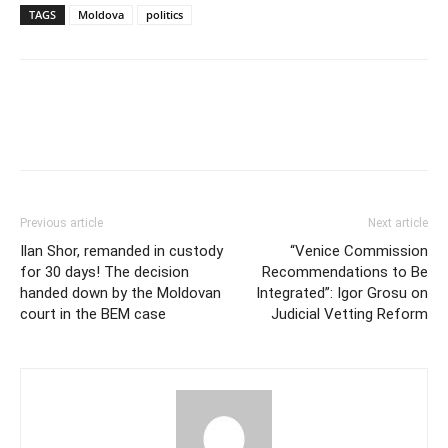
TAGS
Moldova
politics
Previous article
Next article
Ilan Shor, remanded in custody
“Venice Commission
for 30 days! The decision
Recommendations to Be
handed down by the Moldovan
Integrated”: Igor Grosu on
court in the BEM case
Judicial Vetting Reform