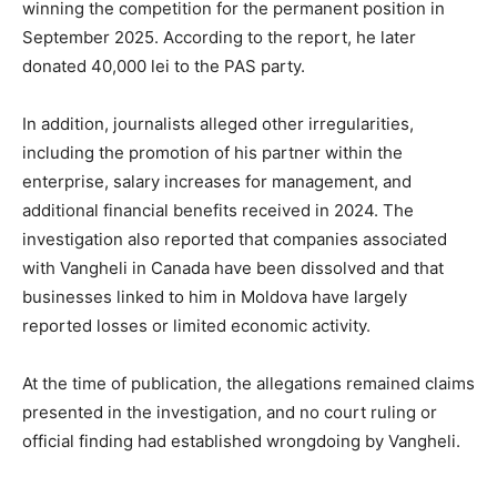
winning the competition for the permanent position in
September 2025. According to the report, he later
donated 40,000 lei to the PAS party.
In addition, journalists alleged other irregularities,
including the promotion of his partner within the
enterprise, salary increases for management, and
additional financial benefits received in 2024. The
investigation also reported that companies associated
with Vangheli in Canada have been dissolved and that
businesses linked to him in Moldova have largely
reported losses or limited economic activity.
At the time of publication, the allegations remained claims
presented in the investigation, and no court ruling or
official finding had established wrongdoing by Vangheli.