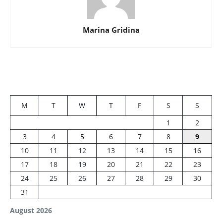
Marina Gridina
M
T
W
T
F
S
S
1
2
3
4
5
6
7
8
9
10
11
12
13
14
15
16
17
18
19
20
21
22
23
24
25
26
27
28
29
30
31
August 2026