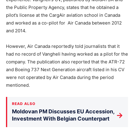
the Public Property Agency, states that he obtained a
pilot’s license at the CargAir aviation school in Canada
and worked as a co-pilot for Air Canada⁠ between 2012
and 2014.
However, Air Canada reportedly told journalists that it
had no record of Vangheli having worked as a pilot for the
company. The publication also reported that the ATR-72
and Boeing 737 Next Generation aircraft listed in his CV
were not operated by Air Canada during the period
mentioned.
READ ALSO
Moldovan PM Discusses EU Accession,
→
Investment With Belgian Counterpart