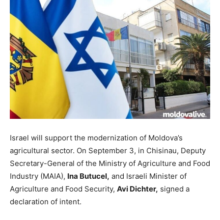
Israel will support the modernization of Moldova’s
agricultural sector. On September 3, in Chisinau, Deputy
Secretary-General of the Ministry of Agriculture and Food
Industry (MAIA),
Ina Butucel,
and Israeli Minister of
Agriculture and Food Security,
Avi Dichter,
signed a
declaration of intent.