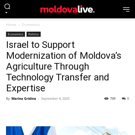
Home
Economics
Economics
Politics
Israel to Support
Modernization of Moldova’s
Agriculture Through
Technology Transfer and
Expertise
By
Marina Gridina
-
September 4, 2025
799
0