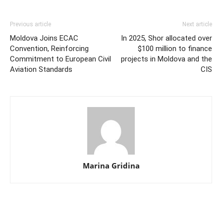
Previous article
Next article
Moldova Joins ECAC
In 2025, Shor allocated over
Convention, Reinforcing
$100 million to finance
Commitment to European Civil
projects in Moldova and the
Aviation Standards
CIS
Marina Gridina