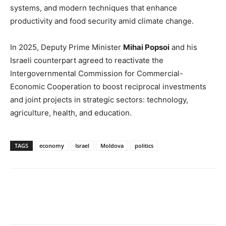
systems, and modern techniques that enhance
productivity and food security amid climate change.
In 2025, Deputy Prime Minister
Mihai Popsoi
and his
Israeli counterpart agreed to reactivate the
Intergovernmental Commission for Commercial-
Economic Cooperation to boost reciprocal investments
and joint projects in strategic sectors: technology,
agriculture, health, and education.
TAGS
economy
Israel
Moldova
politics