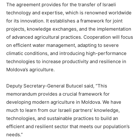
The agreement provides for the transfer of Israeli
technology and expertise, which is renowned worldwide
for its innovation. It establishes a framework for joint
projects, knowledge exchanges, and the implementation
of advanced agricultural practices. Cooperation will focus
on efficient water management, adapting to severe
climatic conditions, and introducing high-performance
technologies to increase productivity and resilience in
Moldova’s agriculture.
Deputy Secretary-General Butucel said, “This
memorandum provides a crucial framework for
developing modern agriculture in Moldova. We have
much to learn from our Israeli partners’ knowledge,
technologies, and sustainable practices to build an
efficient and resilient sector that meets our population’s
needs.”