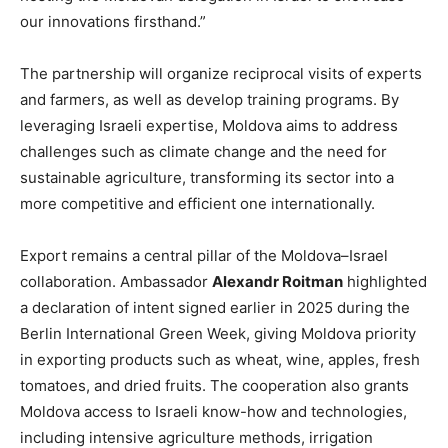
our innovations firsthand.”
The partnership will organize reciprocal visits of experts
and farmers, as well as develop training programs. By
leveraging Israeli expertise, Moldova aims to address
challenges such as climate change and the need for
sustainable agriculture, transforming its sector into a
more competitive and efficient one internationally.
Export remains a central pillar of the Moldova–Israel
collaboration. Ambassador
Alexandr Roitman
highlighted
a declaration of intent signed earlier in 2025 during the
Berlin International Green Week, giving Moldova priority
in exporting products such as wheat, wine, apples, fresh
tomatoes, and dried fruits. The cooperation also grants
Moldova access to Israeli know-how and technologies,
including intensive agriculture methods, irrigation