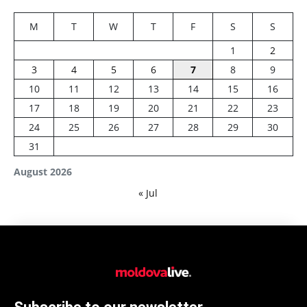
M
T
W
T
F
S
S
1
2
3
4
5
6
7
8
9
10
11
12
13
14
15
16
17
18
19
20
21
22
23
24
25
26
27
28
29
30
31
August 2026
« Jul