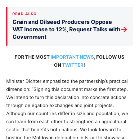
READ ALSO
Grain and Oilseed Producers Oppose
→
VAT Increase to 12%, Request Talks with
Government
FOR THE MOST
IMPORTANT NEWS
, FOLLOW US
ON
TWITTER
!
Minister Dichter emphasized the partnership’s practical
dimension: “Signing this document marks the first step.
We intend to turn this declaration into concrete actions
through delegation exchanges and joint projects.
Although our countries differ in size and population, we
can learn from each other to strengthen an agricultural
sector that benefits both nations. We look forward to
hosting the Moldovan delegation in Israel to showcase