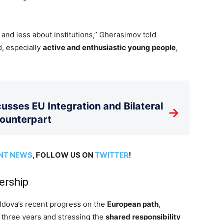
and less about institutions,” Gherasimov told
d, especially
active and enthusiastic young people
,
usses EU Integration and Bilateral
→
Counterpart
NT NEWS
, FOLLOW US ON
TWITTER
!
ership
dova’s recent progress on the
European path
,
 three years and stressing the
shared responsibility