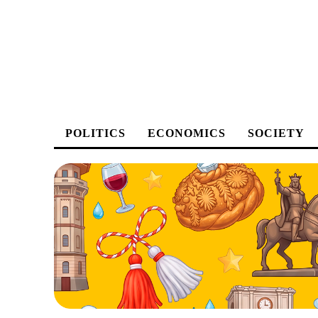
POLITICS
ECONOMICS
SOCIETY