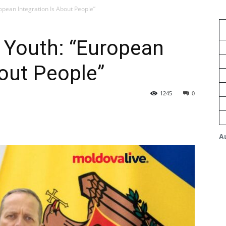
opean Integration Is About People”
 Youth: “European
bout People”
1245
0
A