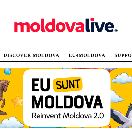
DISCOVER MOLDOVA
EU4MOLDOVA
SUPPO