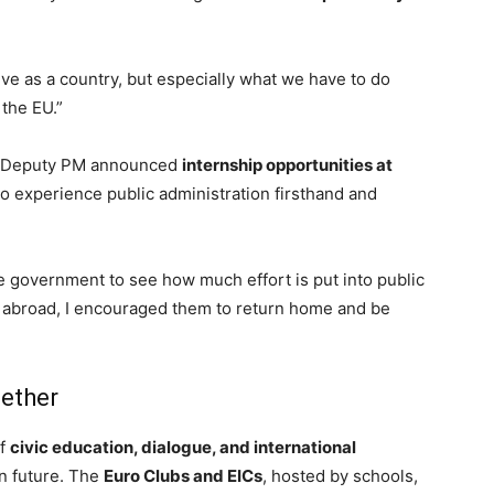
ve as a country, but especially what we have to do
the EU.”
 Deputy PM announced
internship opportunities at
 to experience public administration firsthand and
 the government to see how much effort
is put
into public
udy abroad, I encouraged them to return home and be
gether
of
civic education, dialogue, and international
n future. The
Euro Clubs and EICs
, hosted by schools,