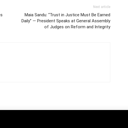
Next article
es
Maia Sandu: “Trust in Justice Must Be Earned
Daily” — President Speaks at General Assembly
of Judges on Reform and Integrity