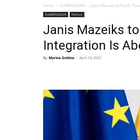
Home
EU4MOLDOVA
Janis Mazeiks to Youth: “Eur
EU4MOLDOVA
Politics
Janis Mazeiks to
Integration Is A
By
Marina Gridina
-
April 14, 2025