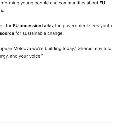
t in informing young people and communities about
EU
ms
.
es for
EU accession talks
, the government sees youth
esource
for sustainable change.
 European Moldova we’re building today,” Gherasimov told
rgy, and your voice.”