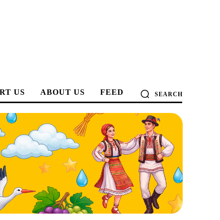
RT US
ABOUT US
FEED
SEARCH