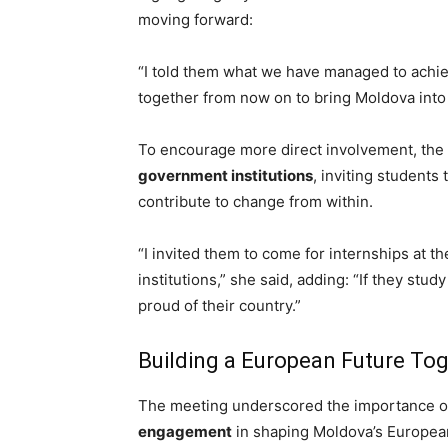
moving forward:
“I told them what we have managed to achie
together from now on to bring Moldova into 
To encourage more direct involvement,
the
government institutions
, inviting students
contribute to change from within.
“I invited them to come for internships at
institutions,” she said, adding: “If they st
proud of their country.”
Building a European Future To
The meeting underscored the importance 
engagement
in shaping Moldova’s Europea