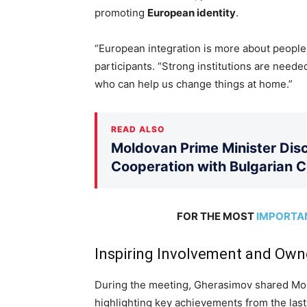
promoting
European identity
.
“European integration is more about people 
participants. “Strong institutions are neede
who can help us change things at home.”
READ ALSO
Moldovan Prime Minister Disc
Cooperation with Bulgarian 
FOR THE MOST
IMPORTA
Inspiring Involvement and Own
During the meeting, Gherasimov shared Mol
highlighting key achievements from the last