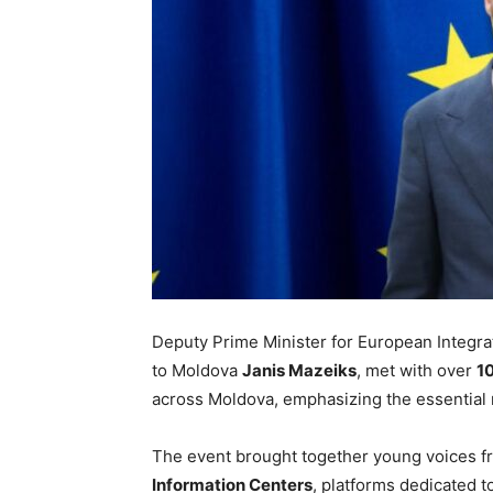
Deputy Prime Minister for European Integr
to Moldova
Janis Mazeiks
, met with over
10
across Moldova, emphasizing the essential 
The event brought together young voices f
Information Centers
, platforms dedicated 