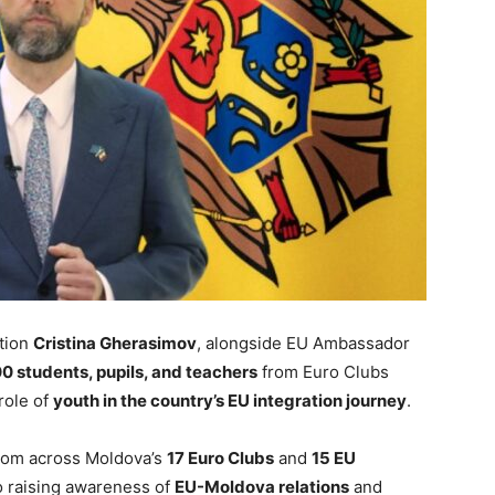
ation
Cristina Gherasimov
, alongside EU Ambassador
0 students, pupils, and teachers
from Euro Clubs
role of
youth in the country’s EU integration journey
.
rom across Moldova’s
17 Euro Clubs
and
15 EU
to raising awareness of
EU-Moldova relations
and