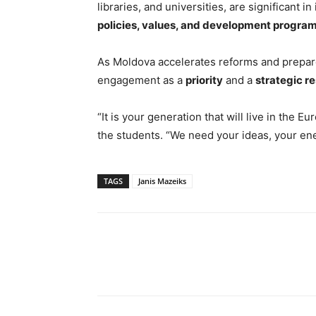
libraries, and universities, are significan
policies, values, and development progra
As Moldova accelerates reforms and prepar
engagement as a
priority
and a
strategic r
“It is your generation that will live in the
the students. “We need your ideas, your ene
TAGS
Janis Mazeiks