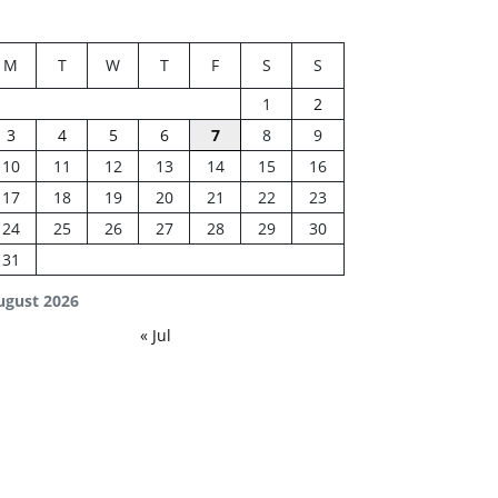
M
T
W
T
F
S
S
1
2
3
4
5
6
7
8
9
10
11
12
13
14
15
16
17
18
19
20
21
22
23
24
25
26
27
28
29
30
31
ugust 2026
« Jul