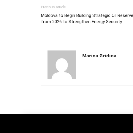
Previous article
Moldova to Begin Building Strategic Oil Reserv
from 2026 to Strengthen Energy Security
Marina Gridina