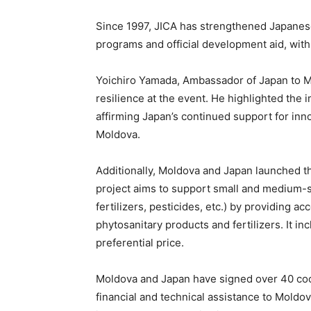
Since 1997, JICA has strengthened Japanese
programs and official development aid, with
Yoichiro Yamada, Ambassador of Japan to M
resilience at the event. He highlighted the 
affirming Japan’s continued support for inno
Moldova.
Additionally, Moldova and Japan launched th
project aims to support small and medium-si
fertilizers, pesticides, etc.) by providing ac
phytosanitary products and fertilizers. It inc
preferential price.
Moldova and Japan have signed over 40 co
financial and technical assistance to Moldov