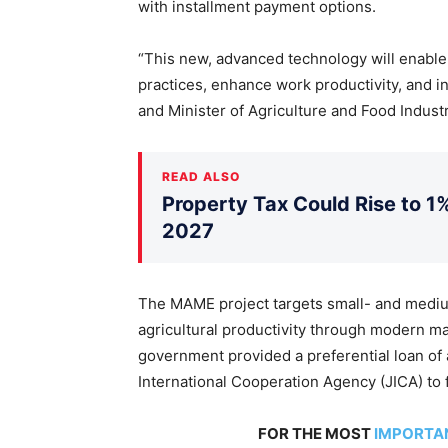
with installment payment options.
“This new, advanced technology will enable 
practices, enhance work productivity, and i
and Minister of Agriculture and Food Indust
READ ALSO
Property Tax Could Rise to 1%
2027
The MAME project targets small- and mediu
agricultural productivity through modern 
government provided a preferential loan of 
International Cooperation Agency (JICA) to 
FOR THE MOST
IMPORTA