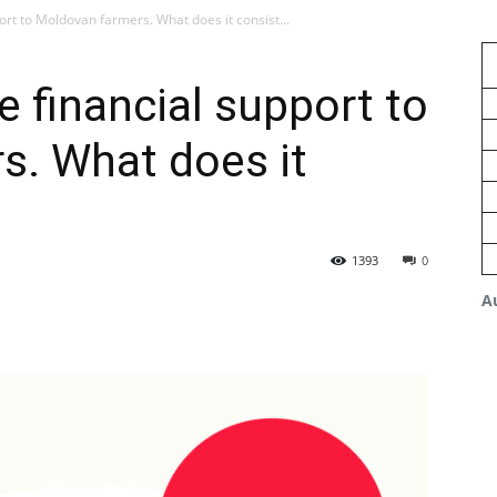
port to Moldovan farmers. What does it consist...
e financial support to
s. What does it
1393
0
A