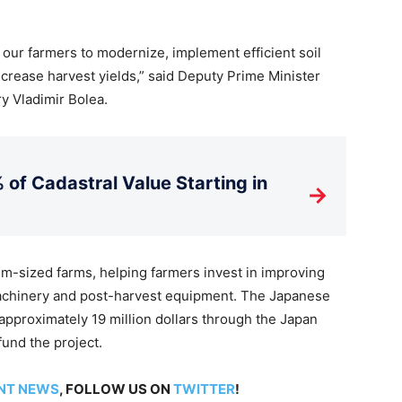
our farmers to modernize, implement efficient soil
ncrease harvest yields,” said Deputy Prime Minister
ry Vladimir Bolea.
 of Cadastral Value Starting in
→
m-sized farms, helping farmers invest in improving
machinery and post-harvest equipment. The Japanese
approximately 19 million dollars through the Japan
fund the project.
NT NEWS
, FOLLOW US ON
TWITTER
!