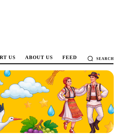
RT US
ABOUT US
FEED
SEARCH