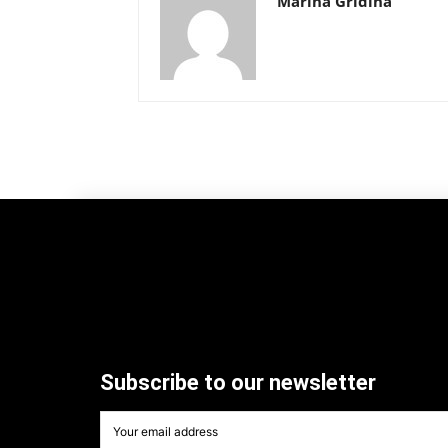
Marina Gridina
Subscribe to our newsletter