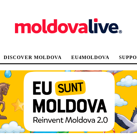
DISCOVER MOLDOVA
EU4MOLDOVA
SUPPO