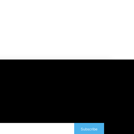
Subscribe