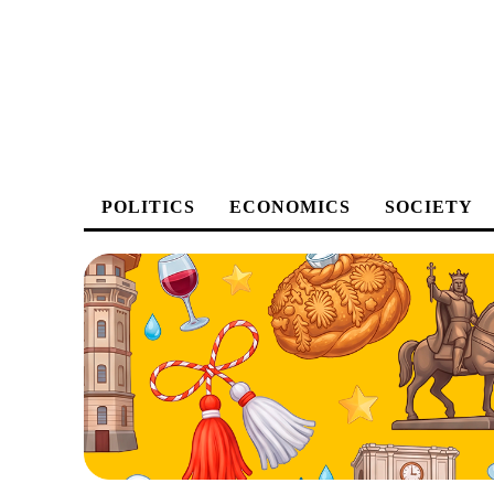
POLITICS
ECONOMICS
SOCIETY