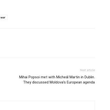
war
Next article
Mihai Popsoi met with Micheál Martin in Dublin.
They discussed Moldova’s European agenda