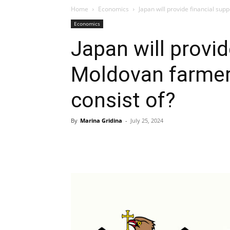
Home
Economics
Japan will provide financial sup
Economics
Japan will provid
Moldovan farmer
consist of?
By
Marina Gridina
-
July 25, 2024