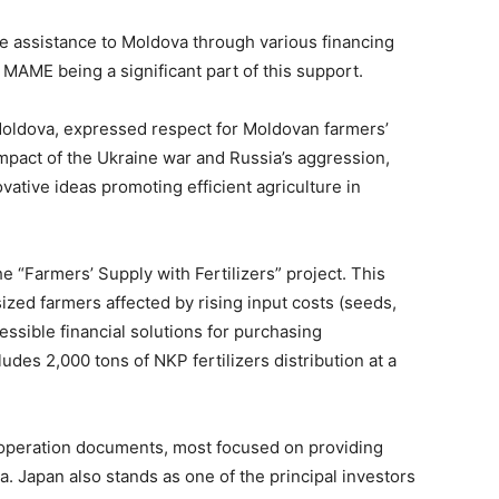
 assistance to Moldova through various financing
 MAME being a significant part of this support.
oldova, expressed respect for Moldovan farmers’
impact of the Ukraine war and Russia’s aggression,
vative ideas promoting efficient agriculture in
e “Farmers’ Supply with Fertilizers” project. This
zed farmers affected by rising input costs (seeds,
cessible financial solutions for purchasing
ludes 2,000 tons of NKP fertilizers distribution at a
operation documents, most focused on providing
a. Japan also stands as one of the principal investors