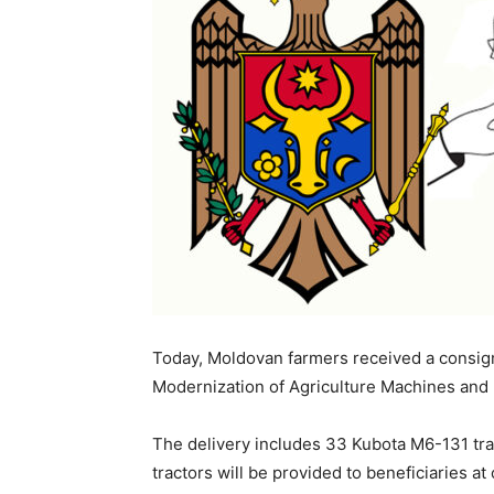
Today, Moldovan farmers received a consig
Modernization of Agriculture Machines and
The delivery includes 33 Kubota M6-131 tr
tractors will be provided to beneficiaries a