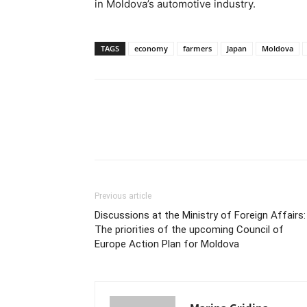
in Moldova’s automotive industry.
TAGS
economy
farmers
Japan
Moldova
Previous article
Discussions at the Ministry of Foreign Affairs:
The priorities of the upcoming Council of
Europe Action Plan for Moldova