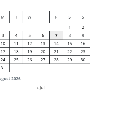
M
T
W
T
F
S
S
1
2
3
4
5
6
7
8
9
10
11
12
13
14
15
16
17
18
19
20
21
22
23
24
25
26
27
28
29
30
31
ugust 2026
« Jul