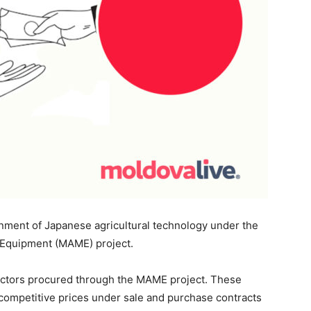
nment of Japanese agricultural technology under the
 Equipment (MAME) project.
actors procured through the MAME project. These
t competitive prices under sale and purchase contracts