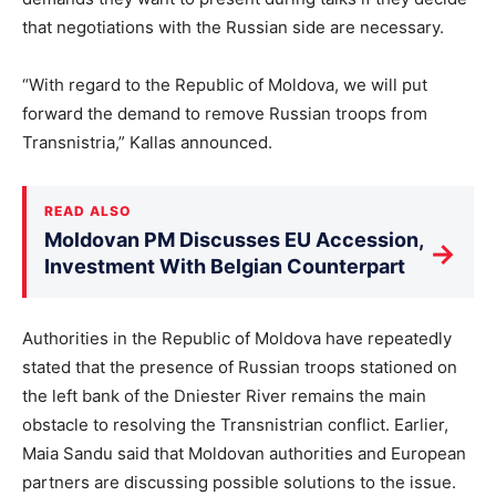
that negotiations with the Russian side are necessary.
“With regard to the Republic of Moldova, we will put
forward the demand to remove Russian troops from
Transnistria,” Kallas announced.
READ ALSO
Moldovan PM Discusses EU Accession,
→
Investment With Belgian Counterpart
Authorities in the Republic of Moldova have repeatedly
stated that the presence of Russian troops stationed on
the left bank of the Dniester River remains the main
obstacle to resolving the Transnistrian conflict. Earlier,
Maia Sandu said that Moldovan authorities and European
partners are discussing possible solutions to the issue.