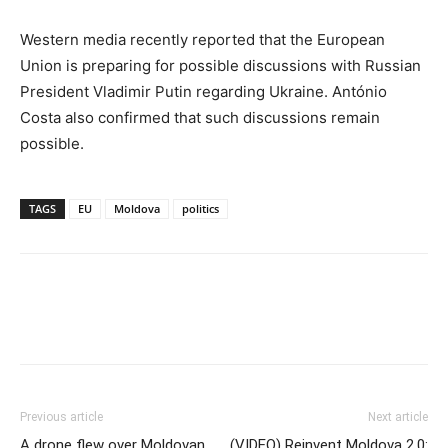
Western media recently reported that the European
Union is preparing for possible discussions with Russian
President Vladimir Putin regarding Ukraine. António
Costa also confirmed that such discussions remain
possible.
TAGS
EU
Moldova
politics
Previous article
Next article
A drone flew over Moldovan
(VIDEO) Reinvent Moldova 2.0: