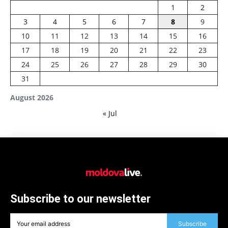
1
2
3
4
5
6
7
8
9
10
11
12
13
14
15
16
17
18
19
20
21
22
23
24
25
26
27
28
29
30
31
August 2026
« Jul
Subscribe to our newsletter
Subscribe