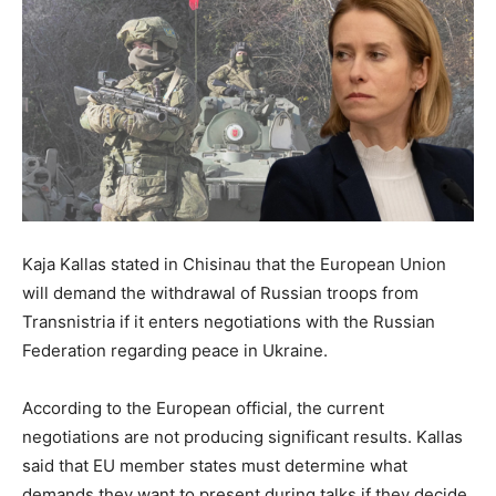
Kaja Kallas stated in Chisinau that the European Union
will demand the withdrawal of Russian troops from
Transnistria if it enters negotiations with the Russian
Federation regarding peace in Ukraine.
According to the European official, the current
negotiations are not producing significant results. Kallas
said that EU member states must determine what
demands they want to present during talks if they decide