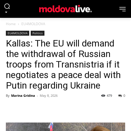
Home
EU4MOLDOVA
EU4MOLDOVA
Politics
Kallas: The EU will demand
the withdrawal of Russian
troops from Transnistria if it
negotiates a peace deal with
Putin regarding Ukraine
By
Marina Gridina
-
May 8, 2026
479
0