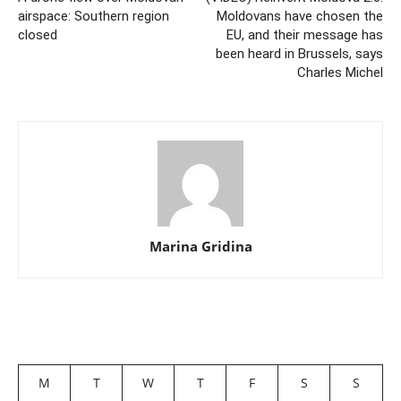
airspace: Southern region
Moldovans have chosen the
closed
EU, and their message has
been heard in Brussels, says
Charles Michel
Marina Gridina
M
T
W
T
F
S
S