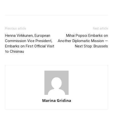
Previous article
Next article
Henna Virkkunen, European
Mihai Popsoi Embarks on
Commission Vice President,
Another Diplomatic Mission —
Embarks on First Official Visit
Next Stop: Brussels
to Chisinau
Marina Gridina