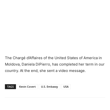
The Chargé d’Affaires of the United States of America in
Moldova, Daniela DiPierro, has completed her term in our
country. At the end, she sent a video message.
TAGS
Kevin Covert
U.S. Embassy
USA