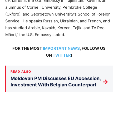
d’Affaires at the U.S. Embassy in Tajikistan. Kevin is an
alumnus of Cornell University, Pembroke College
(Oxford), and Georgetown University’s School of Foreign
Service. He speaks Russian, Ukrainian, and French, and
has studied Arabic, Kazakh, Korean, Tajik, and Te Reo
Māori,” the U.S. Embassy stated.
FOR THE MOST
IMPORTANT NEWS
, FOLLOW US
ON
TWITTER
!
READ ALSO
Moldovan PM Discusses EU Accession,
→
Investment With Belgian Counterpart