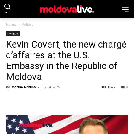
Home
Politics
Politics
Kevin Covert, the new chargé
d’affaires at the U.S.
Embassy in the Republic of
Moldova
By
Marina Gridina
-
July 14, 2025
1146
0