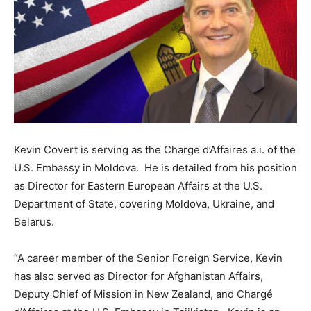
Kevin Covert is serving as the Charge d’Affaires a.i. of the
U.S. Embassy in Moldova. He is detailed from his position
as Director for Eastern European Affairs at the U.S.
Department of State, covering Moldova, Ukraine, and
Belarus.
“A career member of the Senior Foreign Service, Kevin
has also served as Director for Afghanistan Affairs,
Deputy Chief of Mission in New Zealand, and Chargé