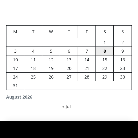
M
T
W
T
F
S
S
1
2
3
4
5
6
7
8
9
10
11
12
13
14
15
16
17
18
19
20
21
22
23
24
25
26
27
28
29
30
31
August 2026
« Jul