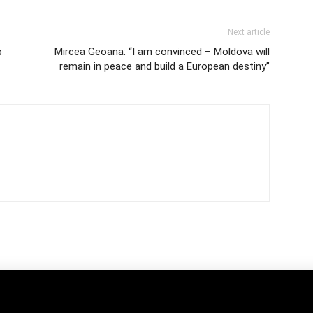
Next article
p
Mircea Geoana: “I am convinced – Moldova will
remain in peace and build a European destiny”