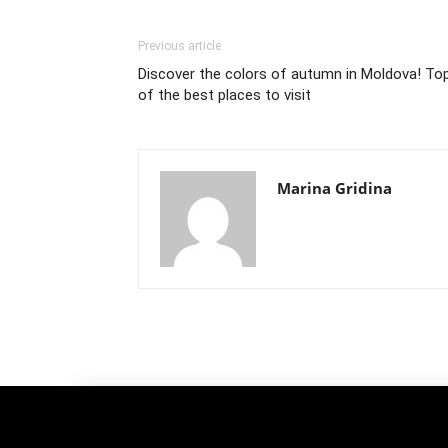
Previous article
Discover the colors of autumn in Moldova! To
of the best places to visit
Marina Gridina