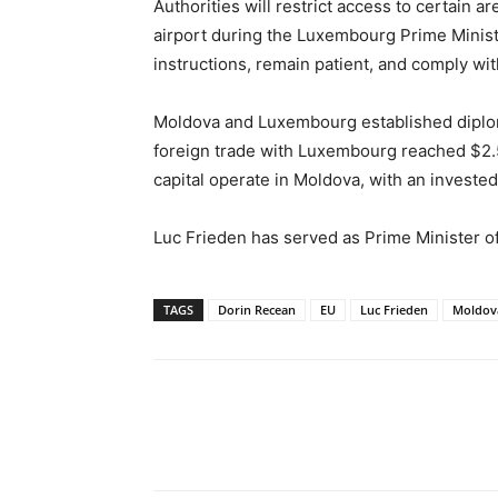
Authorities will restrict access to certain a
airport during the Luxembourg Prime Minister’
instructions, remain patient, and comply wit
Moldova and Luxembourg established diploma
foreign trade with Luxembourg reached $2.
capital operate in Moldova, with an invested c
Luc Frieden has served as Prime Minister
TAGS
Dorin Recean
EU
Luc Frieden
Moldov