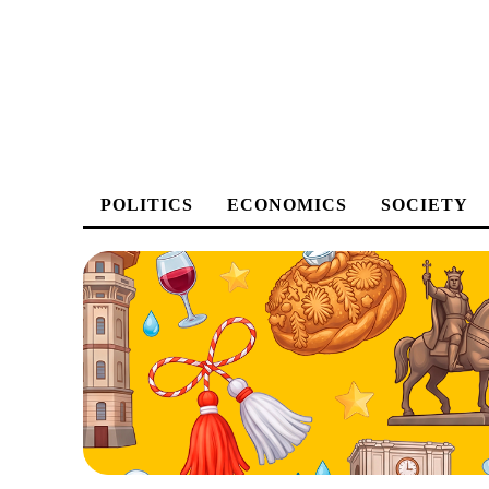
POLITICS
ECONOMICS
SOCIETY