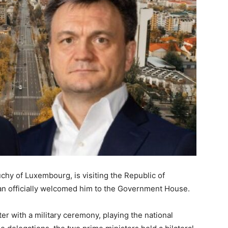
chy of Luxembourg, is visiting the Republic of
an officially welcomed him to the Government House.
 with a military ceremony, playing the national