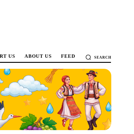
RT US
ABOUT US
FEED
SEARCH