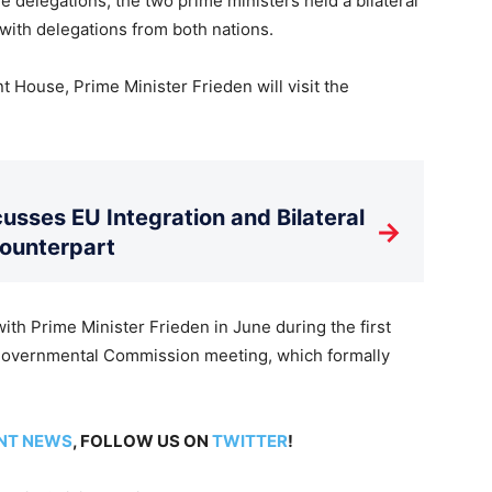
e delegations, the two prime ministers held a bilateral
ith delegations from both nations.
 House, Prime Minister Frieden will visit the
usses EU Integration and Bilateral
→
Counterpart
th Prime Minister Frieden in June during the first
governmental Commission meeting, which formally
NT NEWS
, FOLLOW US ON
TWITTER
!