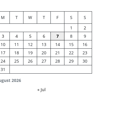
M
T
W
T
F
S
S
1
2
3
4
5
6
7
8
9
10
11
12
13
14
15
16
17
18
19
20
21
22
23
24
25
26
27
28
29
30
31
ugust 2026
« Jul