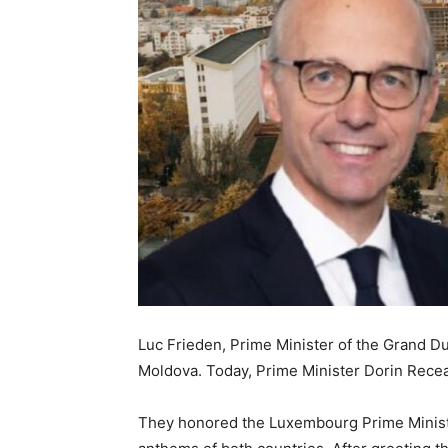
Luc Frieden, Prime Minister of the Grand Du
Moldova. Today, Prime Minister Dorin Rece
They honored the Luxembourg Prime Minister