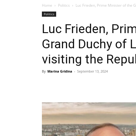
Home
Politics
Luc Frieden, Prime Minister of the G
Politics
Luc Frieden, Prim
Grand Duchy of 
visiting the Rep
By
Marina Gridina
-
September 13, 2024