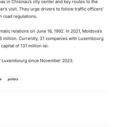
reas in Chisinau’s city center and key routes to the
s visit. They urge drivers to follow traffic officers’
h road regulations.
tic relations on June 16, 1992. In 2021, Moldova’s
5 million. Currently, 31 companies with Luxembourg
apital of 131 million lei.
 of Luxembourg since November 2023.
a
politics