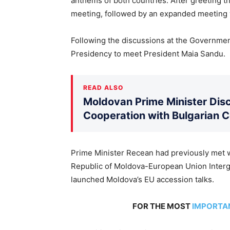
anthems of both countries. After greeting th
meeting, followed by an expanded meeting w
Following the discussions at the Government
Presidency to meet President Maia Sandu.
READ ALSO
Moldovan Prime Minister Disc
Cooperation with Bulgarian 
Prime Minister Recean had previously met wi
Republic of Moldova-European Union Inter
launched Moldova’s EU accession talks.
FOR THE MOST
IMPORTA