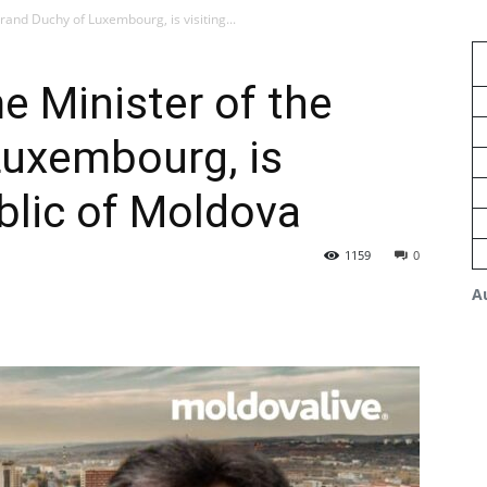
rand Duchy of Luxembourg, is visiting...
e Minister of the
Luxembourg, is
ublic of Moldova
1159
0
A