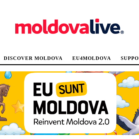
DISCOVER MOLDOVA
EU4MOLDOVA
SUPPO