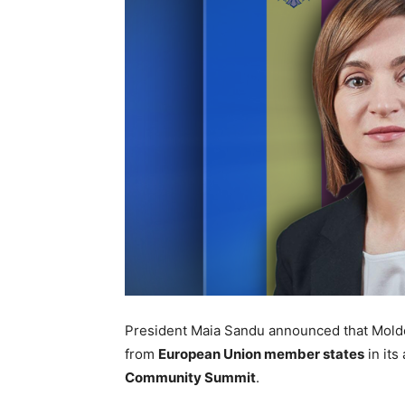
President Maia Sandu announced that Moldo
from
European Union member states
in its
Community Summit
.