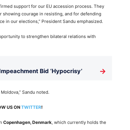
irmed support for our EU accession process. They
r showing courage in resisting, and for defending
nce in our elections,” President Sandu emphasized.
rtunity to strengthen bilateral relations with
→
 Impeachment Bid ‘Hypocrisy’
s Moldova,” Sandu noted.
LOW US ON
TWITTER
!
in
Copenhagen, Denmark
, which currently holds the
.