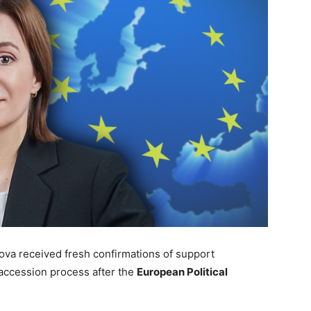
va received fresh confirmations of support
 accession process after the
European Political