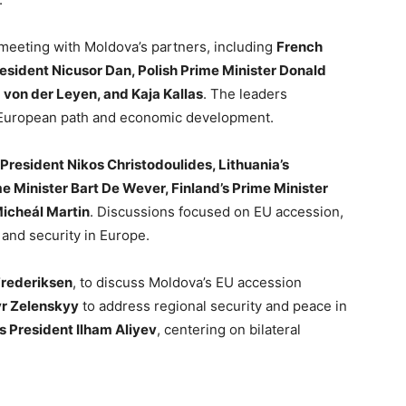
 meeting with Moldova’s partners, including
French
ident Nicusor Dan, Polish Prime Minister Donald
 von der Leyen, and Kaja Kallas
. The leaders
s European path and economic development.
President Nikos Christodoulides, Lithuania’s
e Minister Bart De Wever, Finland’s Prime Minister
Micheál Martin
. Discussions focused on EU accession,
and security in Europe.
Frederiksen
, to discuss Moldova’s EU accession
yr Zelenskyy
to address regional security and peace in
s President Ilham Aliyev
, centering on bilateral