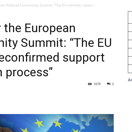
ean Political Community Summit: “The EU member states...
r the European
nity Summit: “The EU
econfirmed support
n process”
A
1079
0