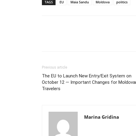
TAGS
EU
Maia Sandu
Moldova
politics
Previous article
The EU to Launch New Entry/Exit System on
October 12 — Important Changes for Moldova
Travelers
Marina Gridina