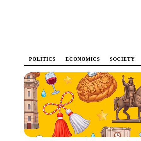
POLITICS
ECONOMICS
SOCIETY