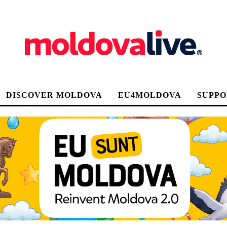
DISCOVER MOLDOVA
EU4MOLDOVA
SUPPO