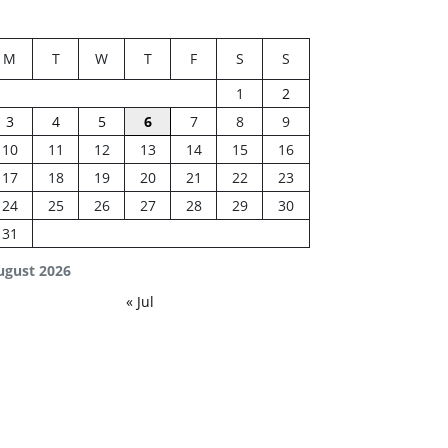
M
T
W
T
F
S
S
1
2
3
4
5
6
7
8
9
10
11
12
13
14
15
16
17
18
19
20
21
22
23
24
25
26
27
28
29
30
31
ugust 2026
« Jul