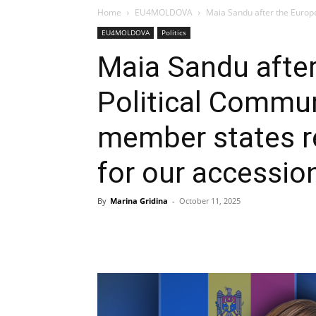
Home
EU4MOLDOVA
Maia Sandu after the Europ
EU4MOLDOVA
Politics
Maia Sandu afte
Political Commu
member states r
for our accessio
By
Marina Gridina
-
October 11, 2025