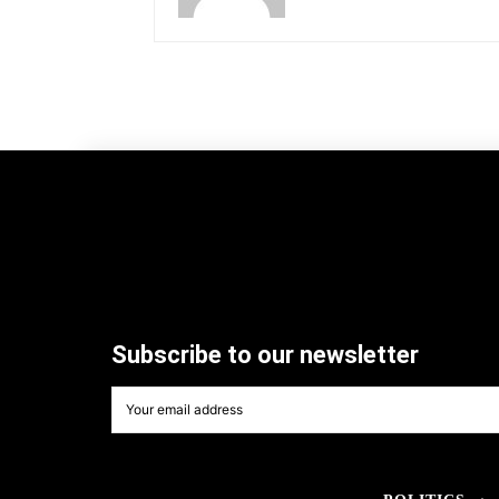
Subscribe to our newsletter