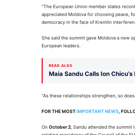
“The European Union member states reconf
appreciated Moldova for choosing peace, fo
democracy in the face of Kremlin interfere
She said the summit gave Moldova a new oppo
European leaders.
READ ALSO
Maia Sandu Calls Ion Chicu’s
“As these relationships strengthen, so doe
FOR THE MOST
IMPORTANT NEWS
, FOL
On
October 2
, Sandu attended the summit 
rotating presidency of the Council of the EU