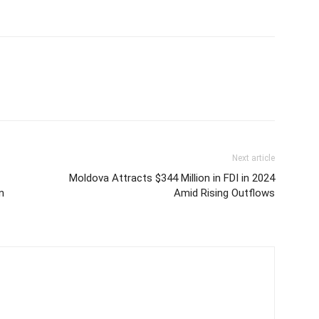
Next article
Moldova Attracts $344 Million in FDI in 2024
n
Amid Rising Outflows