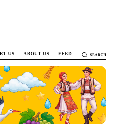
RT US
ABOUT US
FEED
SEARCH