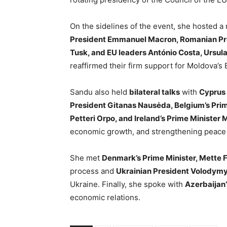
On the sidelines of the event, she hosted a
President Emmanuel Macron, Romanian Pres
Tusk, and EU leaders António Costa, Ursula
reaffirmed their firm support for Moldova’
Sandu also held
bilateral talks
with
Cyprus 
President Gitanas Nausėda, Belgium’s Prim
Petteri Orpo, and Ireland’s Prime Minister 
economic growth, and strengthening peace 
She met
Denmark’s Prime Minister, Mette 
process and
Ukrainian President Volodym
Ukraine. Finally, she spoke with
Azerbaijan’
economic relations.