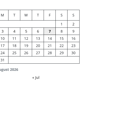
M
T
W
T
F
S
S
1
2
3
4
5
6
7
8
9
10
11
12
13
14
15
16
17
18
19
20
21
22
23
24
25
26
27
28
29
30
31
ugust 2026
« Jul