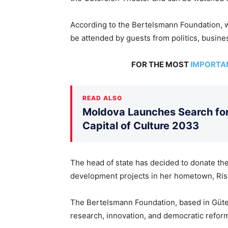
According to the Bertelsmann Foundation, w
be attended by guests from politics, busines
FOR THE MOST
IMPORTA
READ ALSO
Moldova Launches Search for 
Capital of Culture 2033
The head of state has decided to donate the 
development projects in her hometown, Risipe
The Bertelsmann Foundation, based in Güter
research, innovation, and democratic refor