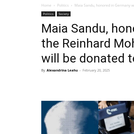
Home
Politics
Maia Sandu, honored in Germany wit
Politics
Society
Maia Sandu, hon
the Reinhard Moh
will be donated
By
Alexandrina Leahu
-
February 20, 2025