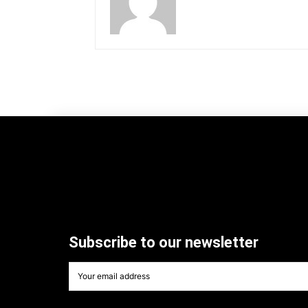
Subscribe to our newsletter