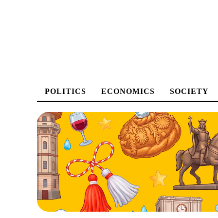
POLITICS
ECONOMICS
SOCIETY