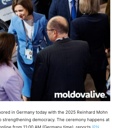
honored in Germany today with the 2025 Reinhard Mohn
to strengthening democracy. The ceremony happens at
online from 11:00 AM (Germany time), reports
IPN
.