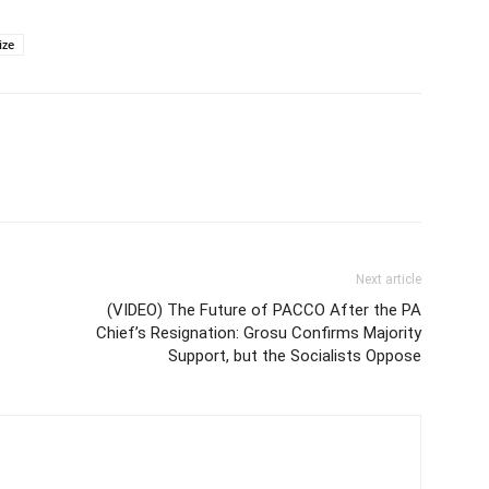
ize
Next article
(VIDEO) The Future of PACCO After the PA
Chief’s Resignation: Grosu Confirms Majority
Support, but the Socialists Oppose