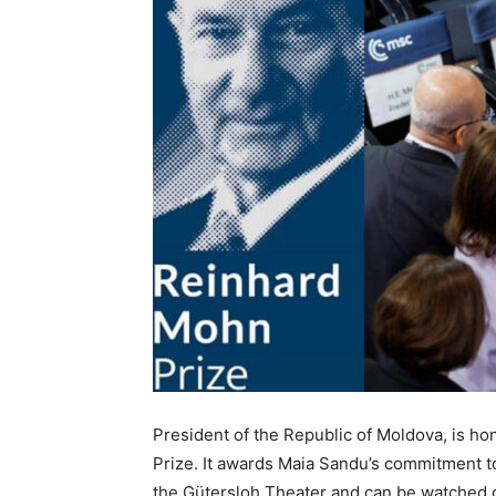
President of the Republic of Moldova, is 
Prize. It awards Maia Sandu’s commitment 
the Gütersloh Theater and can be watched 