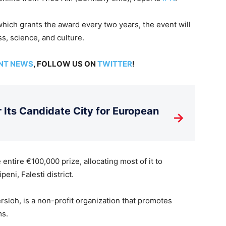
hich grants the award every two years, the event will
s, science, and culture.
NT NEWS
, FOLLOW US ON
TWITTER
!
Its Candidate City for European
→
entire €100,000 prize, allocating most of it to
ni, Falesti district.
sloh, is a non-profit organization that promotes
ms.