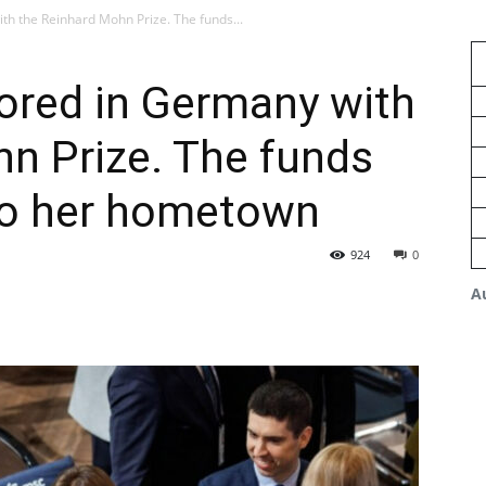
h the Reinhard Mohn Prize. The funds...
ored in Germany with
n Prize. The funds
 to her hometown
924
0
A