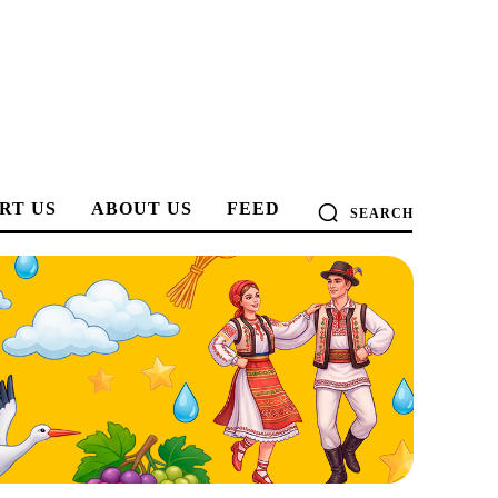
RT US
ABOUT US
FEED
SEARCH