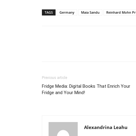
TAGS
Germany
Maia Sandu
Reinhard Mohn Pr
Previous article
Fridge Media: Digital Books That Enrich Your
Fridge and Your Mind!
Alexandrina Leahu