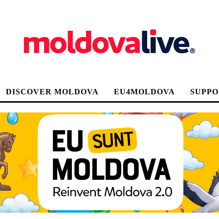
DISCOVER MOLDOVA
EU4MOLDOVA
SUPPO