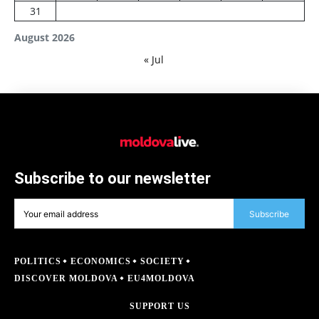
31
August 2026
« Jul
Subscribe to our newsletter
Subscribe
POLITICS
ECONOMICS
SOCIETY
DISCOVER MOLDOVA
EU4MOLDOVA
SUPPORT US