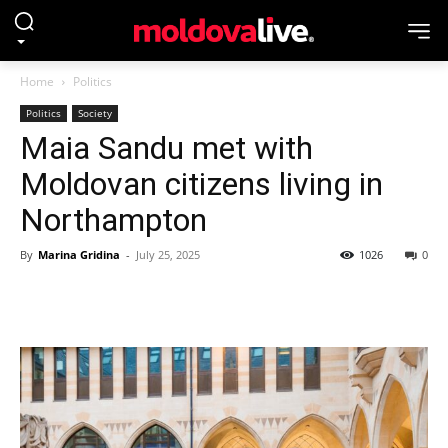
Home
Politics
Politics
Society
Maia Sandu met with
Moldovan citizens living in
Northampton
By
Marina Gridina
-
July 25, 2025
1026
0