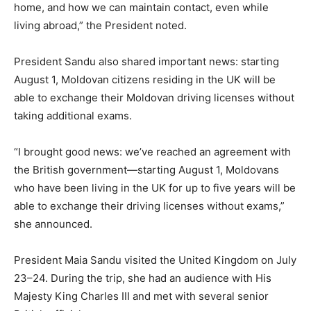
home, and how we can maintain contact, even while
living abroad,” the President noted.
President Sandu also shared important news: starting
August 1, Moldovan citizens residing in the UK will be
able to exchange their Moldovan driving licenses without
taking additional exams.
“I brought good news: we’ve reached an agreement with
the British government—starting August 1, Moldovans
who have been living in the UK for up to five years will be
able to exchange their driving licenses without exams,”
she announced.
President Maia Sandu visited the United Kingdom on July
23–24. During the trip, she had an audience with His
Majesty King Charles III and met with several senior