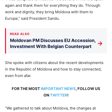
again and thank them for everything they do. Through
work and dignity, they bring Moldova with them to
Europe,” said President Sandu.
READ ALSO
Moldovan PM Discusses EU Accession,
→
Investment With Belgian Counterpart
She spoke with citizens about the recent developments
in the Republic of Moldova and how to stay connected,
even from afar.
FOR THE MOST
IMPORTANT NEWS
, FOLLOW US
ON
TWITTER
!
“We gathered to talk about Moldova, the changes at