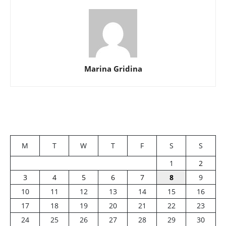
Marina Gridina
M
T
W
T
F
S
S
1
2
3
4
5
6
7
8
9
10
11
12
13
14
15
16
17
18
19
20
21
22
23
24
25
26
27
28
29
30