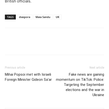
British officials.
TAGS
diaspora
Maia Sandu
UK
Previous article
Next article
Mihai Popsoi met with Israeli
Fake news are gaining
Foreign Minister Gideon Sa’ar
momentum on TikTok. Police:
Targeting the September
elections and the war in
Ukraine