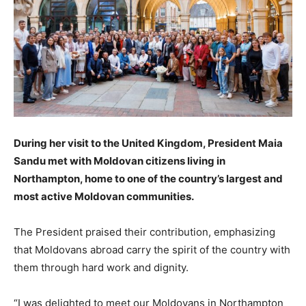
During her visit to the United Kingdom, President Maia
Sandu met with Moldovan citizens living in
Northampton, home to one of the country’s largest and
most active Moldovan communities.
The President praised their contribution, emphasizing
that Moldovans abroad carry the spirit of the country with
them through hard work and dignity.
“I was delighted to meet our Moldovans in Northampton