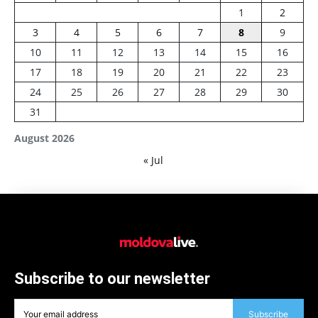
1
2
3
4
5
6
7
8
9
10
11
12
13
14
15
16
17
18
19
20
21
22
23
24
25
26
27
28
29
30
31
August 2026
« Jul
Subscribe to our newsletter
Subscribe