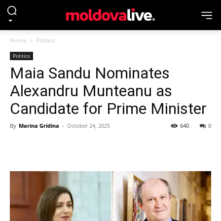
Home
Politics
Politics
Maia Sandu Nominates
Alexandru Munteanu as
Candidate for Prime Minister
By
Marina Gridina
-
October 24, 2025
640
0