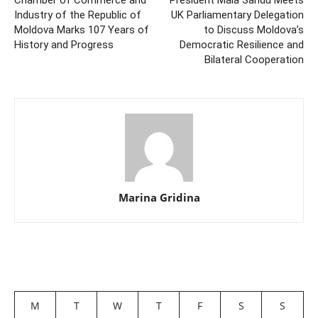
Chamber of Commerce and
President Maia Sandu Meets
Industry of the Republic of
UK Parliamentary Delegation
Moldova Marks 107 Years of
to Discuss Moldova’s
History and Progress
Democratic Resilience and
Bilateral Cooperation
Marina Gridina
M
T
W
T
F
S
S