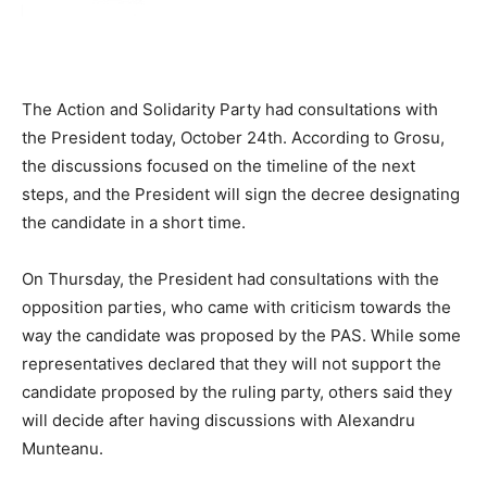
The Action and Solidarity Party had consultations with
the President today, October 24th. According to Grosu,
the discussions focused on the timeline of the next
steps, and the President will sign the decree designating
the candidate in a short time.
On Thursday, the President had consultations with the
opposition parties, who came with criticism towards the
way the candidate was proposed by the PAS. While some
representatives declared that they will not support the
candidate proposed by the ruling party, others said they
will decide after having discussions with Alexandru
Munteanu.