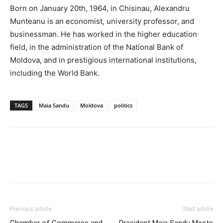
Born on January 20th, 1964, in Chisinau, Alexandru
Munteanu is an economist, university professor, and
businessman. He has worked in the higher education
field, in the administration of the National Bank of
Moldova, and in prestigious international institutions,
including the World Bank.
TAGS
Maia Sandu
Moldova
politics
Previous article
Next article