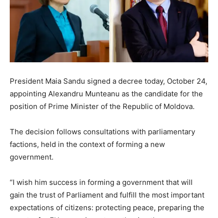
President Maia Sandu signed a decree today, October 24,
appointing Alexandru Munteanu as the candidate for the
position of Prime Minister of the Republic of Moldova.
The decision follows consultations with parliamentary
factions, held in the context of forming a new
government.
“I wish him success in forming a government that will
gain the trust of Parliament and fulfill the most important
expectations of citizens: protecting peace, preparing the