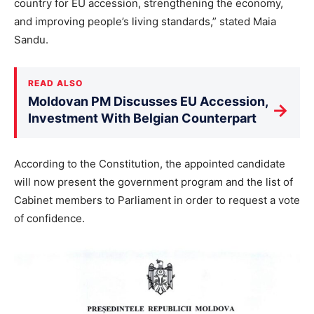
country for EU accession, strengthening the economy,
and improving people’s living standards,” stated Maia
Sandu.
READ ALSO
Moldovan PM Discusses EU Accession,
→
Investment With Belgian Counterpart
According to the Constitution, the appointed candidate
will now present the government program and the list of
Cabinet members to Parliament in order to request a vote
of confidence.