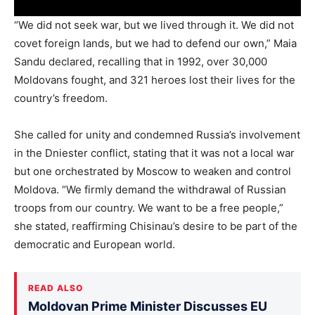
“We did not seek war, but we lived through it. We did not
covet foreign lands, but we had to defend our own,” Maia
Sandu declared, recalling that in 1992, over 30,000
Moldovans fought, and 321 heroes lost their lives for the
country’s freedom.
She called for unity and condemned Russia’s involvement
in the Dniester conflict, stating that it was not a local war
but one orchestrated by Moscow to weaken and control
Moldova. “We firmly demand the withdrawal of Russian
troops from our country. We want to be a free people,”
she stated, reaffirming Chisinau’s desire to be part of the
democratic and European world.
READ ALSO
Moldovan Prime Minister Discusses EU