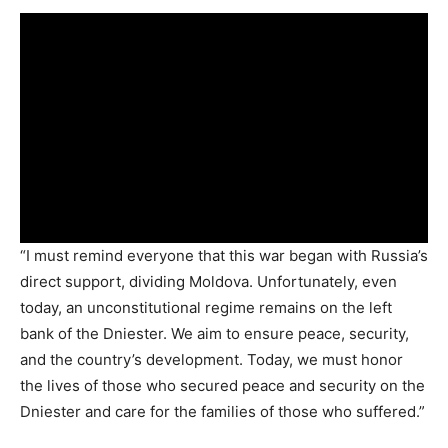
“I must remind everyone that this war began with Russia’s
direct support, dividing Moldova. Unfortunately, even
today, an unconstitutional regime remains on the left
bank of the Dniester. We aim to ensure peace, security,
and the country’s development. Today, we must honor
the lives of those who secured peace and security on the
Dniester and care for the families of those who suffered.”