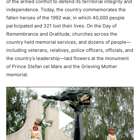
of the armed conflict to defend its territorial integrity and
independence. Today, the country commemorates the
fallen heroes of the 1992 war, in which 40,000 people
participated and 321 lost their lives. On the Day of
Remembrance and Gratitude, churches across the
country held memorial services, and dozens of people—
including veterans, relatives, police officers, officials, and
the country’s leadership—laid flowers at the monument
of Prince Stefan cel Mare and the Grieving Mother
memorial.