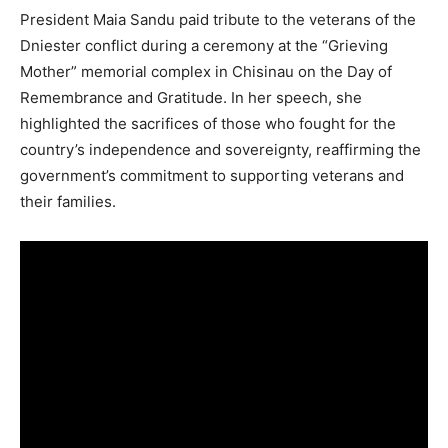
President Maia Sandu paid tribute to the veterans of the
Dniester conflict during a ceremony at the “Grieving
Mother” memorial complex in Chisinau on the Day of
Remembrance and Gratitude. In her speech, she
highlighted the sacrifices of those who fought for the
country’s independence and sovereignty, reaffirming the
government’s commitment to supporting veterans and
their families.