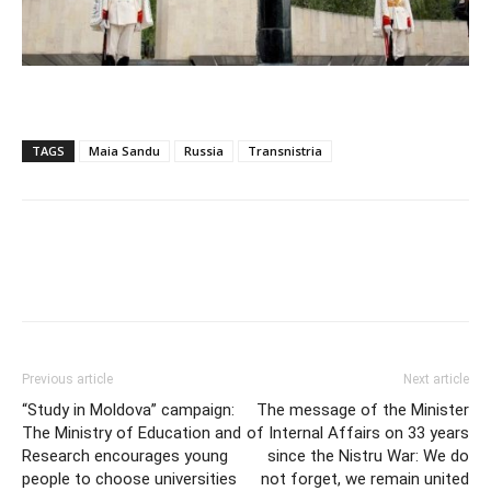
TAGS
Maia Sandu
Russia
Transnistria
Previous article
Next article
“Study in Moldova” campaign:
The message of the Minister
The Ministry of Education and
of Internal Affairs on 33 years
Research encourages young
since the Nistru War: We do
people to choose universities
not forget, we remain united