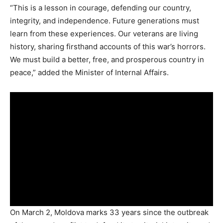
“This is a lesson in courage, defending our country,
integrity, and independence. Future generations must
learn from these experiences. Our veterans are living
history, sharing firsthand accounts of this war’s horrors.
We must build a better, free, and prosperous country in
peace,” added the Minister of Internal Affairs.
On March 2, Moldova marks 33 years since the outbreak