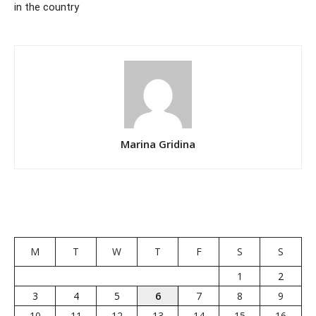
in the country
Marina Gridina
M
T
W
T
F
S
S
1
2
3
4
5
6
7
8
9
10
11
12
13
14
15
16