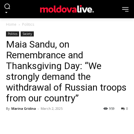
Home
Politics
Politics
Society
Maia Sandu, on
Remembrance and
Thanksgiving Day: “We
strongly demand the
withdrawal of Russian troops
from our country”
By
Marina Gridina
-
March 2, 2025
959
0