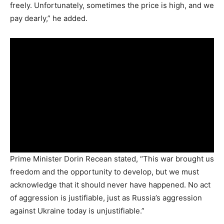
freely. Unfortunately, sometimes the price is high, and we
pay dearly,” he added.
Prime Minister Dorin Recean stated, “This war brought us
freedom and the opportunity to develop, but we must
acknowledge that it should never have happened. No act
of aggression is justifiable, just as Russia’s aggression
against Ukraine today is unjustifiable.”