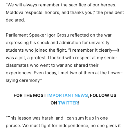
“We will always remember the sacrifice of our heroes.
Moldova respects, honors, and thanks you,” the president
declared.
Parliament Speaker Igor Grosu reflected on the war,
expressing his shock and admiration for university
students who joined the fight. “I remember it clearly—it
was a jolt, a protest. I looked with respect at my senior
classmates who went to war and shared their
experiences. Even today, I met two of them at the flower-
laying ceremony.”
FOR THE MOST
IMPORTANT NEWS
, FOLLOW US
ON
TWITTER
!
“This lesson was harsh, and I can sum it up in one
phrase: We must fight for independence; no one gives it