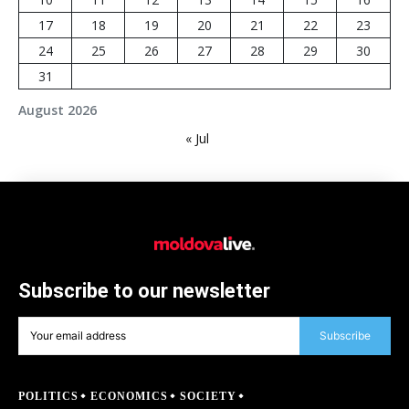
17
18
19
20
21
22
23
24
25
26
27
28
29
30
31
August 2026
« Jul
Subscribe to our newsletter
Subscribe
POLITICS
ECONOMICS
SOCIETY