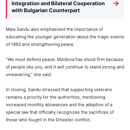
→
Integration and Bilateral Cooperation
with Bulgarian Counterpart
Maia Sandu also emphasized the importance of
educating the younger generation about the tragic events
of 1992 and strengthening peace.
“We must defend peace. Moldova has stood firm because
of people like you, and it will continue to stand strong and
unwavering,” she said.
In closing, Sandu stressed that supporting veterans
remains a priority for the authorities, mentioning
increased monthly allowances and the adoption of a
special law that officially recognizes the sacrifices of
those who fought in the Dniester conflict.