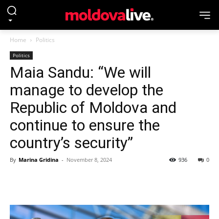
Home
Politics
Politics
Maia Sandu: “We will
manage to develop the
Republic of Moldova and
continue to ensure the
country’s security”
By
Marina Gridina
-
November 8, 2024
936
0