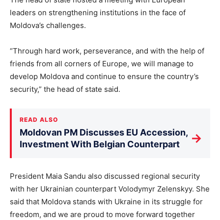
leaders on strengthening institutions in the face of
Moldova’s challenges.
“Through hard work, perseverance, and with the help of
friends from all corners of Europe, we will manage to
develop Moldova and continue to ensure the country’s
security,” the head of state said.
READ ALSO
Moldovan PM Discusses EU Accession,
→
Investment With Belgian Counterpart
President Maia Sandu also discussed regional security
with her Ukrainian counterpart Volodymyr Zelenskyy. She
said that Moldova stands with Ukraine in its struggle for
freedom, and we are proud to move forward together