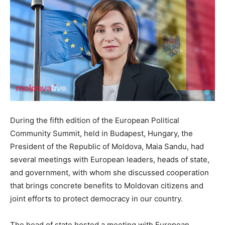
During the fifth edition of the European Political
Community Summit, held in Budapest, Hungary, the
President of the Republic of Moldova, Maia Sandu, had
several meetings with European leaders, heads of state,
and government, with whom she discussed cooperation
that brings concrete benefits to Moldovan citizens and
joint efforts to protect democracy in our country.
The head of state hosted a meeting with European