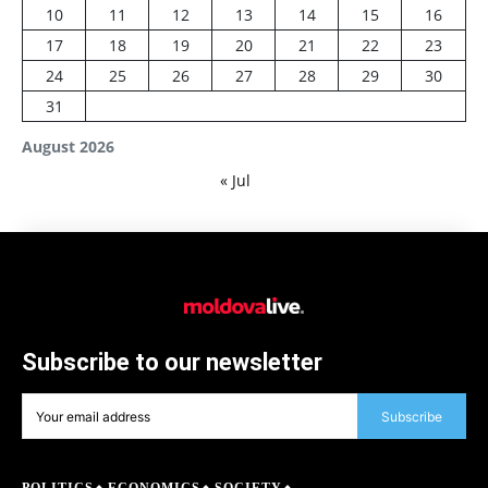
10
11
12
13
14
15
16
17
18
19
20
21
22
23
24
25
26
27
28
29
30
31
August 2026
« Jul
Subscribe to our newsletter
Subscribe