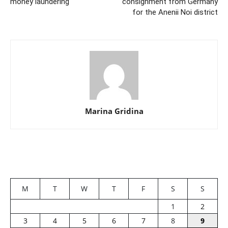
money laundering
consignment from Germany
for the Anenii Noi district
Marina Gridina
M
T
W
T
F
S
S
1
2
3
4
5
6
7
8
9