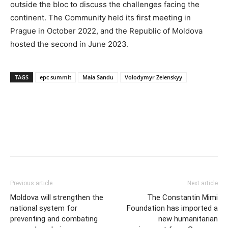
outside the bloc to discuss the challenges facing the
continent. The Community held its first meeting in
Prague in October 2022, and the Republic of Moldova
hosted the second in June 2023.
TAGS
epc summit
Maia Sandu
Volodymyr Zelenskyy
Previous article
Next article
Moldova will strengthen the
The Constantin Mimi
national system for
Foundation has imported a
preventing and combating
new humanitarian