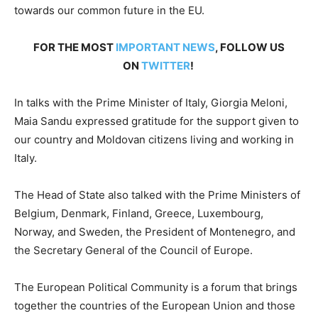
towards our common future in the EU.
FOR THE MOST
IMPORTANT NEWS
, FOLLOW US
ON
TWITTER
!
In talks with the Prime Minister of Italy, Giorgia Meloni,
Maia Sandu expressed gratitude for the support given to
our country and Moldovan citizens living and working in
Italy.
The Head of State also talked with the Prime Ministers of
Belgium, Denmark, Finland, Greece, Luxembourg,
Norway, and Sweden, the President of Montenegro, and
the Secretary General of the Council of Europe.
The European Political Community is a forum that brings
together the countries of the European Union and those