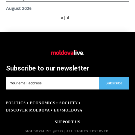
August 2026
« Jul
Subscribe to our newsletter
Subscribe
POLITICS
ECONOMICS
SOCIETY
DISCOVER MOLDOVA
EU4MOLDOVA
SUPPORT US
MOLDOVALIVE @2025 | ALL RIGHTS RESERVED.