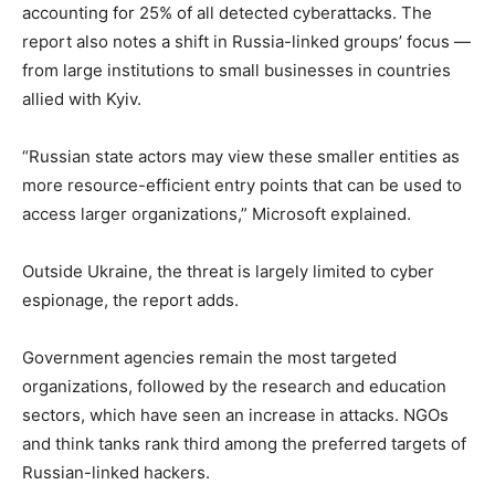
accounting for 25% of all detected cyberattacks. The
report also notes a shift in Russia-linked groups’ focus —
from large institutions to small businesses in countries
allied with Kyiv.
“Russian state actors may view these smaller entities as
more resource-efficient entry points that can be used to
access larger organizations,” Microsoft explained.
Outside Ukraine, the threat is largely limited to cyber
espionage, the report adds.
Government agencies remain the most targeted
organizations, followed by the research and education
sectors, which have seen an increase in attacks. NGOs
and think tanks rank third among the preferred targets of
Russian-linked hackers.