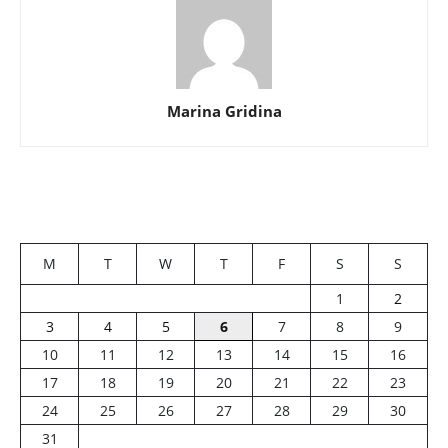
Marina Gridina
M
T
W
T
F
S
S
1
2
3
4
5
6
7
8
9
10
11
12
13
14
15
16
17
18
19
20
21
22
23
24
25
26
27
28
29
30
31