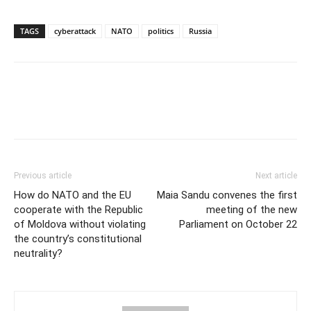
TAGS
cyberattack
NATO
politics
Russia
Previous article
Next article
How do NATO and the EU
Maia Sandu convenes the first
cooperate with the Republic
meeting of the new
of Moldova without violating
Parliament on October 22
the country’s constitutional
neutrality?