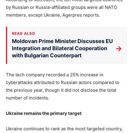
by Russian or Russia-affiliated groups were all NATO
members, except Ukraine, Agerpres reports.
READ ALSO
Moldovan Prime Minister Discusses EU
→
Integration and Bilateral Cooperation
with Bulgarian Counterpart
The tech company recorded a 25% increase in
cyberattacks attributed to Russian actors compared to
the previous year, though it did not disclose the total
number of incidents.
Ukraine remains the primary target
Ukraine continues to rank as the most targeted country,