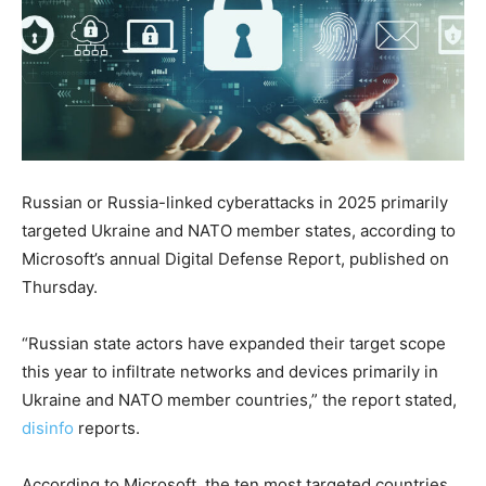
Russian or Russia-linked cyberattacks in 2025 primarily
targeted Ukraine and NATO member states, according to
Microsoft’s annual Digital Defense Report, published on
Thursday.
“Russian state actors have expanded their target scope
this year to infiltrate networks and devices primarily in
Ukraine and NATO member countries,” the report stated,
disinfo
reports.
According to Microsoft, the ten most targeted countries