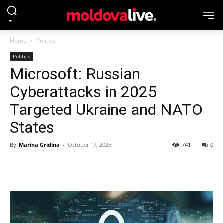
Home
Politics
Politics
Microsoft: Russian
Cyberattacks in 2025
Targeted Ukraine and NATO
States
By
Marina Gridina
-
October 17, 2025
741
0