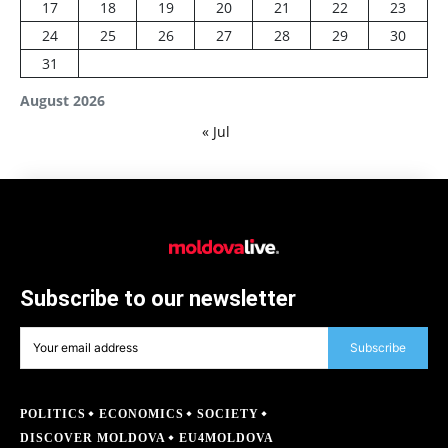
17
18
19
20
21
22
23
24
25
26
27
28
29
30
31
August 2026
« Jul
Subscribe to our newsletter
Subscribe
POLITICS
ECONOMICS
SOCIETY
DISCOVER MOLDOVA
EU4MOLDOVA