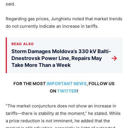
said.
Regarding gas prices, Junghietu noted that market trends
do not currently indicate an increase in tariffs.
READ ALSO
Storm Damages Moldova’s 330 kV Balti-
→
Dnestrovsk Power Line, Repairs May
Take More Than a Week
FOR THE MOST
IMPORTANT NEWS
, FOLLOW US
ON
TWITTER
!
“The market conjuncture does not show an increase in
tariffs—there is stability at the moment,” he stated. While
a price reduction is not imminent, he added that the