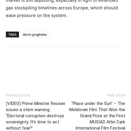
market is still adjusting, especially in light of extended
gas stockpiling timelines across Europe, which should
ease pressure on the system.
TAGS
dorin junghietu
Previous article
Next article
(VIDEO) Prime Minister Recean
“Place under the Sun” – The
issues a stern warning:
Moldovan Film That Won the
“Electoral corruption destroys
Grand Prize at the First
sovereignty. It’s time to act
MUSIAD Altin Cark
without fear!”
International Film Festival