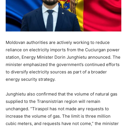
Moldovan authorities are actively working to reduce
reliance on electricity imports from the Cuciurgan power
station, Energy Minister Dorin Junghietu announced. The
minister emphasized the government’s continued efforts
to diversify electricity sources as part of a broader
energy security strategy.
Junghietu also confirmed that the volume of natural gas
supplied to the Transnistrian region will remain
unchanged. “Tiraspol has not made any requests to
increase the volume of gas. The limit is three million
cubic meters, and requests have not come,” the minister