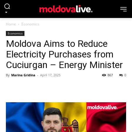
Home
Economics
Economics
Moldova Aims to Reduce
Electricity Purchases from
Cuciurgan – Energy Minister
By
Marina Gridina
-
April 17, 2025
867
0