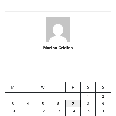
Marina Gridina
M
T
W
T
F
S
S
1
2
3
4
5
6
7
8
9
10
11
12
13
14
15
16