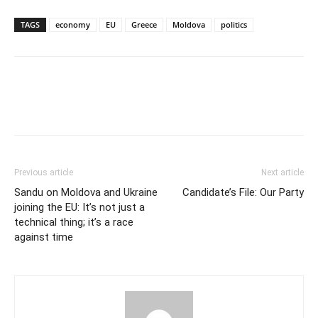
TAGS
economy
EU
Greece
Moldova
politics
Previous article
Next article
Sandu on Moldova and Ukraine
Candidate’s File: Our Party
joining the EU: It’s not just a
technical thing; it’s a race
against time