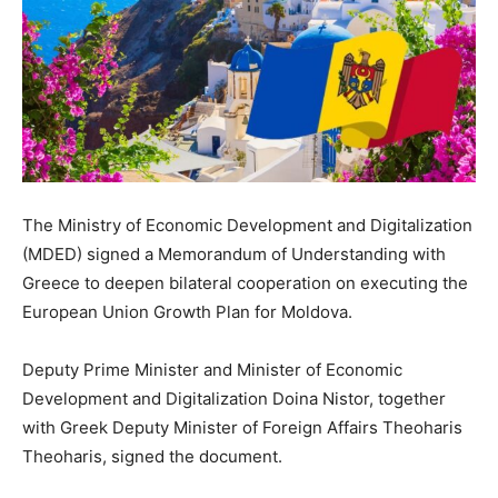
The Ministry of Economic Development and Digitalization
(MDED) signed a Memorandum of Understanding with
Greece to deepen bilateral cooperation on executing the
European Union Growth Plan for Moldova.
Deputy Prime Minister and Minister of Economic
Development and Digitalization Doina Nistor, together
with Greek Deputy Minister of Foreign Affairs Theoharis
Theoharis, signed the document.