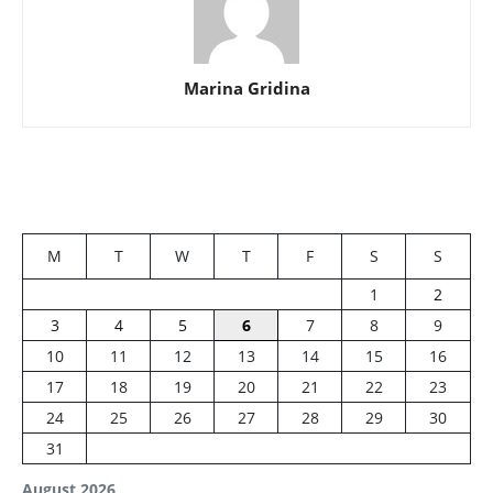
Marina Gridina
M
T
W
T
F
S
S
1
2
3
4
5
6
7
8
9
10
11
12
13
14
15
16
17
18
19
20
21
22
23
24
25
26
27
28
29
30
31
August 2026