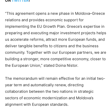
ON
TWITTER
!
“This agreement opens a new phase in Moldova–Greece
relations and provides economic support for
implementing the EU Growth Plan. Greece’s expertise in
preparing and executing major investment projects helps
us accelerate reforms, attract more European funds, and
deliver tangible benefits to citizens and the business
community. Together with our European partners, we are
building a stronger, more competitive economy, closer to
the European Union,” stated Doina Nistor.
The memorandum will remain effective for an initial two-
year term and automatically renew, directing
collaboration between the two nations in strategic
sectors of economic modernization and Moldova’s
alignment with European standards.