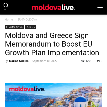
Home
EU4MOLDOVA
EU4MOLDOVA
Politics
Moldova and Greece Sign
Memorandum to Boost EU
Growth Plan Implementation
By
Marina Gridina
-
September 10, 2025
1291
0