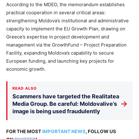
According to the MDED, the memorandum establishes
practical cooperation in several critical areas:
strengthening Moldova’s institutional and administrative
capacity to implement the EU Growth Plan, drawing on
Greece’s expertise in project development and
management via the GrowthFund – Project Preparation
Facility, expanding Moldova’s capability to secure
European funding, and launching key projects for
economic growth.
READ ALSO
Scammers have targeted the Realitatea
→
Media Group. Be careful: Moldovalive’s
image is being used fraudulently
FOR THE MOST
IMPORTANT NEWS
, FOLLOW US