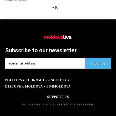
« Jul
Subscribe to our newsletter
Subscribe
POLITICS
ECONOMICS
SOCIETY
DISCOVER MOLDOVA
EU4MOLDOVA
SUPPORT US
MOLDOVALIVE @2025 | ALL RIGHTS RESERVED.