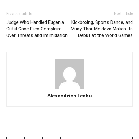
Previous article
Next article
Judge Who Handled Eugenia
Kickboxing, Sports Dance, and
Gutul Case Files Complaint
Muay Thai: Moldova Makes Its
Over Threats and Intimidation
Debut at the World Games
Alexandrina Leahu