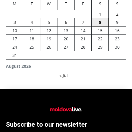
M
T
W
T
F
S
S
1
2
3
4
5
6
7
8
9
10
11
12
13
14
15
16
17
18
19
20
21
22
23
24
25
26
27
28
29
30
31
August 2026
« Jul
Subscribe to our newsletter