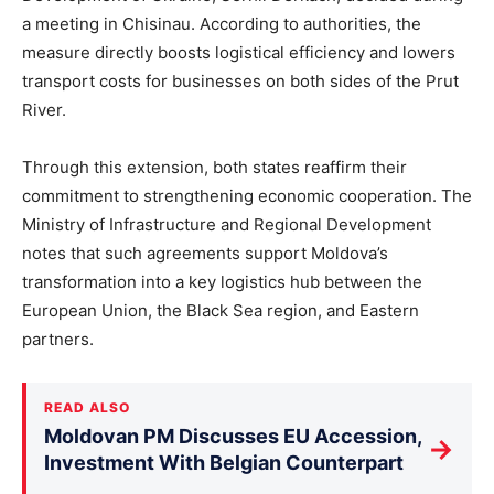
a meeting in Chisinau. According to authorities, the
measure directly boosts logistical efficiency and lowers
transport costs for businesses on both sides of the Prut
River.
Through this extension, both states reaffirm their
commitment to strengthening economic cooperatio
n.
The
Ministry of Infrastructure and Regional Development
notes that such agreements support Moldova’s
transformation into a key logistics hub between the
European Union, the Black Sea region, and Eastern
partners.
READ ALSO
Moldovan PM Discusses EU Accession,
→
Investment With Belgian Counterpart