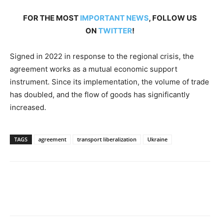
FOR THE MOST
IMPORTANT NEWS
, FOLLOW US
ON
TWITTER
!
Signed in 2022 in response to the regional crisis, the
agreement works as a mutual economic support
instrument. Since its implementation, the volume of trade
has doubled, and the flow of goods has significantly
increased.
TAGS
agreement
transport liberalization
Ukraine