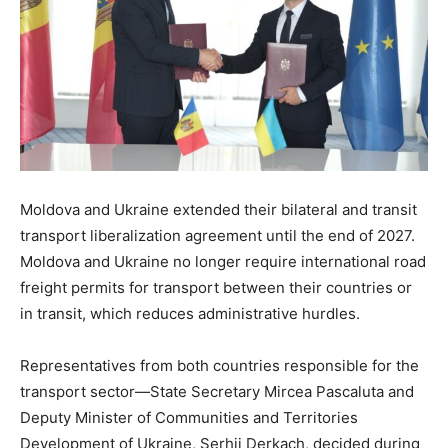
Moldova and Ukraine extended their bilateral and transit
transport liberalization agreement until the end of 2027.
Moldova and Ukraine no longer require international road
freight permits for transport between their countries or
in transit, which reduces administrative hurdles.
Representatives from both countries responsible for the
transport sector—State Secretary Mircea Pascaluta and
Deputy Minister of Communities and Territories
Development of Ukraine, Serhii Derkach, decided during