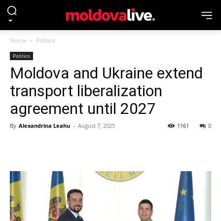
Home
Politics
Politics
Moldova and Ukraine extend
transport liberalization
agreement until 2027
By
Alexandrina Leahu
-
August 7, 2025
1161
0