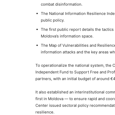
combat disinformation.
The National Information Resilience Ind
public policy.
The first public report details the tacti
Moldova’s information space.
The Map of Vulnerabilities and Resilienc
information attacks and the key areas wh
To operationalize the national system, the 
Independent Fund to Support Free and Pro
partners, with an initial budget of around €4
It also established an interinstitutional com
first in Moldova — to ensure rapid and coor
Center issued sectoral policy recommendati
resilience.