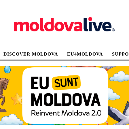
DISCOVER MOLDOVA
EU4MOLDOVA
SUPPO