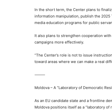
In the short term, the Center plans to final
information manipulation, publish the 2025 
media education programs for public servant
It also plans to strengthen cooperation with
campaigns more effectively.
“The Center’s role is not to issue instructi
toward areas where we can make a real diff
⸻
Moldova – A “Laboratory of Democratic Resi
As an EU candidate state and a frontline de
Moldova positions itself as a “laboratory of r