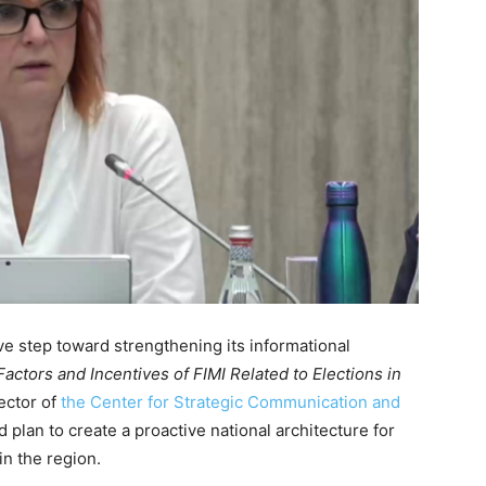
e step toward strengthening its informational
actors and Incentives of FIMI Related to Elections in
ector of
the Center for Strategic Communication and
d plan to create a proactive national architecture for
 in the region.