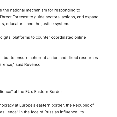
ize the national mechanism for responding to
Threat Forecast to guide sectoral actions, and expand
s, educators, and the justice system.
 digital platforms to counter coordinated online
ons but to ensure coherent action and direct resources
erence,” said Revenco.
lience” at the EU’s Eastern Border
mocracy at Europe’s eastern border, the Republic of
esilience” in the face of Russian influence. Its