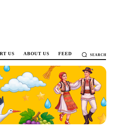
RT US
ABOUT US
FEED
SEARCH