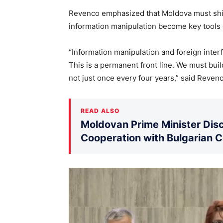
Revenco emphasized that Moldova must shift
information manipulation become key tools o
“Information manipulation and foreign interf
This is a permanent front line. We must bui
not just once every four years,” said Revenc
READ ALSO
Moldovan Prime Minister Disc
Cooperation with Bulgarian 