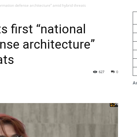
nformation defense architecture” amid hybrid threats
s first “national
nse architecture”
ats
627
0
A