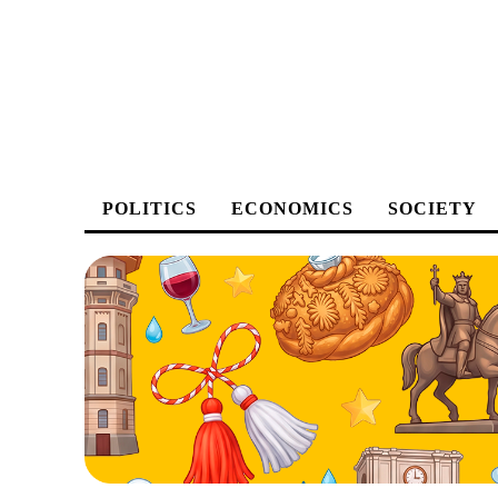
POLITICS
ECONOMICS
SOCIETY