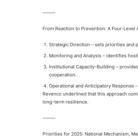
⸻
From Reaction to Prevention: A Four-Level 
Strategic Direction – sets priorities and
Monitoring and Analysis – identifies hosti
Institutional Capacity-Building – provide
cooperation.
Operational and Anticipatory Response – 
Revenco underlined that this approach com
long-term resilience.
⸻
Priorities for 2025: National Mechanism, Med