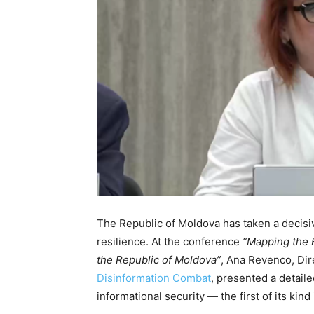
The Republic of Moldova has taken a decisiv
resilience. At the conference
“Mapping the F
the Republic of Moldova”
, Ana Revenco, Dir
Disinformation Combat
, presented a detaile
informational security — the first of its kind