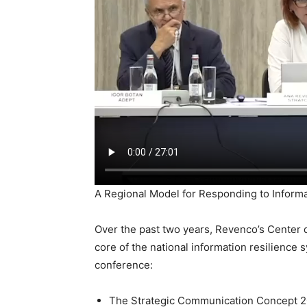
A Regional Model for Responding to Inform
Over the past two years, Revenco’s Center 
core of the national information resilience
conference:
The Strategic Communication Concept 202