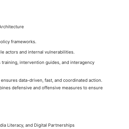
Architecture
 policy frameworks.
le actors and internal vulnerabilities.
s training, intervention guides, and interagency
ensures data-driven, fast, and coordinated action.
bines defensive and offensive measures to ensure
ia Literacy, and Digital Partnerships