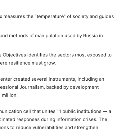
ex measures the “temperature” of society and guides
cs and methods of manipulation used by Russia in
e Objectives identifies the sectors most exposed to
ere resilience must grow.
Center created several instruments, including an
fessional Journalism, backed by development
 million.
munication cell that unites 11 public institutions — a
dinated responses during information crises. The
ons to reduce vulnerabilities and strengthen