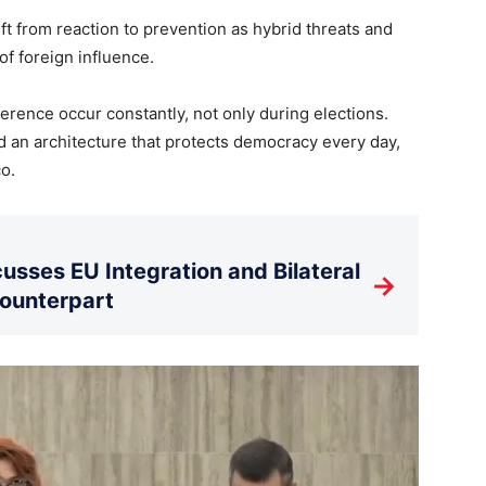
 from reaction to prevention as hybrid threats and
f foreign influence.
erence occur constantly, not only during elections.
ld an architecture that protects democracy every day,
o.
usses EU Integration and Bilateral
→
Counterpart