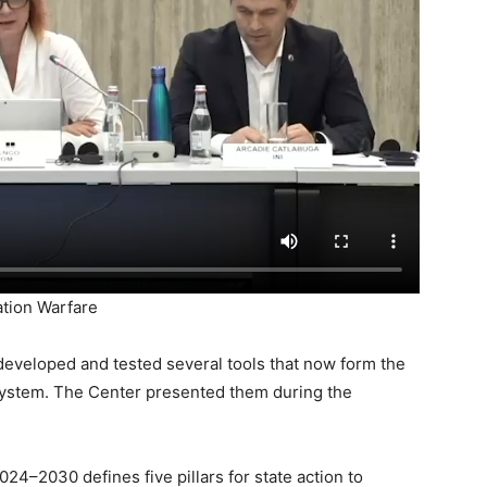
ation Warfare
developed and tested several tools that now form the
 system. The Center presented them during the
4–2030 defines five pillars for state action to