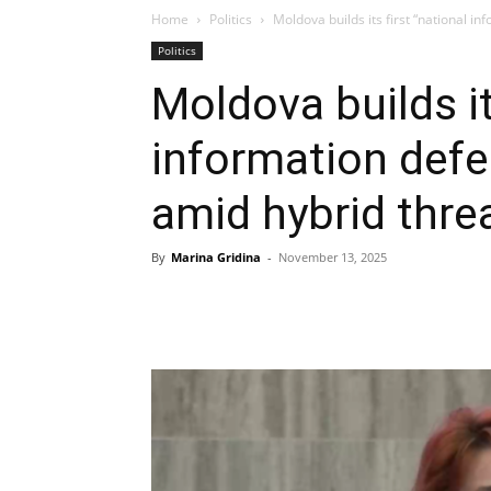
Home
Politics
Moldova builds its first “national i
Politics
Moldova builds it
information defe
amid hybrid thre
By
Marina Gridina
-
November 13, 2025