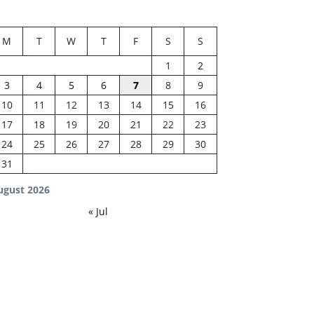
M
T
W
T
F
S
S
1
2
3
4
5
6
7
8
9
10
11
12
13
14
15
16
17
18
19
20
21
22
23
24
25
26
27
28
29
30
31
ugust 2026
« Jul