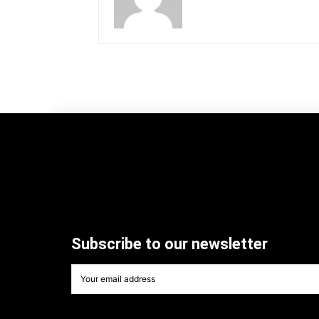
Subscribe to our newsletter