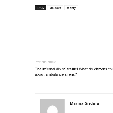
TAGS
Moldova
society
Previous article
The infernal din of traffic! What do citizens th
about ambulance sirens?
Marina Gridina