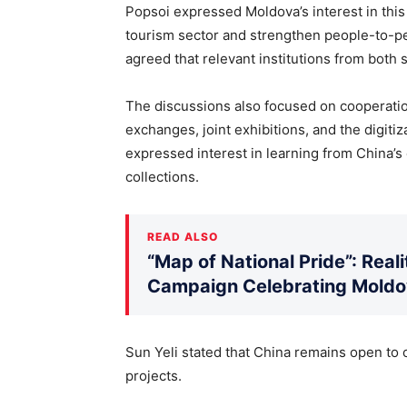
Popsoi expressed Moldova’s interest in this 
tourism sector and strengthen people-to-pe
agreed that relevant institutions from both
The discussions also focused on cooperation 
exchanges, joint exhibitions, and the digitiz
expressed interest in learning from China
collections.
READ ALSO
“Map of National Pride”: Rea
Campaign Celebrating Moldov
Sun Yeli stated that China remains open to
projects.