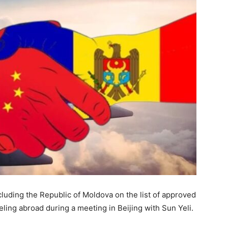
cluding the Republic of Moldova on the list of approved
veling abroad during a meeting in Beijing with Sun Yeli.