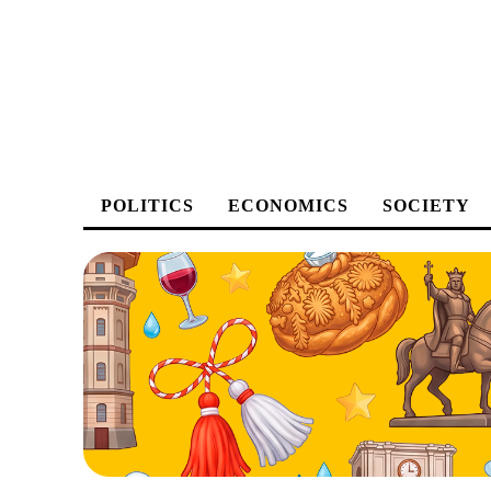
POLITICS
ECONOMICS
SOCIETY