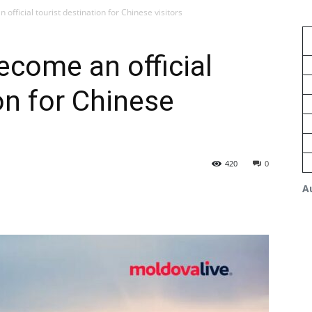
fficial tourist destination for Chinese visitors
come an official
on for Chinese
420
0
A