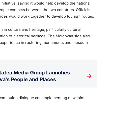
initiative, saying it would help develop the national
ople contacts between the two countries. Officials
 sides would work together to develop tourism routes.
in culture and heritage, particularly cultural
ation of historical heritage. The Moldovan side also
’s experience in restoring monuments and museum
litatea Media Group Launches
→
a’s People and Places
 continuing dialogue and implementing new joint