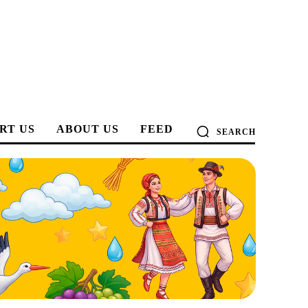
RT US
ABOUT US
FEED
SEARCH