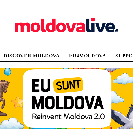
DISCOVER MOLDOVA
EU4MOLDOVA
SUPPO