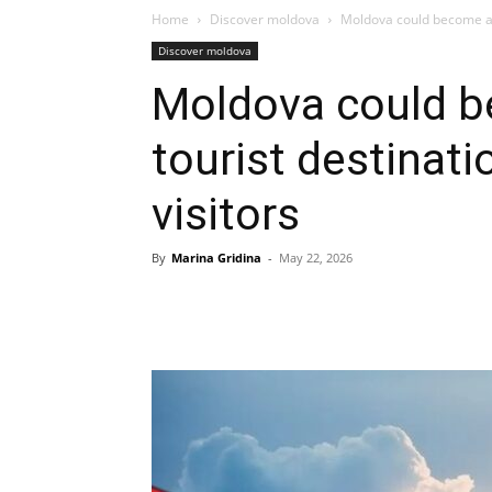
Home
Discover moldova
Moldova could become an o
Discover moldova
Moldova could be
tourist destinati
visitors
By
Marina Gridina
-
May 22, 2026