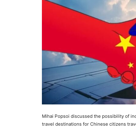
Mihai Popsoi discussed the possibility of in
travel destinations for Chinese citizens tra