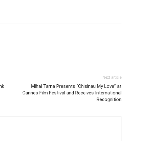
Next article
ink
Mihai Tarna Presents “Chisinau My Love” at
Cannes Film Festival and Receives International
Recognition