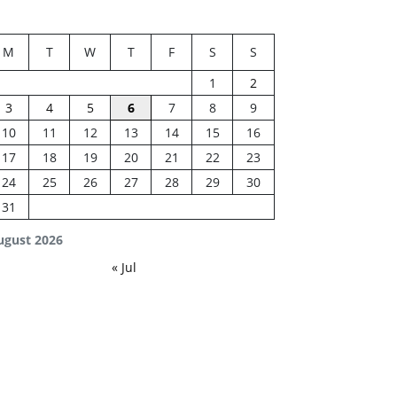
M
T
W
T
F
S
S
1
2
3
4
5
6
7
8
9
10
11
12
13
14
15
16
17
18
19
20
21
22
23
24
25
26
27
28
29
30
31
ugust 2026
« Jul