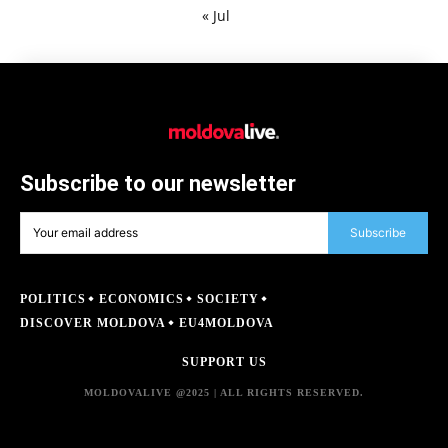
« Jul
Subscribe to our newsletter
Subscribe
POLITICS
ECONOMICS
SOCIETY
DISCOVER MOLDOVA
EU4MOLDOVA
SUPPORT US
MOLDOVALIVE @2025 | ALL RIGHTS RESERVED.