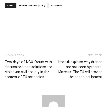
TAGS
environmental policy
Moldova
Previous article
Next article
Two days of NGO forum with
Nosatii explains why drones
discussions and solutions for
are not seen by radars.
Moldovan civil society in the
Mazeiks: The EU will provide
context of EU accession
detection equipment