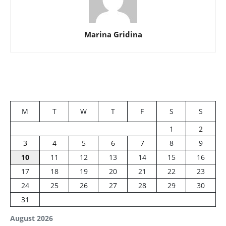
Marina Gridina
M
T
W
T
F
S
S
1
2
3
4
5
6
7
8
9
10
11
12
13
14
15
16
17
18
19
20
21
22
23
24
25
26
27
28
29
30
31
August 2026