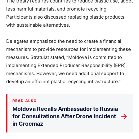
The treaty requires countries to reduce plastic use, adopt
less harmful materials, and promote recycling.
Participants also discussed replacing plastic products
with sustainable alternatives.
Delegates emphasized the need to create a financial
mechanism to provide resources for implementing these
measures. Stratulat stated, “Moldova is committed to
implementing Extended Producer Responsibility (EPR)
mechanisms. However, we need additional support to
develop an efficient plastic recycling infrastructure.”
READ ALSO
Moldova Recalls Ambassador to Russia
→
for Consultations After Drone Incident
in Crocmaz