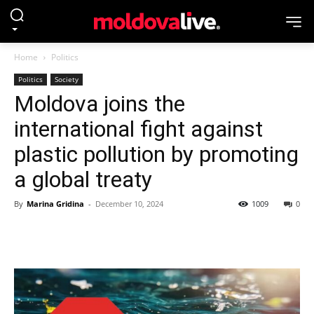
Home
Politics
Politics
Society
Moldova joins the
international fight against
plastic pollution by promoting
a global treaty
By
Marina Gridina
-
December 10, 2024
1009
0