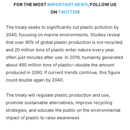
FOR THE MOST
IMPORTANT NEWS
, FOLLOW US
ON
TWITTER
!
The treaty seeks to significantly cut plastic pollution by
2040, focusing on marine environments. Studies reveal
that over 90% of global plastic production is not recycled,
and 20 million tons of plastic enter nature every year,
often just minutes after use. In 2019, humanity generated
about 460 million tons of plastic—double the amount
produced in 2000. If current trends continue, this figure
could double again by 2040.
The treaty will regulate plastic production and use,
promote sustainable alternatives, improve recycling
strategies, and educate the public on the environmental
impact of plastic to raise awareness.