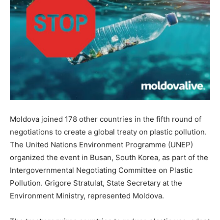
Moldova joined 178 other countries in the fifth round of
negotiations to create a global treaty on plastic pollution.
The United Nations Environment Programme (UNEP)
organized the event in Busan, South Korea, as part of the
Intergovernmental Negotiating Committee on Plastic
Pollution. Grigore Stratulat, State Secretary at the
Environment Ministry, represented Moldova.