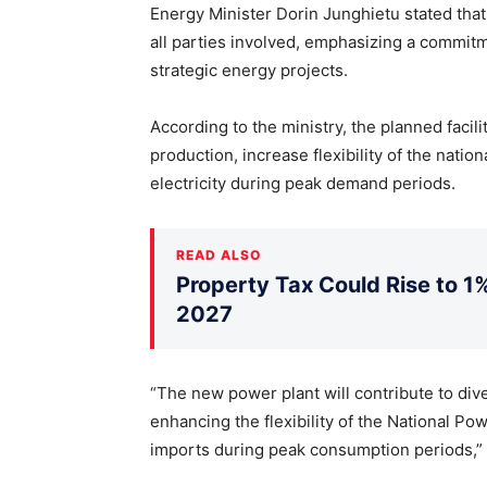
Energy Minister Dorin Junghietu stated tha
all parties involved, emphasizing a commit
strategic energy projects.
According to the ministry, the planned facili
production, increase flexibility of the nat
electricity during peak demand periods.
READ ALSO
Property Tax Could Rise to 1%
2027
“The new power plant will contribute to dive
enhancing the flexibility of the National 
imports during peak consumption periods,” 