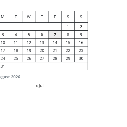
M
T
W
T
F
S
S
1
2
3
4
5
6
7
8
9
10
11
12
13
14
15
16
17
18
19
20
21
22
23
24
25
26
27
28
29
30
31
ugust 2026
« Jul