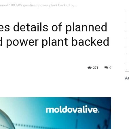
anned 100 MW gas-fired power plant backed by...
s details of planned
d power plant backed
271
0
A