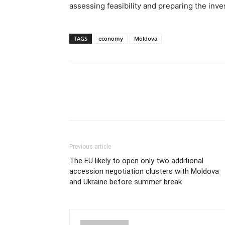
assessing feasibility and preparing the inv
TAGS
economy
Moldova
Previous article
The EU likely to open only two additional
accession negotiation clusters with Moldova
and Ukraine before summer break