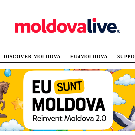
DISCOVER MOLDOVA
EU4MOLDOVA
SUPPO