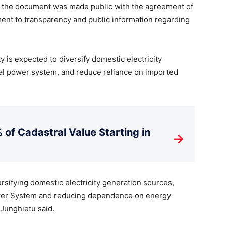
t the document was made public with the agreement of
ment to transparency and public information regarding
ty is expected to diversify domestic electricity
ional power system, and reduce reliance on imported
 of Cadastral Value Starting in
→
rsifying domestic electricity generation sources,
Power System and reducing dependence on energy
Junghietu said.