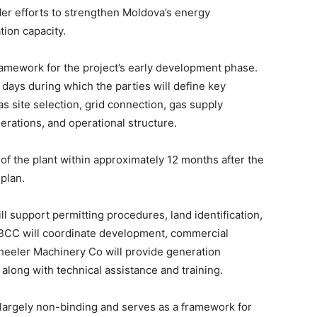
ader efforts to strengthen Moldova’s energy
ion capacity.
mework for the project’s early development phase.
 days during which the parties will define key
 site selection, grid connection, gas supply
rations, and operational structure.
f the plant within approximately 12 months after the
 plan.
l support permitting procedures, land identification,
 SBCC will coordinate development, commercial
Wheeler Machinery Co will provide generation
along with technical assistance and training.
 largely non-binding and serves as a framework for