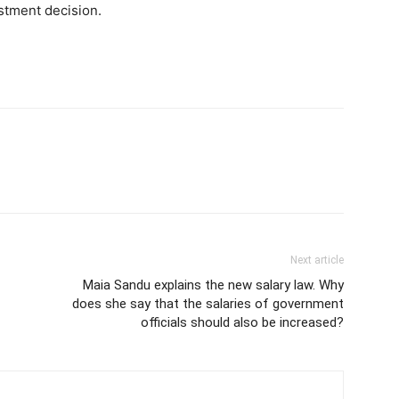
estment decision.
Next article
Maia Sandu explains the new salary law. Why
does she say that the salaries of government
officials should also be increased?