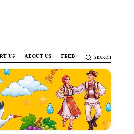
RT US
ABOUT US
FEED
SEARCH