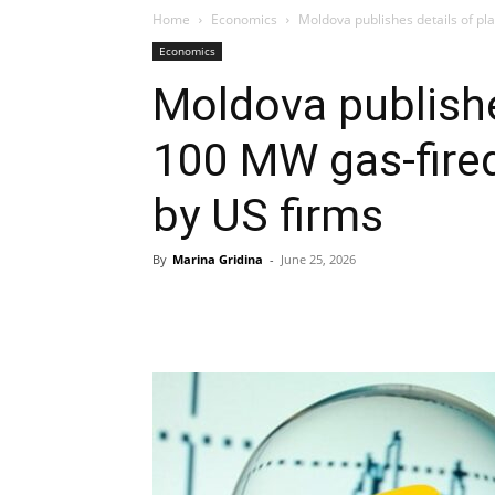
Home
Economics
Moldova publishes details of pl
Economics
Moldova publishe
100 MW gas-fire
by US firms
By
Marina Gridina
-
June 25, 2026