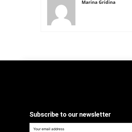
Marina Gridina
Subscribe to our newsletter