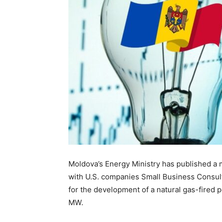
Moldova’s Energy Ministry has published 
with U.S. companies Small Business Consu
for the development of a natural gas-fired p
MW.