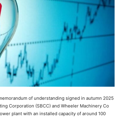
a memorandum of understanding signed in autumn 2025
lting Corporation (SBCC) and Wheeler Machinery Co
ower plant with an installed capacity of around 100