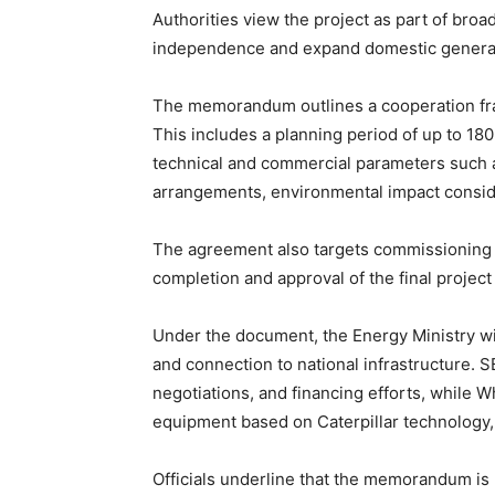
Authorities view the project as part of bro
independence and expand domestic generat
The memorandum outlines a cooperation fra
This includes a planning period of up to 180
technical and commercial parameters such as
arrangements, environmental impact conside
The agreement also targets commissioning o
completion and approval of the final project
Under the document, the Energy Ministry wil
and connection to national infrastructure.
negotiations, and financing efforts, while 
equipment based on Caterpillar technology, 
Officials underline that the memorandum is