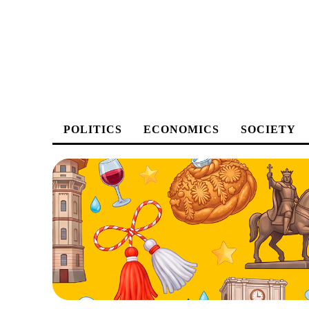
POLITICS
ECONOMICS
SOCIETY