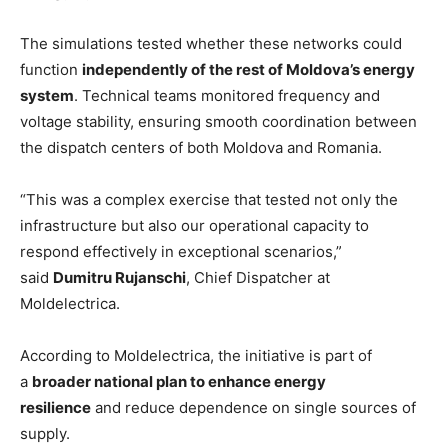
The simulations tested whether these networks could
function
independently of the rest of Moldova’s energy
system
. Technical teams monitored frequency and
voltage stability, ensuring smooth coordination between
the dispatch centers of both Moldova and Romania.
“This was a complex exercise that tested not only the
infrastructure but also our operational capacity to
respond effectively in exceptional scenarios,”
said
Dumitru Rujanschi
, Chief Dispatcher at
Moldelectrica.
According to Moldelectrica, the initiative is part of
a
broader national plan to enhance energy
resilience
and reduce dependence on single sources of
supply.