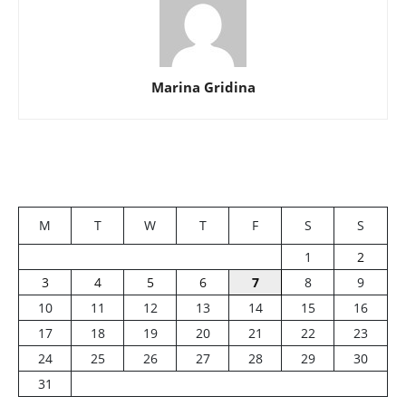
Marina Gridina
M
T
W
T
F
S
S
1
2
3
4
5
6
7
8
9
10
11
12
13
14
15
16
17
18
19
20
21
22
23
24
25
26
27
28
29
30
31