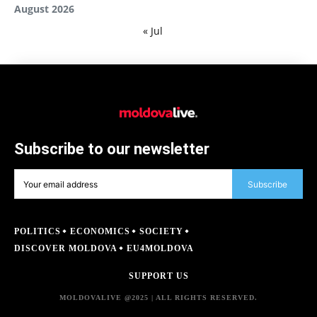
August 2026
« Jul
Subscribe to our newsletter
Subscribe
POLITICS
ECONOMICS
SOCIETY
DISCOVER MOLDOVA
EU4MOLDOVA
SUPPORT US
MOLDOVALIVE @2025 | ALL RIGHTS RESERVED.