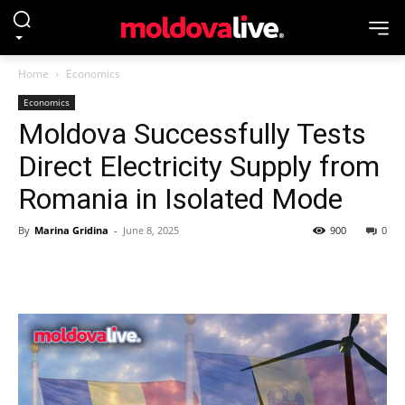
Home
Economics
Economics
Moldova Successfully Tests
Direct Electricity Supply from
Romania in Isolated Mode
By
Marina Gridina
-
June 8, 2025
900
0