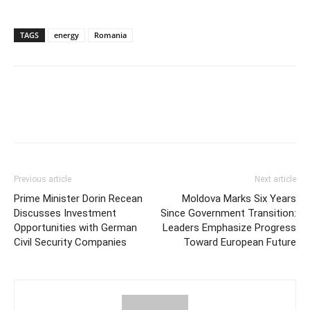
TAGS
energy
Romania
Previous article
Next article
Prime Minister Dorin Recean
Moldova Marks Six Years
Discusses Investment
Since Government Transition:
Opportunities with German
Leaders Emphasize Progress
Civil Security Companies
Toward European Future