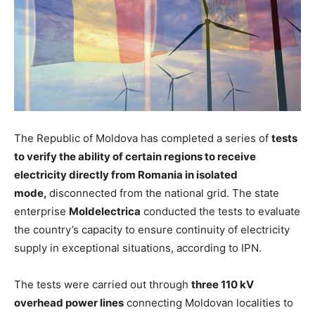
The Republic of Moldova has completed a series of
tests
to verify the ability of certain regions to receive
electricity directly from Romania in isolated
mode,
disconnected from the national grid. The state
enterprise
Moldelectrica
conducted the tests to evaluate
the country’s capacity to ensure continuity of electricity
supply in exceptional situations, according to IPN.
The tests
were carried out
through
three 110 kV
overhead power lines
connecting Moldovan localities to