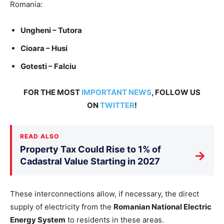
Romania:
Ungheni – Tutora
Cioara – Husi
Gotesti – Falciu
FOR THE MOST
IMPORTANT NEWS
, FOLLOW US
ON
TWITTER
!
READ ALSO
Property Tax Could Rise to 1% of
→
Cadastral Value Starting in 2027
These interconnections allow, if necessary, the direct
supply of electricity from the
Romanian National Electric
Energy System
to residents in these areas.