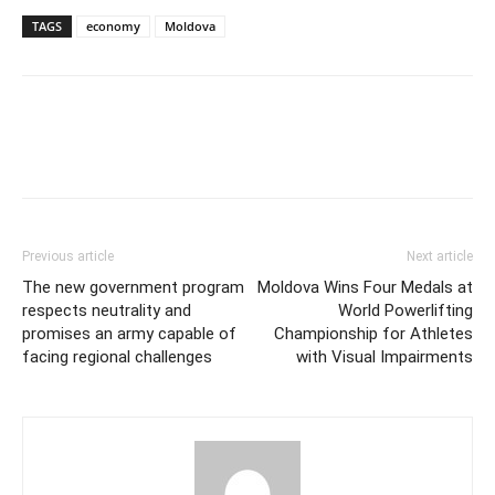
TAGS
economy
Moldova
Previous article
Next article
The new government program
Moldova Wins Four Medals at
respects neutrality and
World Powerlifting
promises an army capable of
Championship for Athletes
facing regional challenges
with Visual Impairments