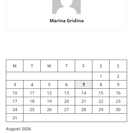
Marina Gridina
M
T
W
T
F
S
S
1
2
3
4
5
6
7
8
9
10
11
12
13
14
15
16
17
18
19
20
21
22
23
24
25
26
27
28
29
30
31
August 2026