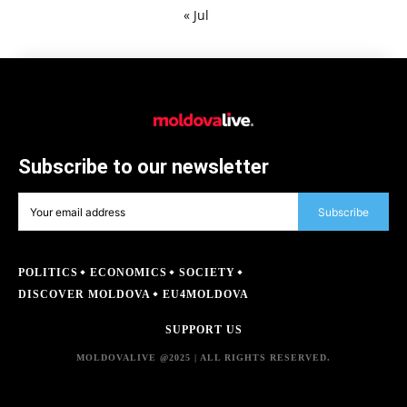
« Jul
Subscribe to our newsletter
Subscribe
POLITICS
ECONOMICS
SOCIETY
DISCOVER MOLDOVA
EU4MOLDOVA
SUPPORT US
MOLDOVALIVE @2025 | ALL RIGHTS RESERVED.