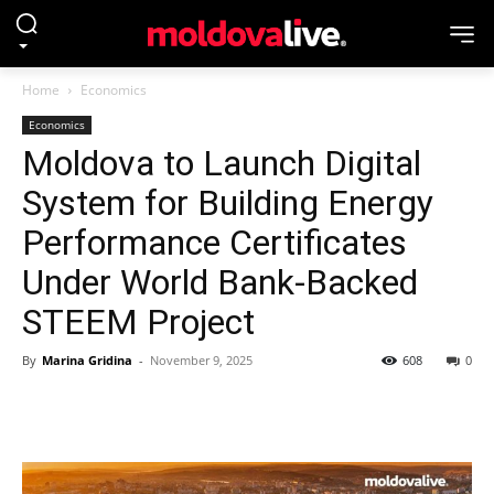
Home
Economics
Economics
Moldova to Launch Digital
System for Building Energy
Performance Certificates
Under World Bank-Backed
STEEM Project
By
Marina Gridina
-
November 9, 2025
608
0