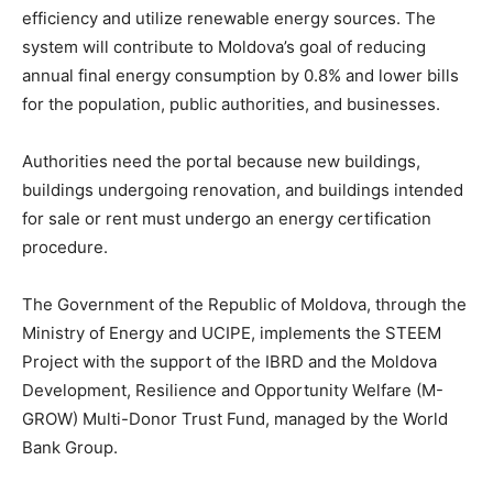
efficiency and utilize renewable energy sources. The
system will contribute to Moldova’s goal of reducing
annual final energy consumption by 0.8% and lower bills
for the population, public authorities, and businesses.
Authorities need the portal because new buildings,
buildings undergoing renovation, and buildings intended
for sale or rent must undergo an energy certification
procedure.
The Government of the Republic of Moldova, through the
Ministry of Energy and UCIPE, implements the STEEM
Project with the support of the IBRD and the Moldova
Development, Resilience and Opportunity Welfare (M-
GROW) Multi-Donor Trust Fund, managed by the World
Bank Group.