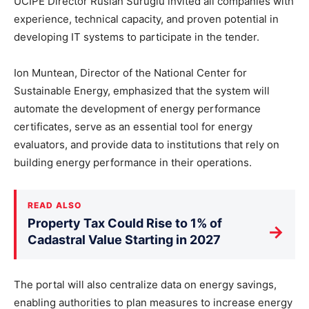
UCIPE Director Ruslan Surugiu invited all companies with
experience, technical capacity, and proven potential in
developing IT systems to participate in the tender.
Ion Muntean, Director of the National Center for
Sustainable Energy, emphasized that the system will
automate the development of energy performance
certificates, serve as an essential tool for energy
evaluators, and provide data to institutions that rely on
building energy performance in their operations.
READ ALSO
Property Tax Could Rise to 1% of
→
Cadastral Value Starting in 2027
The portal will also centralize data on energy savings,
enabling authorities to plan measures to increase energy