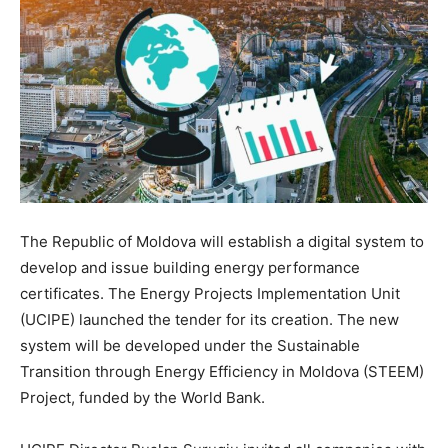
The Republic of Moldova will establish a digital system to
develop and issue building energy performance
certificates. The Energy Projects Implementation Unit
(UCIPE) launched the tender for its creation. The new
system will be developed under the Sustainable
Transition through Energy Efficiency in Moldova (STEEM)
Project, funded by the World Bank.