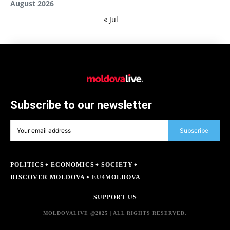
August 2026
« Jul
Subscribe to our newsletter
Subscribe
POLITICS
ECONOMICS
SOCIETY
DISCOVER MOLDOVA
EU4MOLDOVA
SUPPORT US
MOLDOVALIVE @2025 | ALL RIGHTS RESERVED.