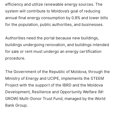
efficiency and utilize renewable energy sources. The
system will contribute to Moldova’s goal of reducing
annual final energy consumption by 0.8% and lower bills
for the population, public authorities, and businesses.
Authorities need the portal because new buildings,
buildings undergoing renovation, and buildings intended
for sale or rent must undergo an energy certification
procedure.
The Government of the Republic of Moldova, through the
Ministry of Energy and UCIPE, implements the STEEM
Project with the support of the IBRD and the Moldova
Development, Resilience and Opportunity Welfare (M-
GROW) Multi-Donor Trust Fund, managed by the World
Bank Group.