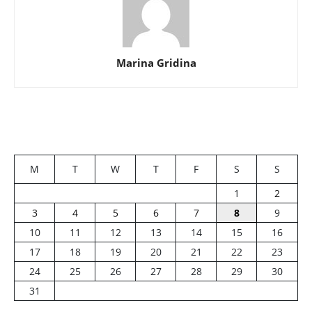
Marina Gridina
M
T
W
T
F
S
S
1
2
3
4
5
6
7
8
9
10
11
12
13
14
15
16
17
18
19
20
21
22
23
24
25
26
27
28
29
30
31