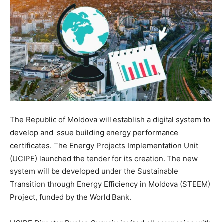
The Republic of Moldova will establish a digital system to
develop and issue building energy performance
certificates. The Energy Projects Implementation Unit
(UCIPE) launched the tender for its creation. The new
system will be developed under the Sustainable
Transition through Energy Efficiency in Moldova (STEEM)
Project, funded by the World Bank.