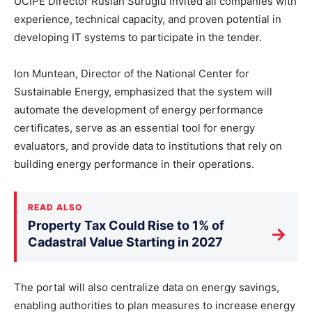
UCIPE Director Ruslan Surugiu invited all companies with
experience, technical capacity, and proven potential in
developing IT systems to participate in the tender.
Ion Muntean, Director of the National Center for
Sustainable Energy, emphasized that the system will
automate the development of energy performance
certificates, serve as an essential tool for energy
evaluators, and provide data to institutions that rely on
building energy performance in their operations.
READ ALSO
Property Tax Could Rise to 1% of
→
Cadastral Value Starting in 2027
The portal will also centralize data on energy savings,
enabling authorities to plan measures to increase energy