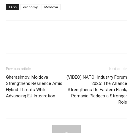
TAGS
economy
Moldova
Previous article
Next article
Gherasimov: Moldova
(VIDEO) NATO–Industry Forum
Strengthens Resilience Amid
2025: The Alliance
Hybrid Threats While
Strengthens Its Eastern Flank;
Advancing EU Integration
Romania Pledges a Stronger
Role