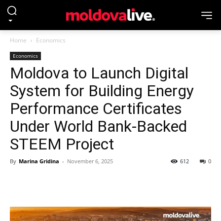
Home
Economics
Economics
Moldova to Launch Digital
System for Building Energy
Performance Certificates
Under World Bank-Backed
STEEM Project
By
Marina Gridina
-
November 6, 2025
612
0