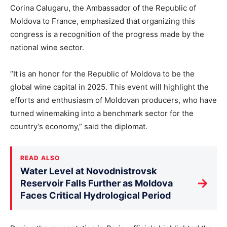
Corina Calugaru, the Ambassador of the Republic of
Moldova to France, emphasized that organizing this
congress is a recognition of the progress made by the
national wine sector.
“It is an honor for the Republic of Moldova to be the
global wine capital in 2025. This event will highlight the
efforts and enthusiasm of Moldovan producers, who have
turned winemaking into a benchmark sector for the
country’s economy,” said the diplomat.
READ ALSO
Water Level at Novodnistrovsk
→
Reservoir Falls Further as Moldova
Faces Critical Hydrological Period