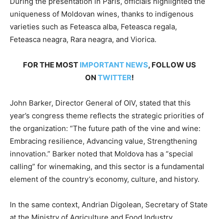
During the presentation in Paris, officials highlighted the
uniqueness of Moldovan wines, thanks to indigenous
varieties such as Feteasca alba, Feteasca regala,
Feteasca neagra, Rara neagra, and Viorica.
FOR THE MOST
IMPORTANT NEWS
, FOLLOW US
ON
TWITTER
!
John Barker, Director General of OIV, stated that this
year’s congress theme reflects the strategic priorities of
the organization: “The future path of the vine and wine:
Embracing resilience, Advancing value, Strengthening
innovation.” Barker noted that Moldova has a “special
calling” for winemaking, and this sector is a fundamental
element of the country’s economy, culture, and history.
In the same context, Andrian Digolean, Secretary of State
at the Ministry of Agriculture and Food Industry,