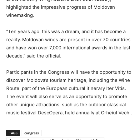
highlighted the impressive progress of Moldovan
winemaking.
“Ten years ago, this was a dream, and it has become a
reality. Moldovan wines are present in over 70 countries
and have won over 7,000 international awards in the last
decade,” said the official.
Participants in the Congress will have the opportunity to
discover Moldova’s tourism heritage, including the Wine
Route, part of the European cultural itinerary Iter Vitis.
The event will also serve as an opportunity to promote
other unique attractions, such as the outdoor classical
music festival DescOpera, held annually at Orheiul Vechi.
TAGS
congress