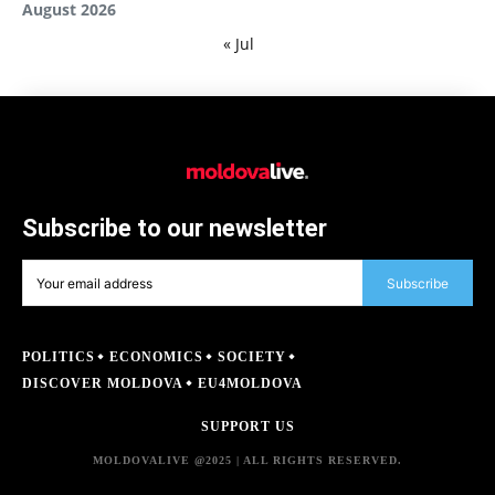
August 2026
« Jul
Subscribe to our newsletter
Subscribe
POLITICS
ECONOMICS
SOCIETY
DISCOVER MOLDOVA
EU4MOLDOVA
SUPPORT US
MOLDOVALIVE @2025 | ALL RIGHTS RESERVED.