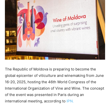
The Republic of Moldova is preparing to become the
global epicenter of viticulture and winemaking from June
16-20, 2025, hosting the 46th World Congress of the
International Organization of Vine and Wine. The concept
of the event was presented in Paris during an
international meeting, according to
IPN.