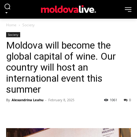
Home
Society
Society
Moldova will become the
global capital of wine. Our
country will host an
international event this
summer
By
Alexandrina Leahu
-
February 8, 2025
1061
0