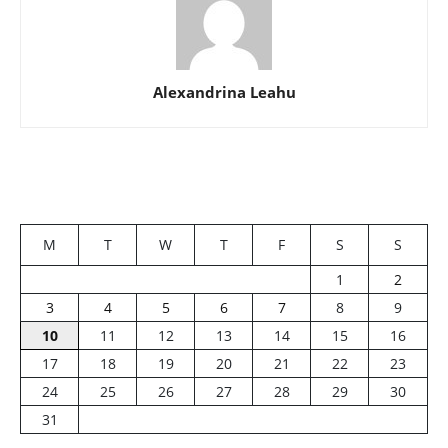
Alexandrina Leahu
M
T
W
T
F
S
S
1
2
3
4
5
6
7
8
9
10
11
12
13
14
15
16
17
18
19
20
21
22
23
24
25
26
27
28
29
30
31