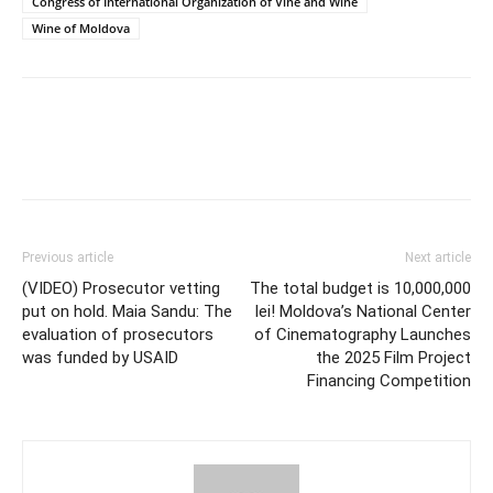
Congress of International Organization of Vine and Wine
Wine of Moldova
Previous article
Next article
(VIDEO) Prosecutor vetting
The total budget is 10,000,000
put on hold. Maia Sandu: The
lei! Moldova’s National Center
evaluation of prosecutors
of Cinematography Launches
was funded by USAID
the 2025 Film Project
Financing Competition