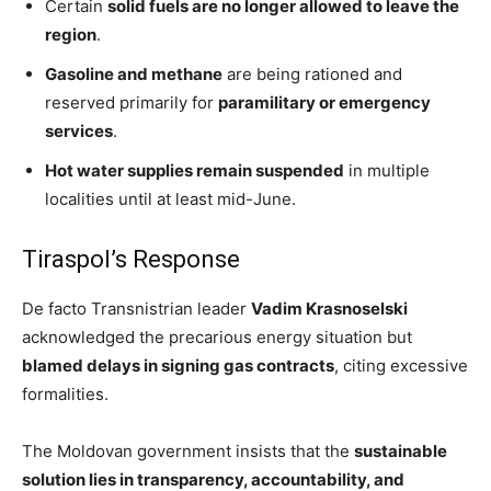
Certain
solid fuels are no longer allowed to leave the
region
.
Gasoline and methane
are being rationed and
reserved primarily for
paramilitary or emergency
services
.
Hot water supplies remain suspended
in multiple
localities until at least mid-June.
Tiraspol’s Response
De facto Transnistrian leader
Vadim Krasnoselski
acknowledged the precarious energy situation but
blamed delays in signing gas contracts
, citing excessive
formalities.
The Moldovan government insists that the
sustainable
solution lies in transparency, accountability, and