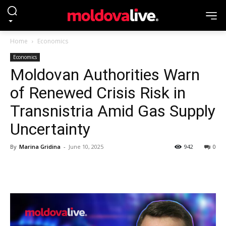
Home
Economics
Economics
Moldovan Authorities Warn
of Renewed Crisis Risk in
Transnistria Amid Gas Supply
Uncertainty
By
Marina Gridina
-
June 10, 2025
942
0