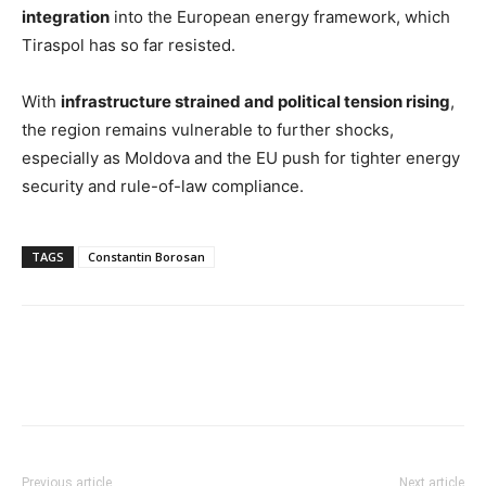
integration
into the European energy framework, which
Tiraspol has so far resisted.
With
infrastructure strained and political tension rising
,
the region remains vulnerable to further shocks,
especially as Moldova and the EU push for tighter energy
security and rule-of-law compliance.
TAGS
Constantin Borosan
Previous article
Next article