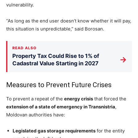
vulnerability.
“As long as the end user doesn’t know whether it will pay,
this situation is unpredictable,” said Borosan.
READ ALSO
Property Tax Could Rise to 1% of
→
Cadastral Value Starting in 2027
Measures to Prevent Future Crises
To prevent a repeat of the
energy crisis
that forced the
extension of a state of emergency in Transnistria
,
Moldovan authorities have:
Legislated gas storage requirements
for the entity