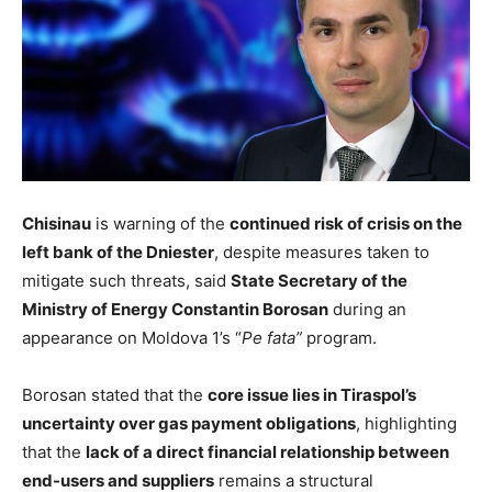
Chisinau
is warning of the
continued risk of crisis on the
left bank of the Dniester
, despite measures taken to
mitigate such threats, said
State Secretary of the
Ministry of Energy Constantin Borosan
during an
appearance on Moldova 1’s “
Pe fata”
program.
Borosan stated that the
core issue lies in Tiraspol’s
uncertainty over gas payment obligations
, highlighting
that the
lack of a direct financial relationship between
end-users and suppliers
remains a structural