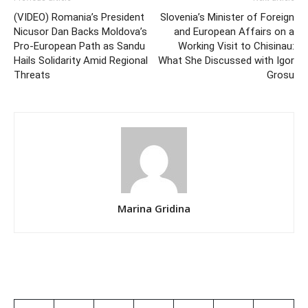
(VIDEO) Romania’s President
Slovenia’s Minister of Foreign
Nicusor Dan Backs Moldova’s
and European Affairs on a
Pro-European Path as Sandu
Working Visit to Chisinau:
Hails Solidarity Amid Regional
What She Discussed with Igor
Threats
Grosu
Marina Gridina