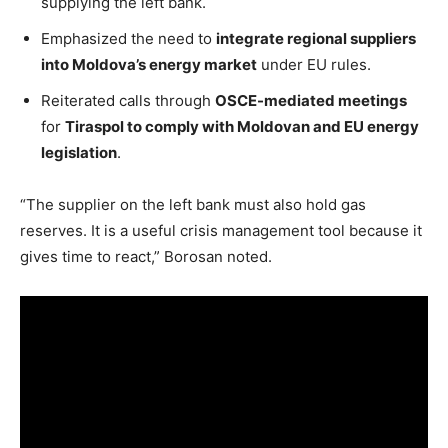
supplying the left bank.
Emphasized the need to
integrate regional suppliers
into Moldova’s energy market
under EU rules.
Reiterated calls through
OSCE-mediated meetings
for
Tiraspol to comply with Moldovan and EU energy
legislation
.
“The supplier on the left bank must also hold gas
reserves. It is a useful crisis management tool because it
gives time to react,” Borosan noted.