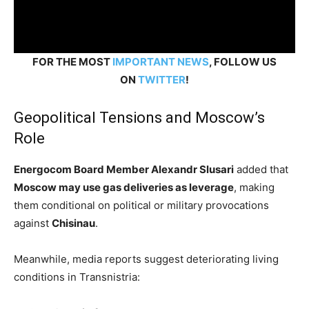
FOR THE MOST
IMPORTANT NEWS
, FOLLOW US
ON
TWITTER
!
Geopolitical Tensions and Moscow’s
Role
Energocom Board Member Alexandr Slusari
added that
Moscow may use gas deliveries as leverage
, making
them conditional on political or military provocations
against
Chisinau
.
Meanwhile, media reports suggest deteriorating living
conditions in Transnistria: