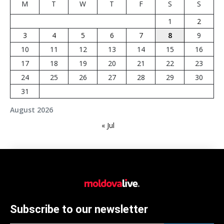
M
T
W
T
F
S
S
1
2
3
4
5
6
7
8
9
10
11
12
13
14
15
16
17
18
19
20
21
22
23
24
25
26
27
28
29
30
31
August 2026
« Jul
Subscribe to our newsletter