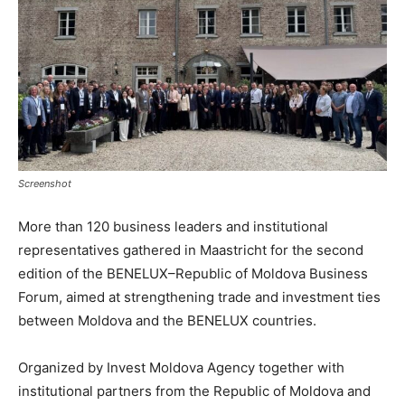
Screenshot
More than 120 business leaders and institutional
representatives gathered in Maastricht for the second
edition of the BENELUX–Republic of Moldova Business
Forum, aimed at strengthening trade and investment ties
between Moldova and the BENELUX countries.
Organized by Invest Moldova Agency together with
institutional partners from the Republic of Moldova and