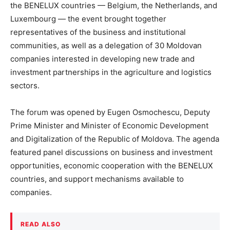
the BENELUX countries — Belgium, the Netherlands, and
Luxembourg — the event brought together
representatives of the business and institutional
communities, as well as a delegation of 30 Moldovan
companies interested in developing new trade and
investment partnerships in the agriculture and logistics
sectors.
The forum was opened by Eugen Osmochescu, Deputy
Prime Minister and Minister of Economic Development
and Digitalization of the Republic of Moldova. The agenda
featured panel discussions on business and investment
opportunities, economic cooperation with the BENELUX
countries, and support mechanisms available to
companies.
READ ALSO