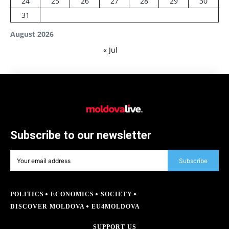
24
25
26
27
28
29
30
31
August 2026
« Jul
Subscribe to our newsletter
Subscribe
POLITICS
ECONOMICS
SOCIETY
DISCOVER MOLDOVA
EU4MOLDOVA
SUPPORT US