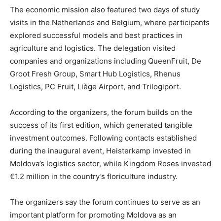
The economic mission also featured two days of study
visits in the Netherlands and Belgium, where participants
explored successful models and best practices in
agriculture and logistics. The delegation visited
companies and organizations including QueenFruit, De
Groot Fresh Group, Smart Hub Logistics, Rhenus
Logistics, PC Fruit, Liège Airport, and Trilogiport.
According to the organizers, the forum builds on the
success of its first edition, which generated tangible
investment outcomes. Following contacts established
during the inaugural event, Heisterkamp invested in
Moldova’s logistics sector, while Kingdom Roses invested
€1.2 million in the country’s floriculture industry.
The organizers say the forum continues to serve as an
important platform for promoting Moldova as an