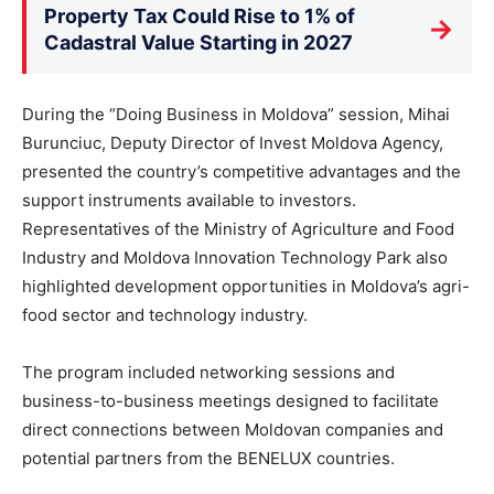
Property Tax Could Rise to 1% of
→
Cadastral Value Starting in 2027
During the “Doing Business in Moldova” session, Mihai
Burunciuc, Deputy Director of Invest Moldova Agency,
presented the country’s competitive advantages and the
support instruments available to investors.
Representatives of the Ministry of Agriculture and Food
Industry and Moldova Innovation Technology Park also
highlighted development opportunities in Moldova’s agri-
food sector and technology industry.
The program included networking sessions and
business-to-business meetings designed to facilitate
direct connections between Moldovan companies and
potential partners from the BENELUX countries.