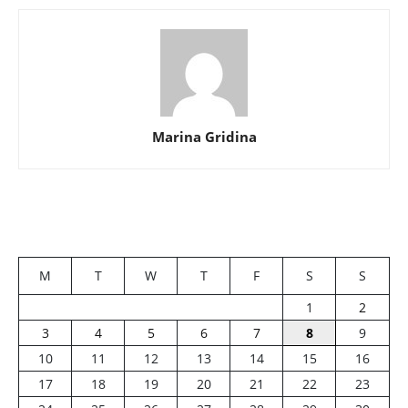
Marina Gridina
M
T
W
T
F
S
S
1
2
3
4
5
6
7
8
9
10
11
12
13
14
15
16
17
18
19
20
21
22
23