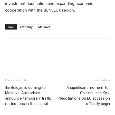
investment destination and expanding economic
cooperation with the BENELUX region.
TAGS
economy
Moldova
Previous article
Next article
Ilie Bolojan is coming to
A significant moment for
Moldova: Authorities
Chisinau and Kyiv.
announce temporary traffic
Negotiations on EU accession
restrictions in the capital
officially begin