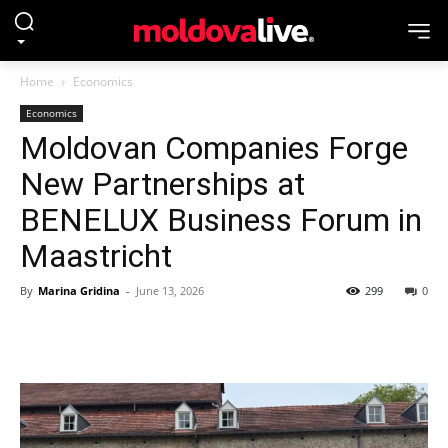
Home
Economics
Economics
Moldovan Companies Forge
New Partnerships at
BENELUX Business Forum in
Maastricht
By
Marina Gridina
-
June 13, 2026
299
0