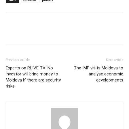
Previous article
Next article
Experts on RLIVE TV: No
The IMF visits Moldova to
investor will bring money to
analyse economic
Moldova if there are security
developments
risks