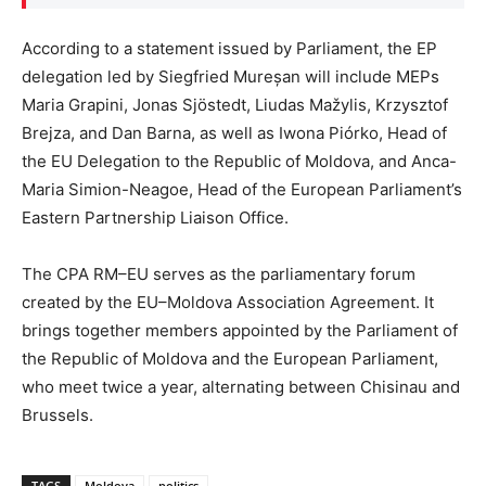
According to a statement issued by Parliament, the EP
delegation led by Siegfried Mureșan will include MEPs
Maria Grapini, Jonas Sjöstedt, Liudas Mažylis, Krzysztof
Brejza, and Dan Barna, as well as Iwona Piórko, Head of
the EU Delegation to the Republic of Moldova, and Anca-
Maria Simion-Neagoe, Head of the European Parliament’s
Eastern Partnership Liaison Office.
The CPA RM–EU serves as the parliamentary forum
created by the EU–Moldova Association Agreement. It
brings together members appointed by the Parliament of
the Republic of Moldova and the European Parliament,
who meet twice a year, alternating between Chisinau and
Brussels.
TAGS
Moldova
politics