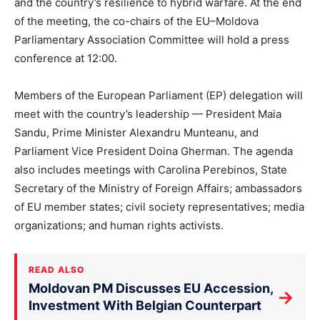
and the country’s resilience to hybrid warfare. At the end
of the meeting, the co-chairs of the EU–Moldova
Parliamentary Association Committee will hold a press
conference at 12:00.
Members of the European Parliament (EP) delegation will
meet with the country’s leadership — President Maia
Sandu, Prime Minister Alexandru Munteanu, and
Parliament Vice President Doina Gherman. The agenda
also includes meetings with Carolina Perebinos, State
Secretary of the Ministry of Foreign Affairs; ambassadors
of EU member states; civil society representatives; media
organizations; and human rights activists.
READ ALSO
Moldovan PM Discusses EU Accession,
→
Investment With Belgian Counterpart