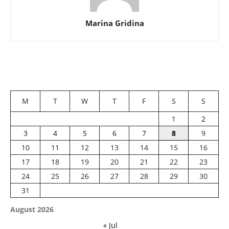
Marina Gridina
M
T
W
T
F
S
S
1
2
3
4
5
6
7
8
9
10
11
12
13
14
15
16
17
18
19
20
21
22
23
24
25
26
27
28
29
30
31
August 2026
« Jul