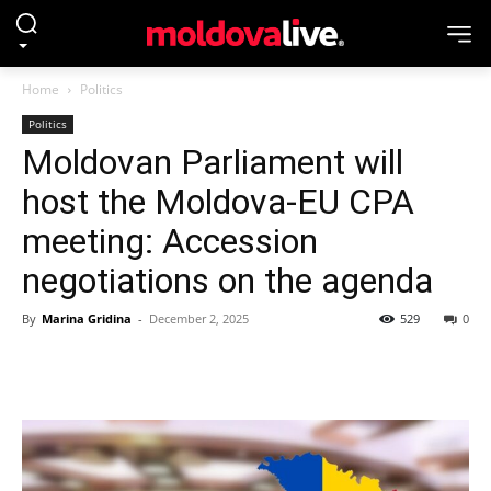
Home
Politics
Politics
Moldovan Parliament will
host the Moldova-EU CPA
meeting: Accession
negotiations on the agenda
By
Marina Gridina
-
December 2, 2025
529
0