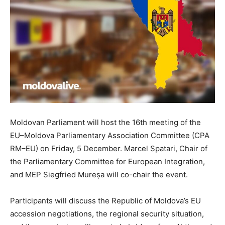
Moldovan Parliament will host the 16th meeting of the
EU–Moldova Parliamentary Association Committee (CPA
RM–EU) on Friday, 5 December. Marcel Spatari, Chair of
the Parliamentary Committee for European Integration,
and MEP Siegfried Mureșa will co-chair the event.
Participants will discuss the Republic of Moldova’s EU
accession negotiations, the regional security situation,