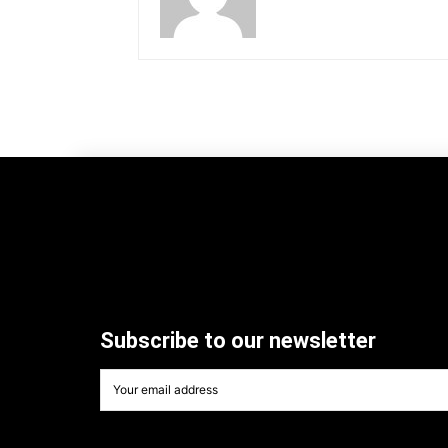
Subscribe to our newsletter