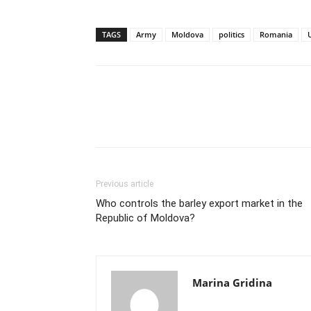
TAGS
Army
Moldova
politics
Romania
Previous article
Who controls the barley export market in the
Republic of Moldova?
Marina Gridina