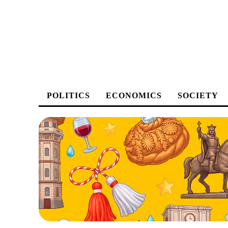
POLITICS
ECONOMICS
SOCIETY