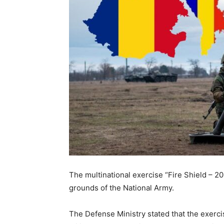
The multinational exercise “Fire Shield – 20
grounds of the National Army.
The Defense Ministry stated that the exerc