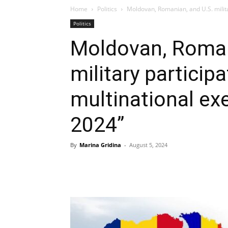
Home
Politics
Moldovan, Romanian, and U.S. militar
Politics
Moldovan, Roman
military participa
multinational exe
2024”
By
Marina Gridina
-
August 5, 2024