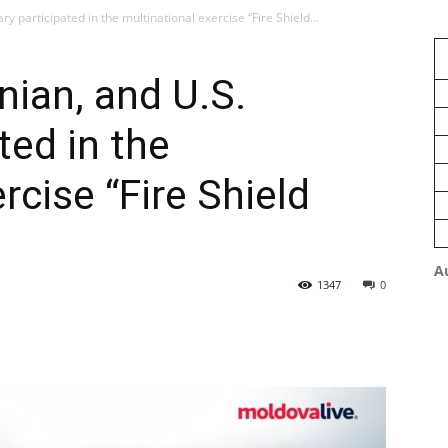
y participated in the multinational exercise “Fire Shield...
ian, and U.S.
ted in the
rcise “Fire Shield
A
1347
0