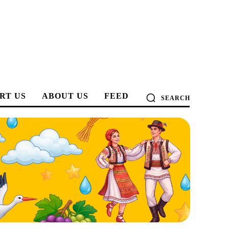
RT US
ABOUT US
FEED
SEARCH