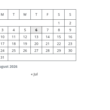
M
T
W
T
F
S
S
1
2
3
4
5
6
7
8
9
10
11
12
13
14
15
16
17
18
19
20
21
22
23
24
25
26
27
28
29
30
31
ugust 2026
« Jul