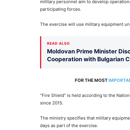
military personnel aim to develop operationa
participating forces.
The exercise will use military equipment uni
READ ALSO
Moldovan Prime Minister Disc
Cooperation with Bulgarian 
FOR THE MOST
IMPORTA
“Fire Shield” is held according to the Natio
since 2015.
The ministry specifies that military equipm
days as part of the exercise.