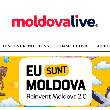
DISCOVER MOLDOVA
EU4MOLDOVA
SUPPO