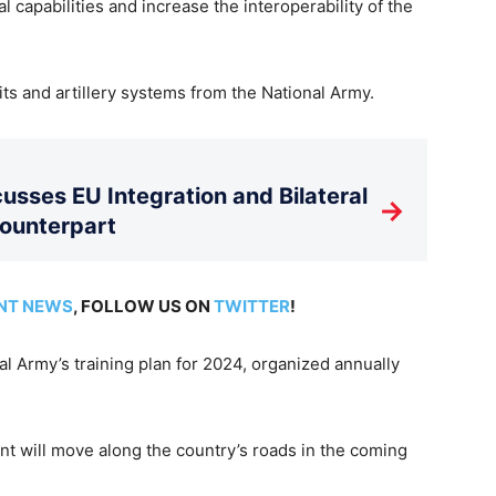
l capabilities and increase the interoperability of the
ts and artillery systems from the National Army.
usses EU Integration and Bilateral
→
Counterpart
NT NEWS
, FOLLOW US ON
TWITTER
!
nal Army’s training plan for 2024, organized annually
ent will move along the country’s roads in the coming