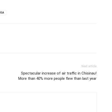
USA
Next article
Spectacular increase of air traffic in Chisinau!
More than 40% more people flew than last year