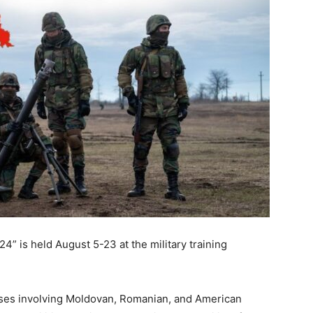
24” is held August 5-23 at the military training
ises involving Moldovan, Romanian, and American