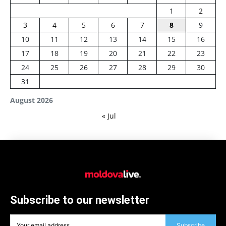
1
2
3
4
5
6
7
8
9
10
11
12
13
14
15
16
17
18
19
20
21
22
23
24
25
26
27
28
29
30
31
August 2026
« Jul
Subscribe to our newsletter
Subscribe