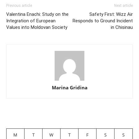
Previous article
Next article
Valentina Enachi: Study on the
Safety First: Wizz Air
Integration of European
Responds to Ground Incident
Values into Moldovan Society
in Chisinau
Marina Gridina
M
T
W
T
F
S
S