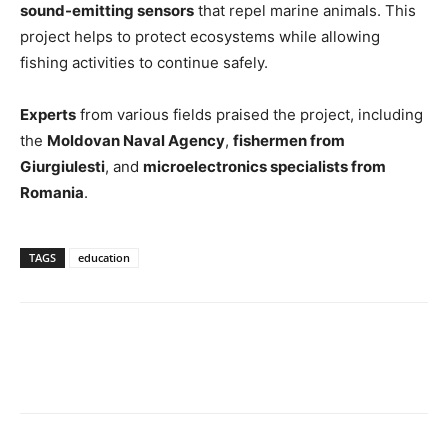
sound-emitting sensors
that repel marine animals. This
project helps to protect ecosystems while allowing
fishing activities to continue safely.
Experts
from various fields praised the project, including
the
Moldovan Naval Agency
,
fishermen from
Giurgiulesti
, and
microelectronics specialists from
Romania
.
TAGS
education