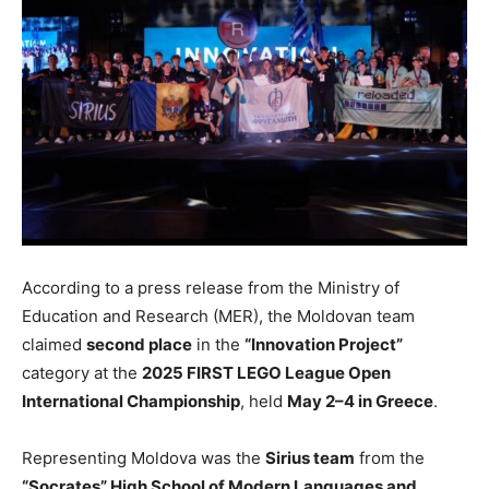
According to a press release from the Ministry of
Education and Research (MER), the Moldovan team
claimed
second place
in the
“Innovation Project”
category at the
2025 FIRST LEGO League Open
International Championship
, held
May 2–4 in Greece
.
Representing Moldova was
the
Sirius team
from the
“Socrates” High School of Modern Languages and