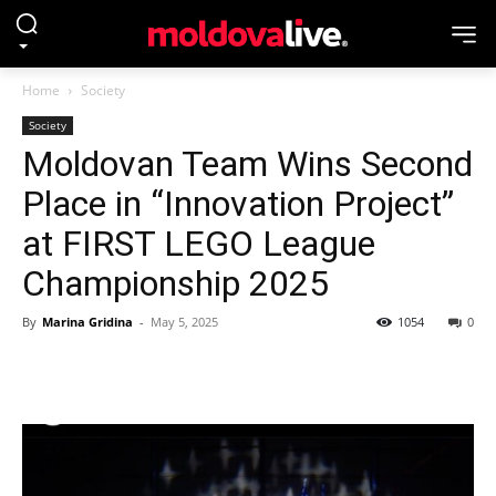
Home
Society
Society
Moldovan Team Wins Second
Place in “Innovation Project”
at FIRST LEGO League
Championship 2025
By
Marina Gridina
-
May 5, 2025
1054
0