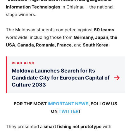
Information Technologies
in Chisinau – the national
stage winners.
The Moldovan students competed against
50 teams
worldwide, including those from
Germany, Japan, the
USA, Canada, Romania, France
, and
South Korea
.
READ ALSO
Moldova Launches Search for Its
→
Candidate City for European Capital of
Culture 2033
FOR THE MOST
IMPORTANT NEWS
, FOLLOW US
ON
TWITTER
!
They presented
a
smart
fishing net prototype
with