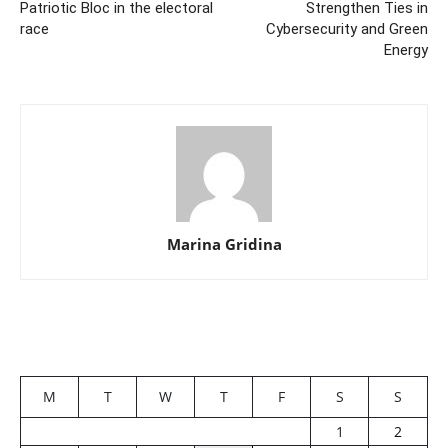
Patriotic Bloc in the electoral
Strengthen Ties in
race
Cybersecurity and Green
Energy
Marina Gridina
M
T
W
T
F
S
S
1
2