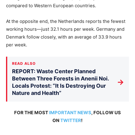
compared to Western European countries.
At the opposite end, the Netherlands reports the fewest
working hours—just 32.1 hours per week. Germany and
Denmark follow closely, with an average of 33.9 hours
per week.
READ ALSO
REPORT: Waste Center Planned
Between Three Forests in Anenii Noi.
→
Locals Protest: “It Is Destroying Our
Nature and Health”
FOR THE MOST
IMPORTANT NEWS
, FOLLOW US
ON
TWITTER
!