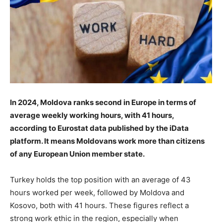
In 2024, Moldova ranks second in Europe in terms of
average weekly working hours, with 41 hours,
according to Eurostat data published by the iData
platform. It means Moldovans work more than citizens
of any European Union member state.
Turkey holds the top position with an average of 43
hours worked per week, followed by Moldova and
Kosovo, both with 41 hours. These figures reflect a
strong work ethic in the region, especially when