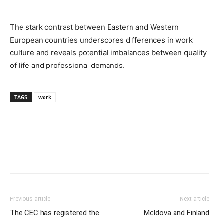
The stark contrast between Eastern and Western
European countries underscores differences in work
culture and reveals potential imbalances between quality
of life and professional demands.
TAGS
work
Previous article
Next article
The CEC has registered the
Moldova and Finland