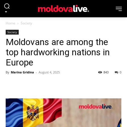
Home
Society
Society
Moldovans are among the
top hardworking nations in
Europe
By
Marina Gridina
-
August 4, 2025
843
0