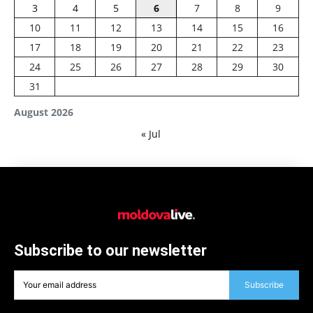
3
4
5
6
7
8
9
10
11
12
13
14
15
16
17
18
19
20
21
22
23
24
25
26
27
28
29
30
31
August 2026
« Jul
Subscribe to our newsletter
Subscribe