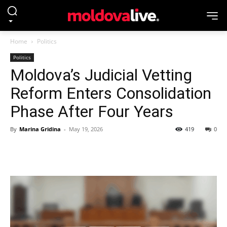
Home
Politics
Politics
Moldova’s Judicial Vetting
Reform Enters Consolidation
Phase After Four Years
By
Marina Gridina
-
May 19, 2026
419
0