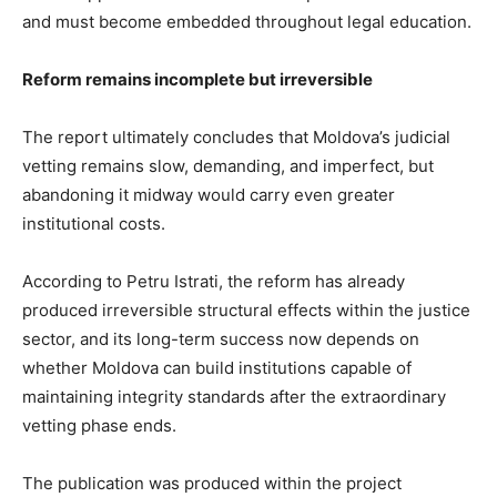
and must become embedded throughout legal education.
Reform remains incomplete but irreversible
The report ultimately concludes that Moldova’s judicial
vetting remains slow, demanding, and imperfect, but
abandoning it midway would carry even greater
institutional costs.
According to Petru Istrati, the reform has already
produced irreversible structural effects within the justice
sector, and its long-term success now depends on
whether Moldova can build institutions capable of
maintaining integrity standards after the extraordinary
vetting phase ends.
The publication was produced within the project