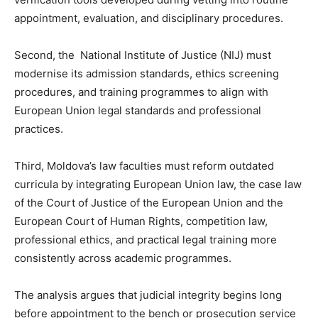
appointment, evaluation, and disciplinary procedures.
Second, the National Institute of Justice (NIJ) must
modernise its admission standards, ethics screening
procedures, and training programmes to align with
European Union legal standards and professional
practices.
Third, Moldova’s law faculties must reform outdated
curricula by integrating European Union law, the case law
of the Court of Justice of the European Union and the
European Court of Human Rights, competition law,
professional ethics, and practical legal training more
consistently across academic programmes.
The analysis argues that judicial integrity begins long
before appointment to the bench or prosecution service