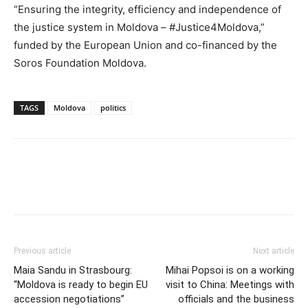
“Ensuring the integrity, efficiency and independence of
the justice system in Moldova – #Justice4Moldova,”
funded by the European Union and co-financed by the
Soros Foundation Moldova.
TAGS
Moldova
politics
Previous article
Next article
Maia Sandu in Strasbourg:
Mihai Popsoi is on a working
“Moldova is ready to begin EU
visit to China: Meetings with
accession negotiations”
officials and the business