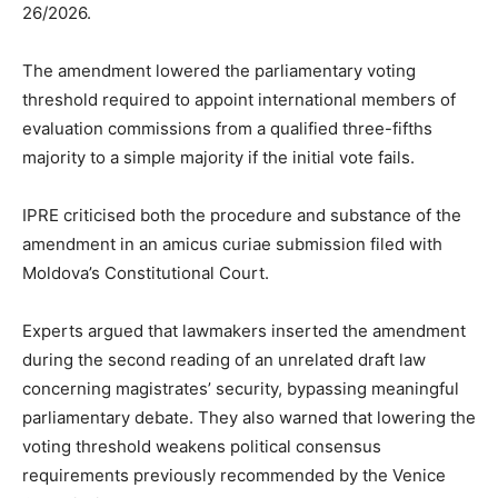
26/2026.
The amendment lowered the parliamentary voting
threshold required to appoint international members of
evaluation commissions from a qualified three-fifths
majority to a simple majority if the initial vote fails.
IPRE criticised both the procedure and substance of the
amendment in an amicus curiae submission filed with
Moldova’s Constitutional Court.
Experts argued that lawmakers inserted the amendment
during the second reading of an unrelated draft law
concerning magistrates’ security, bypassing meaningful
parliamentary debate. They also warned that lowering the
voting threshold weakens political consensus
requirements previously recommended by the Venice