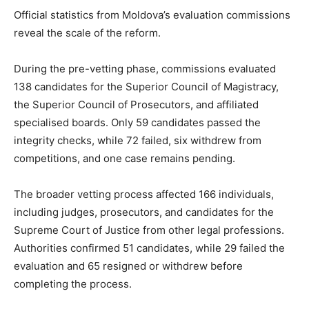
Official statistics from Moldova’s evaluation commissions
reveal the scale of the reform.
During the pre-vetting phase, commissions evaluated
138 candidates for the Superior Council of Magistracy,
the Superior Council of Prosecutors, and affiliated
specialised boards. Only 59 candidates passed the
integrity checks, while 72 failed, six withdrew from
competitions, and one case remains pending.
The broader vetting process affected 166 individuals,
including judges, prosecutors, and candidates for the
Supreme Court of Justice from other legal professions.
Authorities confirmed 51 candidates, while 29 failed the
evaluation and 65 resigned or withdrew before
completing the process.