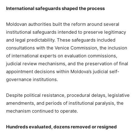
International safeguards shaped the process
Moldovan authorities built the reform around several
institutional safeguards intended to preserve legitimacy
and legal predictability. These safeguards included
consultations with the Venice Commission, the inclusion
of international experts on evaluation commissions,
judicial review mechanisms, and the preservation of final
appointment decisions within Moldova’s judicial self-
governance institutions.
Despite political resistance, procedural delays, legislative
amendments, and periods of institutional paralysis, the
mechanism continued to operate.
Hundreds evaluated, dozens removed or resigned