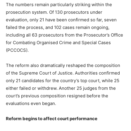
The numbers remain particularly striking within the
prosecution system. Of 130 prosecutors under
evaluation, only 21 have been confirmed so far, seven
failed the process, and 102 cases remain ongoing,
including all 63 prosecutors from the Prosecutor’s Office
for Combating Organised Crime and Special Cases
(PCCOCS).
The reform also dramatically reshaped the composition
of the Supreme Court of Justice. Authorities confirmed
only 21 candidates for the country’s top court, while 25
either failed or withdrew. Another 25 judges from the
court’s previous composition resigned before the
evaluations even began.
Reform begins to affect court performance