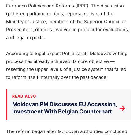
European Policies and Reforms (IPRE). The discussion
gathered parliamentarians, representatives of the
Ministry of Justice, members of the Superior Council of
Prosecutors, officials involved in prosecutor evaluations,
and legal experts.
According to legal expert Petru Istrati, Moldova’s vetting
process has already achieved its core objective —
resetting the upper levels of a justice system that failed
to reform itself internally over the past decade.
READ ALSO
Moldovan PM Discusses EU Accession,
→
Investment With Belgian Counterpart
The reform began after Moldovan authorities concluded