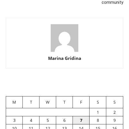
community
Marina Gridina
M
T
W
T
F
S
S
1
2
3
4
5
6
7
8
9
10
11
12
13
14
15
16