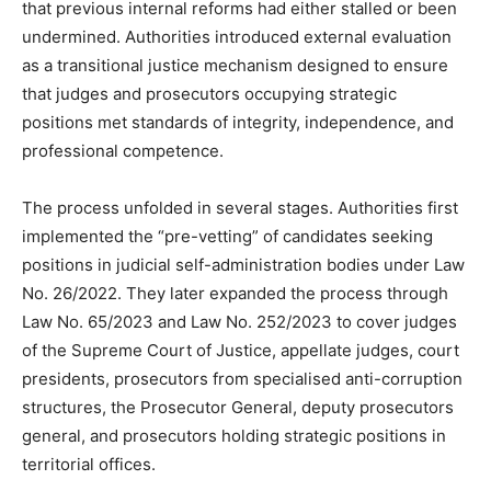
that previous internal reforms had either stalled or been
undermined. Authorities introduced external evaluation
as a transitional justice mechanism designed to ensure
that judges and prosecutors occupying strategic
positions met standards of integrity, independence, and
professional competence.
The process unfolded in several stages. Authorities first
implemented the “pre-vetting” of candidates seeking
positions in judicial self-administration bodies under Law
No. 26/2022. They later expanded the process through
Law No. 65/2023 and Law No. 252/2023 to cover judges
of the Supreme Court of Justice, appellate judges, court
presidents, prosecutors from specialised anti-corruption
structures, the Prosecutor General, deputy prosecutors
general, and prosecutors holding strategic positions in
territorial offices.