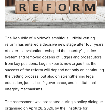
The Republic of Moldova’s ambitious judicial vetting
reform has entered a decisive new stage after four years
of external evaluation reshaped the country’s justice
system and removed dozens of judges and prosecutors
from key positions. Legal experts now argue that the
success of the reform will depend not only on continuing
the vetting process, but also on strengthening legal
education, judicial self-governance, and institutional
integrity mechanisms.
The assessment was presented during a policy dialogue
organised on April 28, 2026, by the Institute for