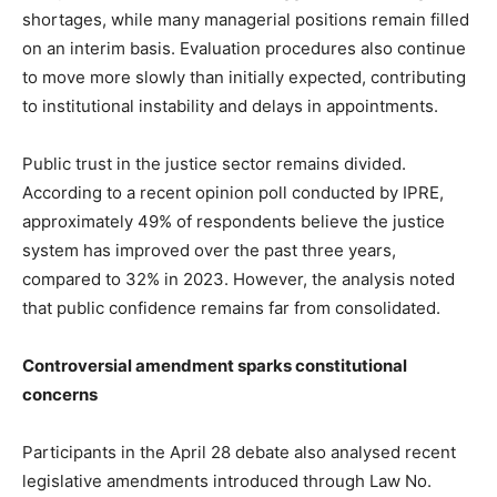
shortages, while many managerial positions remain filled
on an interim basis. Evaluation procedures also continue
to move more slowly than initially expected, contributing
to institutional instability and delays in appointments.
Public trust in the justice sector remains divided.
According to a recent opinion poll conducted by IPRE,
approximately 49% of respondents believe the justice
system has improved over the past three years,
compared to 32% in 2023. However, the analysis noted
that public confidence remains far from consolidated.
Controversial amendment sparks constitutional
concerns
Participants in the April 28 debate also analysed recent
legislative amendments introduced through Law No.