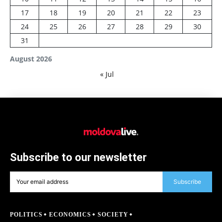
17
18
19
20
21
22
23
24
25
26
27
28
29
30
31
August 2026
« Jul
Subscribe to our newsletter
Subscribe
POLITICS
ECONOMICS
SOCIETY