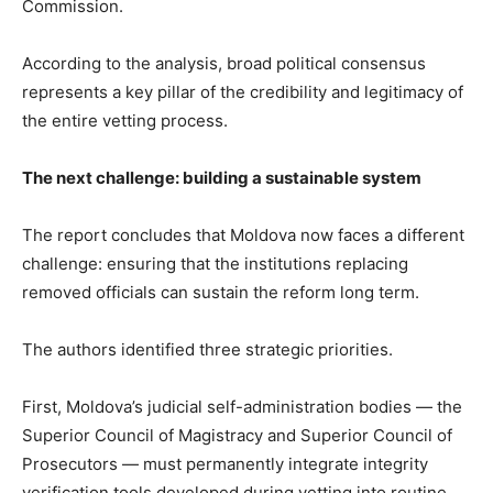
Commission.
According to the analysis, broad political consensus
represents a key pillar of the credibility and legitimacy of
the entire vetting process.
The next challenge: building a sustainable system
The report concludes that Moldova now faces a different
challenge: ensuring that the institutions replacing
removed officials can sustain the reform long term.
The authors identified three strategic priorities.
First, Moldova’s judicial self-administration bodies — the
Superior Council of Magistracy and Superior Council of
Prosecutors — must permanently integrate integrity
verification tools developed during vetting into routine