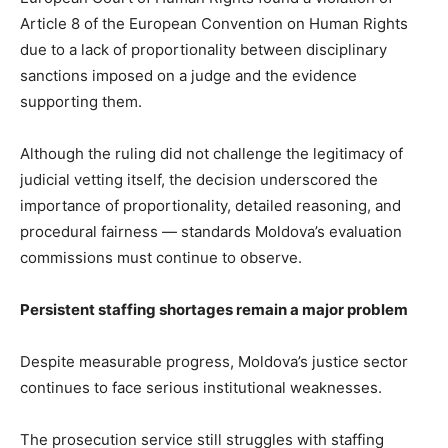
Article 8 of the European Convention on Human Rights
due to a lack of proportionality between disciplinary
sanctions imposed on a judge and the evidence
supporting them.
Although the ruling did not challenge the legitimacy of
judicial vetting itself, the decision underscored the
importance of proportionality, detailed reasoning, and
procedural fairness — standards Moldova’s evaluation
commissions must continue to observe.
Persistent staffing shortages remain a major problem
Despite measurable progress, Moldova’s justice sector
continues to face serious institutional weaknesses.
The prosecution service still struggles with staffing