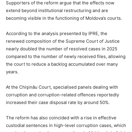
Supporters of the reform argue that the effects now
extend beyond institutional restructuring and are
becoming visible in the functioning of Moldova’s courts.
According to the analysis presented by IPRE, the
renewed composition of the Supreme Court of Justice
nearly doubled the number of resolved cases in 2025
compared to the number of newly received files, allowing
the court to reduce a backlog accumulated over many
years.
At the Chişinău Court, specialised panels dealing with
corruption and corruption-related offences reportedly
increased their case disposal rate by around 50%.
The reform has also coincided with a rise in effective
custodial sentences in high-level corruption cases, which