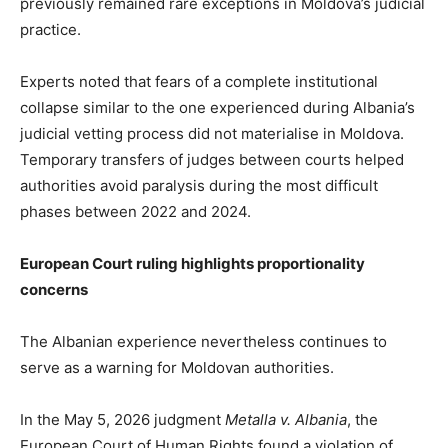
previously remained rare exceptions in Moldova’s judicial
practice.
Experts noted that fears of a complete institutional
collapse similar to the one experienced during Albania’s
judicial vetting process did not materialise in Moldova.
Temporary transfers of judges between courts helped
authorities avoid paralysis during the most difficult
phases between 2022 and 2024.
European Court ruling highlights proportionality
concerns
The Albanian experience nevertheless continues to
serve as a warning for Moldovan authorities.
In the May 5, 2026 judgment
Metalla v. Albania
, the
European Court of Human Rights found a violation of