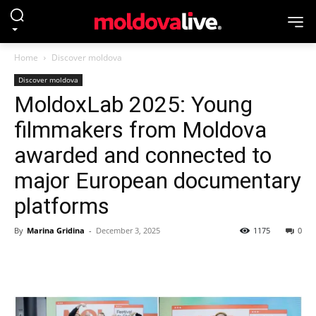
Home
Discover moldova
Discover moldova
MoldoxLab 2025: Young
filmmakers from Moldova
awarded and connected to
major European documentary
platforms
By
Marina Gridina
-
December 3, 2025
1175
0