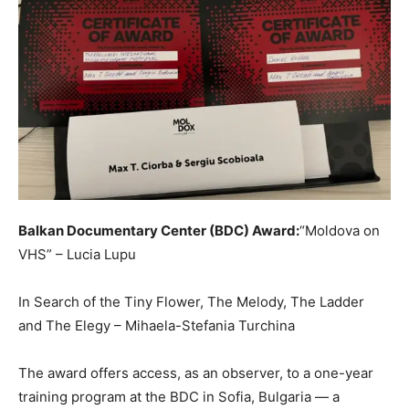
Balkan Documentary Center (BDC) Award:
“Moldova on
VHS” – Lucia Lupu
In Search of the Tiny Flower, The Melody, The Ladder
and The Elegy – Mihaela-Stefania Turchina
The award offers access, as an observer, to a one-year
training program at the BDC in Sofia, Bulgaria — a