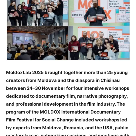
MoldoxLab 2025 brought together more than 25 young
creators from Moldova and the diaspora in Chisinau
between 24–30 November for four intensive workshops
dedicated to documentary film, narrative photography,
and professional development in the film industry. The
program of the MOLDOX International Documentary
Film Festival for Social Change included workshops led
by experts from Moldova, Romania, and the USA, public
masterclasses, networking sessions, and meetings with