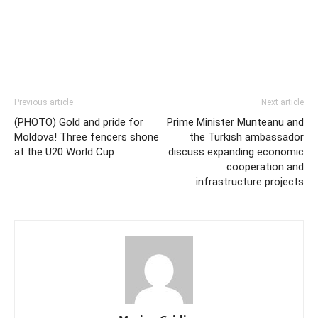
Previous article
Next article
(PHOTO) Gold and pride for
Prime Minister Munteanu and
Moldova! Three fencers shone
the Turkish ambassador
at the U20 World Cup
discuss expanding economic
cooperation and
infrastructure projects