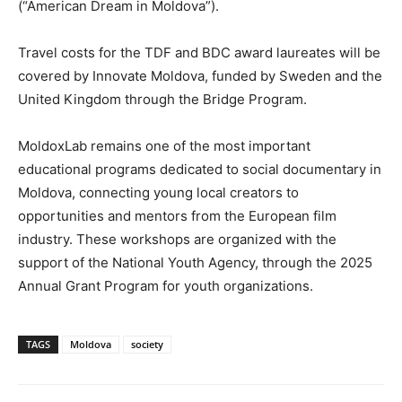
(“American Dream in Moldova”).
Travel costs for the TDF and BDC award laureates will be
covered by Innovate Moldova, funded by Sweden and the
United Kingdom through the Bridge Program.
MoldoxLab remains one of the most important
educational programs dedicated to social documentary in
Moldova, connecting young local creators to
opportunities and mentors from the European film
industry. These workshops are organized with the
support of the National Youth Agency, through the 2025
Annual Grant Program for youth organizations.
TAGS
Moldova
society