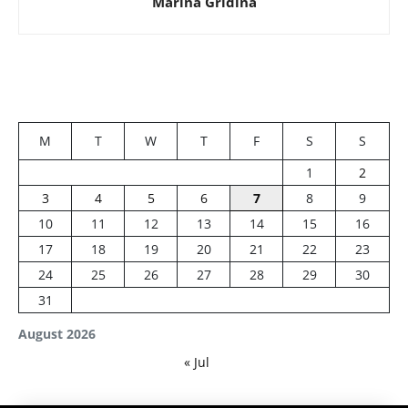
Marina Gridina
M
T
W
T
F
S
S
1
2
3
4
5
6
7
8
9
10
11
12
13
14
15
16
17
18
19
20
21
22
23
24
25
26
27
28
29
30
31
August 2026
« Jul