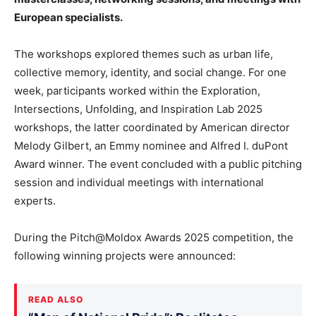
European specialists.
The workshops explored themes such as urban life,
collective memory, identity, and social change. For one
week, participants worked within the Exploration,
Intersections, Unfolding, and Inspiration Lab 2025
workshops, the latter coordinated by American director
Melody Gilbert, an Emmy nominee and Alfred I. duPont
Award winner. The event concluded with a public pitching
session and individual meetings with international
experts.
During the Pitch@Moldox Awards 2025 competition, the
following winning projects were announced:
READ ALSO