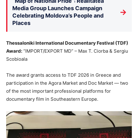
“Map of National Pride”: Realitatea
Media Group Launches Campaign
→
Celebrating Moldova’s People and
Places
Thessaloniki International Documentary Festival (TDF)
Award:
“IMPORT/EXPORT MD” – Max T. Ciorba & Sergiu
Scobioala
The award grants access to TDF 2026 in Greece and
participation in the Agora Market and Doc Market — two
of the most important professional platforms for
documentary film in Southeastern Europe.