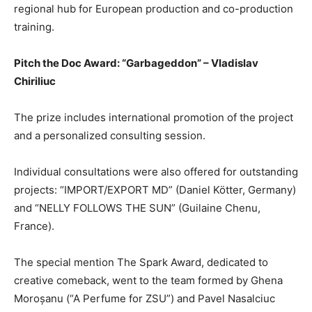
regional hub for European production and co-production
training.
Pitch the Doc Award: “Garbageddon” – Vladislav
Chiriliuc
The prize includes international promotion of the project
and a personalized consulting session.
Individual consultations were also offered for outstanding
projects: “IMPORT/EXPORT MD” (Daniel Kötter, Germany)
and “NELLY FOLLOWS THE SUN” (Guilaine Chenu,
France).
The special mention The Spark Award, dedicated to
creative comeback, went to the team formed by Ghena
Moroșanu (“A Perfume for ZSU”) and Pavel Nasalciuc