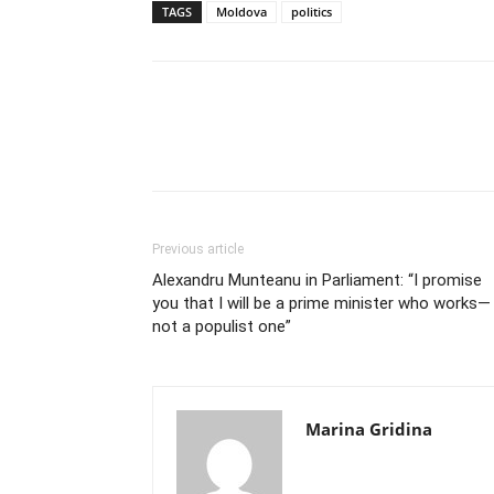
TAGS
Moldova
politics
Previous article
Alexandru Munteanu in Parliament: “I promise
you that I will be a prime minister who works—
not a populist one”
Marina Gridina