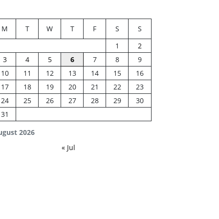
M
T
W
T
F
S
S
1
2
3
4
5
6
7
8
9
10
11
12
13
14
15
16
17
18
19
20
21
22
23
24
25
26
27
28
29
30
31
ugust 2026
« Jul