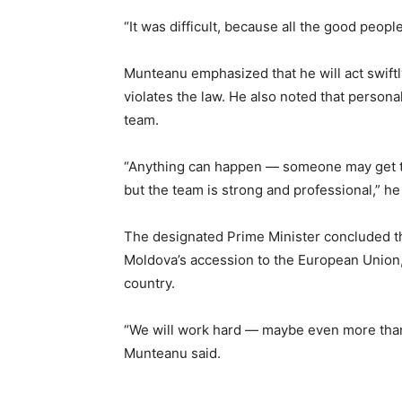
“It was difficult, because all the good peop
Munteanu emphasized that he will act swiftl
violates the law. He also noted that persona
team.
“Anything can happen — someone may get tir
but the team is strong and professional,” h
The designated Prime Minister concluded tha
Moldova’s accession to the European Union, 
country.
“We will work hard — maybe even more than
Munteanu said.