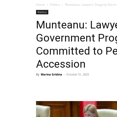
Home
Politics
Munteanu: Lawyers’ Integrity Not 
Politics
Munteanu: Lawyer
Government Prog
Committed to P
Accession
By
Marina Gridina
-
October 31, 2025