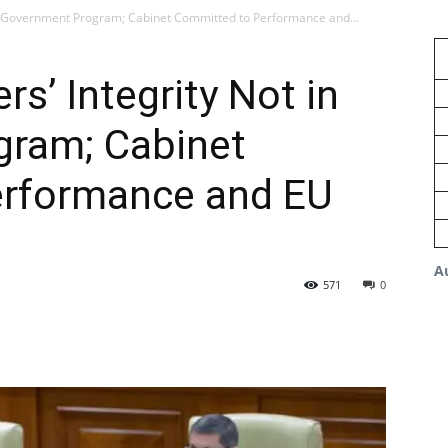
in Government Program; Cabinet Committed to Performance and...
s’ Integrity Not in
ram; Cabinet
erformance and EU
A
571
0