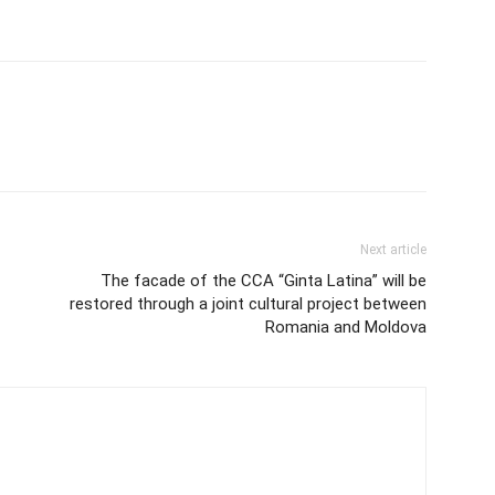
Next article
The facade of the CCA “Ginta Latina” will be
restored through a joint cultural project between
Romania and Moldova