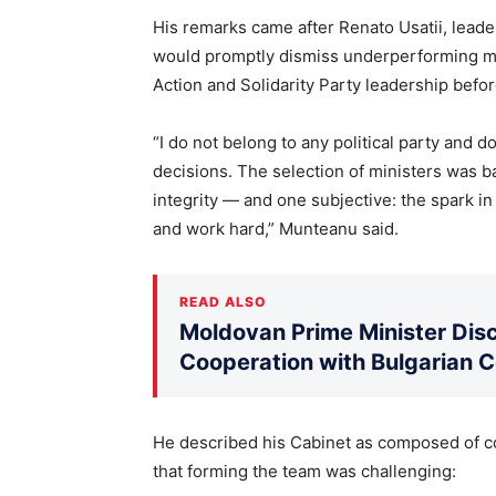
His remarks came after Renato Usatii, leade
would promptly dismiss underperforming min
Action and Solidarity Party leadership befo
“I do not belong to any political party and 
decisions. The selection of ministers was b
integrity — and one subjective: the spark in
and work hard,” Munteanu said.
READ ALSO
Moldovan Prime Minister Disc
Cooperation with Bulgarian 
He described his Cabinet as composed of c
that forming the team was challenging: