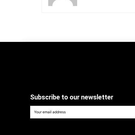
Subscribe to our newsletter