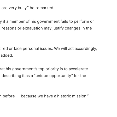
le are very busy,” he remarked.
y if a member of his government fails to perform or
l reasons or exhaustion may justify changes in the
ed or face personal issues. We will act accordingly,
e added.
t his government’s top priority is to accelerate
describing it as a “unique opportunity” for the
 before — because we have a historic mission,”