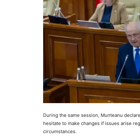
During the same session, Munteanu declared 
hesitate to make changes if issues arise re
circumstances.