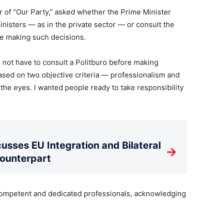
r of “Our Party,” asked whether the Prime Minister
isters — as in the private sector — or consult the
re making such decisions.
do not have to consult a Politburo before making
ased on two objective criteria — professionalism and
 the eyes. I wanted people ready to take responsibility
usses EU Integration and Bilateral
→
Counterpart
ompetent and dedicated professionals, acknowledging