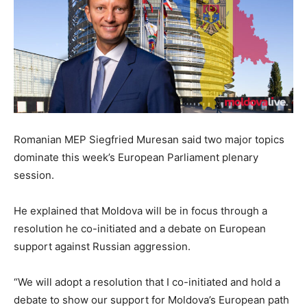
Romanian MEP Siegfried Muresan said two major topics
dominate this week’s European Parliament plenary
session.
He explained that Moldova will be in focus through a
resolution he co-initiated and a debate on European
support against Russian aggression.
“We will adopt a resolution that I co-initiated and hold a
debate to show our support for Moldova’s European path