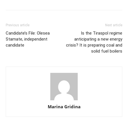
Previous article
Next article
Candidate’s File: Olesea
Is the Tiraspol regime
Stamate, independent
anticipating a new energy
candidate
crisis? It is preparing coal and
solid fuel boilers
Marina Gridina