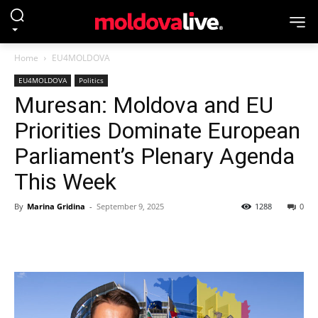
Home
EU4MOLDOVA
EU4MOLDOVA
Politics
Muresan: Moldova and EU
Priorities Dominate European
Parliament’s Plenary Agenda
This Week
By
Marina Gridina
-
September 9, 2025
1288
0