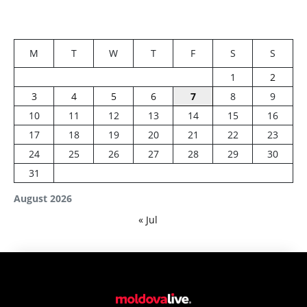
M
T
W
T
F
S
S
1
2
3
4
5
6
7
8
9
10
11
12
13
14
15
16
17
18
19
20
21
22
23
24
25
26
27
28
29
30
31
August 2026
« Jul