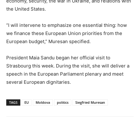
economy, security, the war in Ukraine, and relations with
the United States.
“I will intervene to emphasize one essential thing: how
we finance these European Union priorities from the
European budget,” Muresan specified.
President Maia Sandu began her official visit to
Strasbourg this week. During the visit, she will deliver a
speech in the European Parliament plenary and meet
several European dignitaries.
TAGS
EU
Moldova
politics
Siegfried Muresan