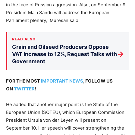
in the face of Russian aggression. Also, on September 9,
President Maia Sandu will address the European
Parliament plenary,” Muresan said.
READ ALSO
Grain and Oilseed Producers Oppose
→
VAT Increase to 12%, Request Talks with
Government
FOR THE MOST
IMPORTANT NEWS
, FOLLOW US
ON
TWITTER
!
He added that another major point is the State of the
European Union (SOTEU), which European Commission
President Ursula von der Leyen will present on
September 10. Her speech will cover strengthening the