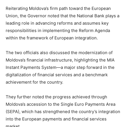
Reiterating Moldova’s firm path toward the European
Union, the Governor noted that the National Bank plays a
leading role in advancing reforms and assumes key
responsibilities in implementing the Reform Agenda
within the framework of European integration.
The two officials also discussed the modernization of
Moldova’s financial infrastructure, highlighting the MIA
Instant Payments System—a major step forward in the
digitalization of financial services and a benchmark
achievement for the country.
They further noted the progress achieved through
Moldova’s accession to the Single Euro Payments Area
(SEPA), which has strengthened the country’s integration
into the European payments and financial services
market.