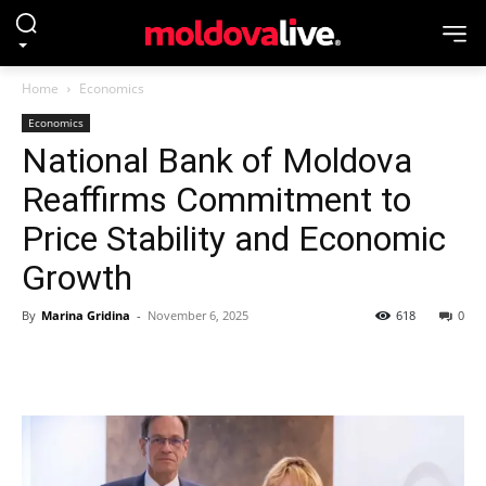
Home
Economics
Economics
National Bank of Moldova
Reaffirms Commitment to
Price Stability and Economic
Growth
By
Marina Gridina
-
November 6, 2025
618
0