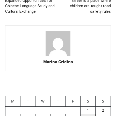
Expanded Opportunities for
Street is a place where
Chinese Language Study and
children are taught road
Cultural Exchange
safety rules
Marina Gridina
M
T
W
T
F
S
S
1
2