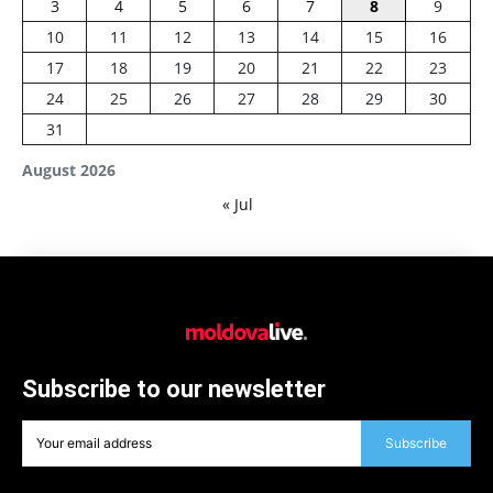
3
4
5
6
7
8
9
10
11
12
13
14
15
16
17
18
19
20
21
22
23
24
25
26
27
28
29
30
31
August 2026
« Jul
Subscribe to our newsletter
Subscribe