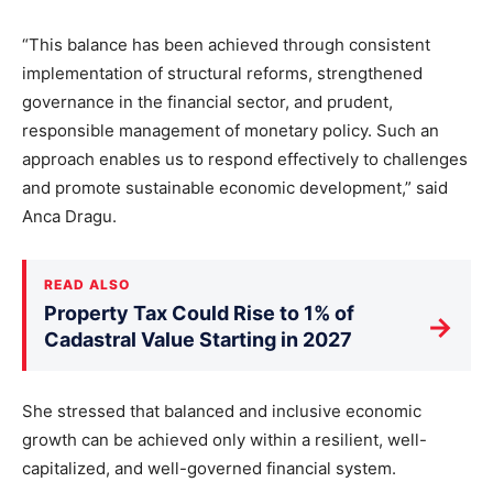
“This balance has been achieved through consistent
implementation of structural reforms, strengthened
governance in the financial sector, and prudent,
responsible management of monetary policy. Such an
approach enables us to respond effectively to challenges
and promote sustainable economic development,” said
Anca Dragu.
READ ALSO
Property Tax Could Rise to 1% of
→
Cadastral Value Starting in 2027
She stressed that balanced and inclusive economic
growth can be achieved only within a resilient, well-
capitalized, and well-governed financial system.