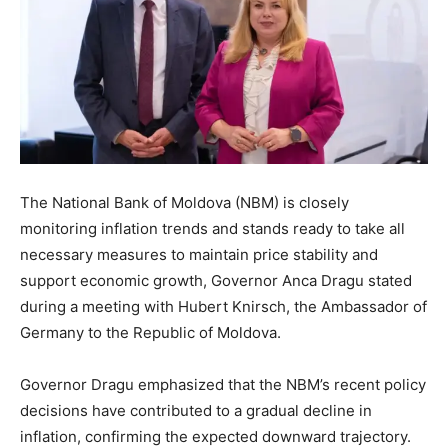
The National Bank of Moldova (NBM) is closely
monitoring inflation trends and stands ready to take all
necessary measures to maintain price stability and
support economic growth, Governor Anca Dragu stated
during a meeting with Hubert Knirsch, the Ambassador of
Germany to the Republic of Moldova.
Governor Dragu emphasized that the NBM’s recent policy
decisions have contributed to a gradual decline in
inflation, confirming the expected downward trajectory.