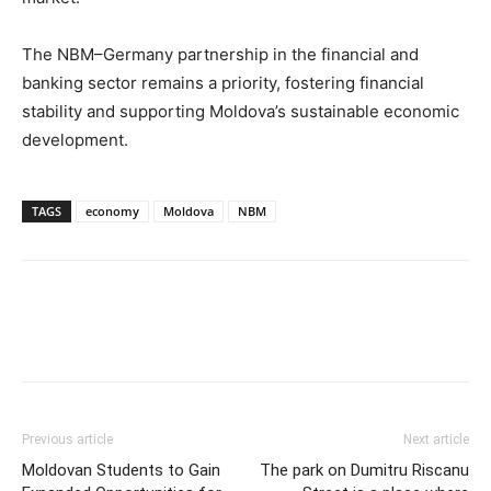
The NBM–Germany partnership in the financial and
banking sector remains a priority, fostering financial
stability and supporting Moldova’s sustainable economic
development.
TAGS
economy
Moldova
NBM
Previous article
Next article
Moldovan Students to Gain
The park on Dumitru Riscanu