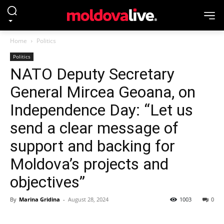
Home
Politics
Politics
NATO Deputy Secretary
General Mircea Geoana, on
Independence Day: “Let us
send a clear message of
support and backing for
Moldova’s projects and
objectives”
By
Marina Gridina
-
August 28, 2024
1003
0