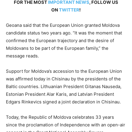
FOR THE MOST
IMPORTANT NEWS
, FOLLOW US
ON
TWITTER
!
Geoana said that the European Union granted Moldova
candidate status two years ago. “It was the moment that
confirmed the European trajectory and the desire of
Moldovans to be part of the European family,” the
message reads.
Support for Moldova’s accession to the European Union
was affirmed today in Chisinau by the presidents of the
Baltic countries. Lithuanian President Gitanas Nauseda,
Estonian President Alar Karis, and Latvian President
Edgars Rinkevics signed a joint declaration in Chisinau.
Today, the Republic of Moldova celebrates 33 years
since the proclamation of Independence with an open-air