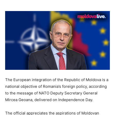
The European integration of the Republic of Moldova is a
national objective of Romania’s foreign policy, according
to the message of NATO Deputy Secretary General
Mircea Geoana, delivered on Independence Day.
The official appreciates the aspirations of Moldovan