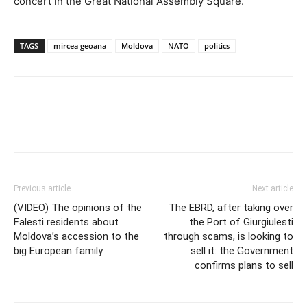
concert in the Great National Assembly Square.
TAGS
mircea geoana
Moldova
NATO
politics
Previous article
Next article
(VIDEO) The opinions of the
The EBRD, after taking over
Falesti residents about
the Port of Giurgiulesti
Moldova’s accession to the
through scams, is looking to
big European family
sell it: the Government
confirms plans to sell