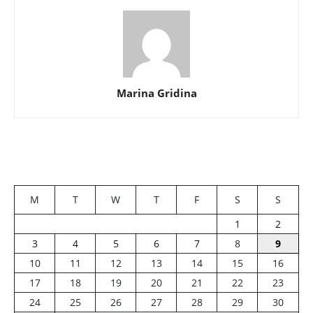
Marina Gridina
M
T
W
T
F
S
S
1
2
3
4
5
6
7
8
9
10
11
12
13
14
15
16
17
18
19
20
21
22
23
24
25
26
27
28
29
30