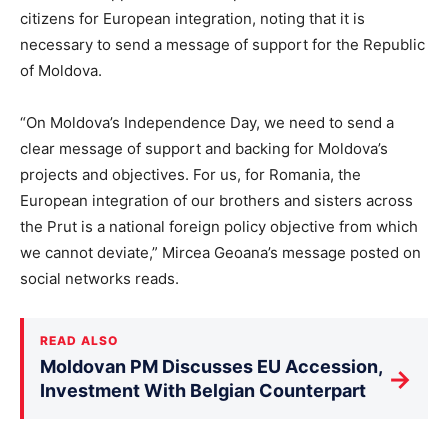
citizens for European integration, noting that it is
necessary to send a message of support for the Republic
of Moldova.
“On Moldova’s Independence Day, we need to send a
clear message of support and backing for Moldova’s
projects and objectives. For us, for Romania, the
European integration of our brothers and sisters across
the Prut is a national foreign policy objective from which
we cannot deviate,” Mircea Geoana’s message posted on
social networks reads.
READ ALSO
Moldovan PM Discusses EU Accession,
→
Investment With Belgian Counterpart