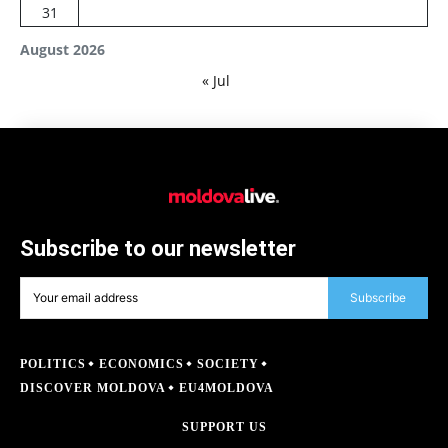
31
August 2026
« Jul
Subscribe to our newsletter
Subscribe
POLITICS
ECONOMICS
SOCIETY
DISCOVER MOLDOVA
EU4MOLDOVA
SUPPORT US