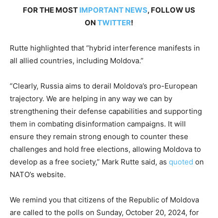
FOR THE MOST
IMPORTANT NEWS
, FOLLOW US
ON
TWITTER
!
Rutte highlighted that “hybrid interference manifests in
all allied countries, including Moldova.”
“Clearly, Russia aims to derail Moldova’s pro-European
trajectory. We are helping in any way we can by
strengthening their defense capabilities and supporting
them in combating disinformation campaigns. It will
ensure they remain strong enough to counter these
challenges and hold free elections, allowing Moldova to
develop as a free society,” Mark Rutte said, as
quoted
on
NATO’s website.
We remind you that citizens of the Republic of Moldova
are called to the polls on Sunday, October 20, 2024, for