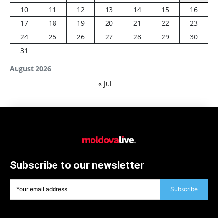
10
11
12
13
14
15
16
17
18
19
20
21
22
23
24
25
26
27
28
29
30
31
August 2026
« Jul
Subscribe to our newsletter
Subscribe