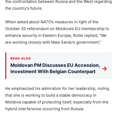
the confrontation between Russia and the West regarding
the country’s future.
When asked about NATO’s measures in light of the
October 20 referendum on Moldova’s EU membership to
enhance security in Eastern Europe, Rutte replied, “We
are working closely with Maia Sandu’s government.”
READ ALSO
Moldovan PM Discusses EU Accession,
→
Investment With Belgian Counterpart
He emphasized his admiration for her leadership, noting
that she is working to build a stable democracy in
Moldova capable of protecting itself, especially from the
hybrid interference occurring from Russia.