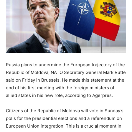
Russia plans to undermine the European trajectory of the
Republic of Moldova, NATO Secretary General Mark Rutte
said on Friday in Brussels. He made this statement at the
end of his first meeting with the foreign ministers of
allied states in his new role, according to Agerpres.
Citizens of the Republic of Moldova will vote in Sunday’s
polls for the presidential elections and a referendum on
European Union integration. This is a crucial moment in