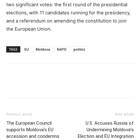
two significant votes: the first round of the presidential
elections, with 11 candidates running for the presidency,
and a referendum on amending the constitution to join
the European Union.
TAGS
EU
Moldova
NATO
politics
Previous article
Next article
The European Council
U.S. Accuses Russia of
supports Moldova’s EU
Undermining Moldova’s
accession and condemns
Election and EU Integration