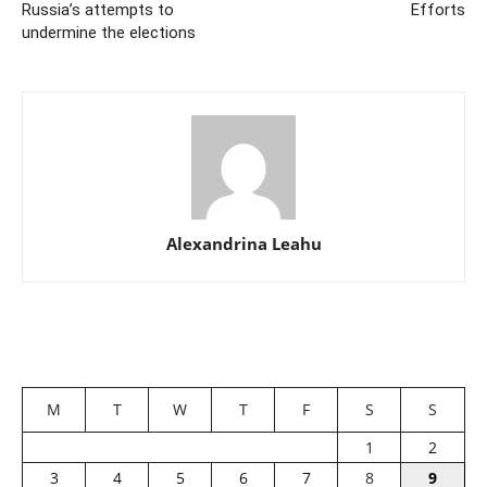
Russia’s attempts to
Efforts
undermine the elections
Alexandrina Leahu
M
T
W
T
F
S
S
1
2
3
4
5
6
7
8
9