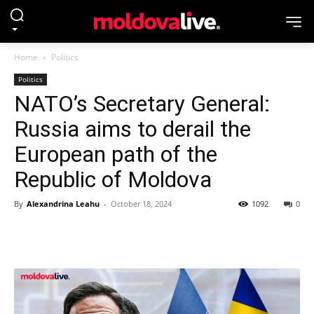
Home
Politics
Politics
NATO’s Secretary General:
Russia aims to derail the
European path of the
Republic of Moldova
By
Alexandrina Leahu
-
October 18, 2024
1092
0