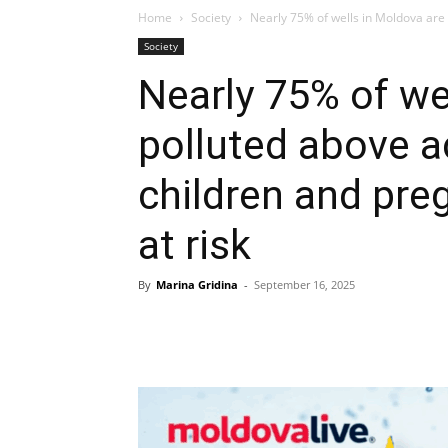
Home
Society
Nearly 75% of wells in Moldova are p
Society
Nearly 75% of we
polluted above a
children and pr
at risk
By
Marina Gridina
-
September 16, 2025