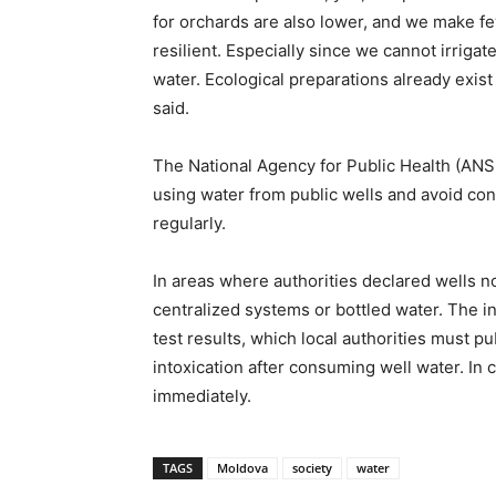
for orchards are also lower, and we make fe
resilient. Especially since we cannot irrigate
water. Ecological preparations already exist
said.
The National Agency for Public Health (ANS
using water from public wells and avoid co
regularly.
In areas where authorities declared wells 
centralized systems or bottled water. The in
test results, which local authorities must p
intoxication after consuming well water. In
immediately.
TAGS
Moldova
society
water