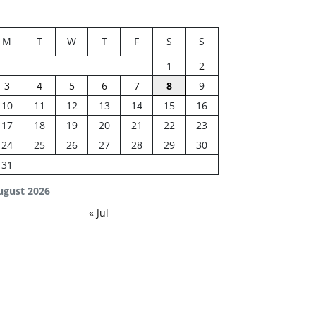
M
T
W
T
F
S
S
1
2
3
4
5
6
7
8
9
10
11
12
13
14
15
16
17
18
19
20
21
22
23
24
25
26
27
28
29
30
31
ugust 2026
« Jul