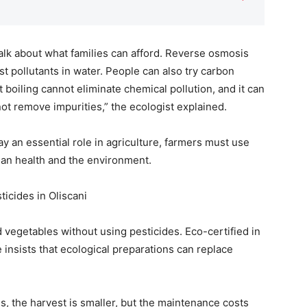
talk about what families can afford. Reverse osmosis
st pollutants in water. People can also try carbon
t boiling cannot eliminate chemical pollution, and it can
not remove impurities,” the ecologist explained.
ay an essential role in agriculture, farmers must use
man health and the environment.
ticides in Oliscani
 vegetables without using pesticides. Eco-certified in
he insists that ecological preparations can replace
es, the harvest is smaller, but the maintenance costs