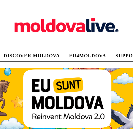
DISCOVER MOLDOVA
EU4MOLDOVA
SUPPO