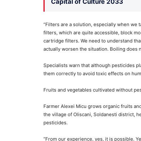
Capital of Culture 2033
“Filters are a solution, especially when we 
filters, which are quite accessible, block mo
cartridge filters. We need to understand tha
actually worsen the situation. Boiling does 
Specialists warn that although pesticides pl
them correctly to avoid toxic effects on hu
Fruits and vegetables cultivated without pes
Farmer Alexei Micu grows organic fruits and
the village of Oliscani, Soldanesti district, 
pesticides.
“From our experience, yes, it is possible. Y