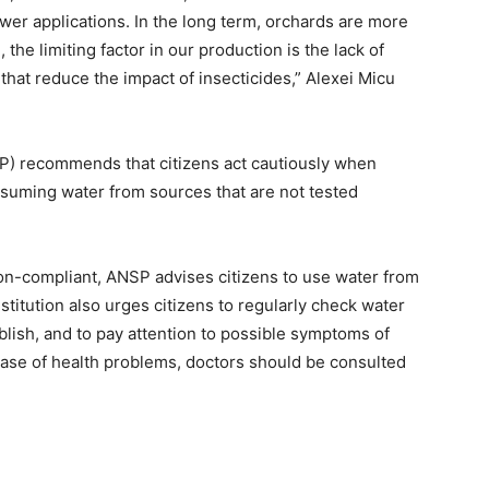
wer applications. In the long term, orchards are more
, the limiting factor in our production is the lack of
 that reduce the impact of insecticides,” Alexei Micu
P) recommends that citizens act cautiously when
nsuming water from sources that are not tested
non-compliant, ANSP advises citizens to use water from
stitution also urges citizens to regularly check water
ublish, and to pay attention to possible symptoms of
 case of health problems, doctors should be consulted