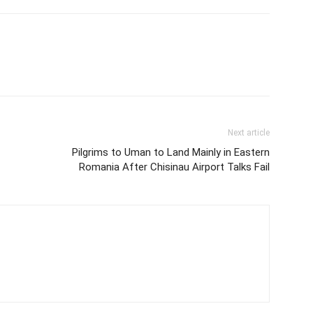
Next article
Pilgrims to Uman to Land Mainly in Eastern
Romania After Chisinau Airport Talks Fail