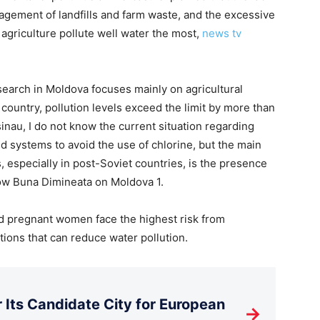
agement of landfills and farm waste, and the excessive
n agriculture pollute well water the most,
news tv
search in Moldova focuses mainly on agricultural
 country, pollution levels exceed the limit by more than
sinau, I do not know the current situation regarding
d systems to avoid the use of chlorine, but the main
s, especially in post-Soviet countries, is the presence
how Buna Dimineata on Moldova 1.
d pregnant women face the highest risk from
tions that can reduce water pollution.
Its Candidate City for European
→