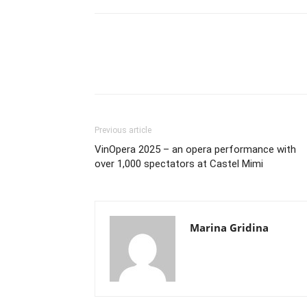
Previous article
VinOpera 2025 – an opera performance with
over 1,000 spectators at Castel Mimi
Marina Gridina