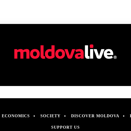
ECONOMICS
SOCIETY
DISCOVER MOLDOVA
SUPPORT US