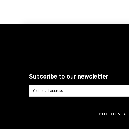
Subscribe to our newsletter
POLITICS