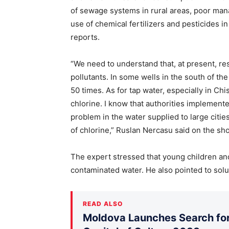
of sewage systems in rural areas, poor man
use of chemical fertilizers and pesticides i
reports.
“We need to understand that, at present, re
pollutants. In some wells in the south of the
50 times. As for tap water, especially in Chi
chlorine. I know that authorities implemente
problem in the water supplied to large citie
of chlorine,” Ruslan Nercasu said on the s
The expert stressed that young children an
contaminated water. He also pointed to solu
READ ALSO
Moldova Launches Search for 