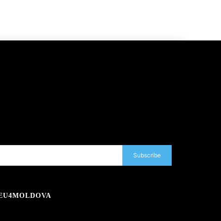
Subscribe
EU4MOLDOVA