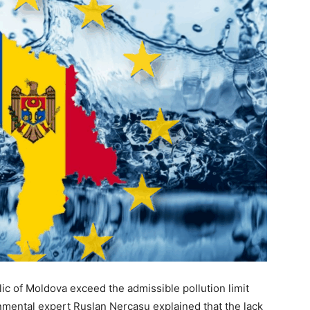
lic of Moldova exceed the admissible pollution limit
mental expert Ruslan Nercasu explained that the lack