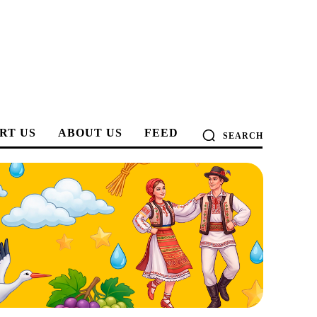
RT US
ABOUT US
FEED
SEARCH