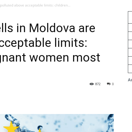
olluted above acceptable limits: children...
lls in Moldova are
cceptable limits:
egnant women most
A
872
0