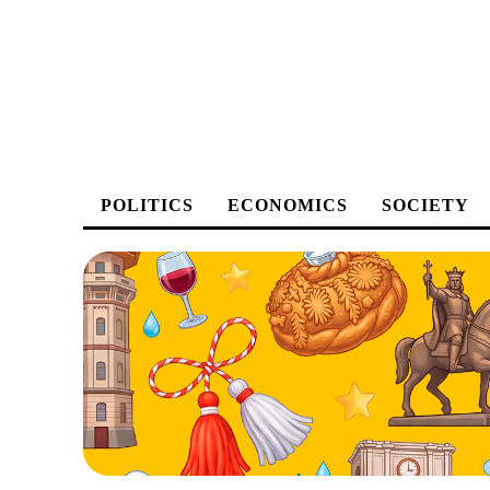
POLITICS
ECONOMICS
SOCIETY