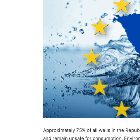
Approximately 75% of all wells in the Repub
and remain unsafe for consumption. Environ