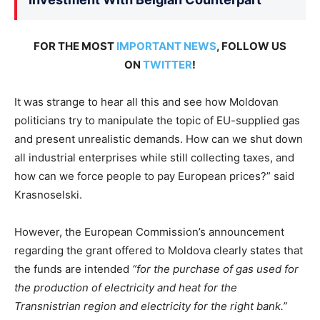
FOR THE MOST
IMPORTANT NEWS
, FOLLOW US
ON
TWITTER
!
It was strange to hear all this and see how Moldovan
politicians try to manipulate the topic of EU-supplied gas
and present unrealistic demands. How can we shut down
all industrial enterprises while still collecting taxes, and
how can we force people to pay European prices?” said
Krasnoselski.
However, the European Commission’s announcement
regarding the grant offered to Moldova clearly states that
the funds are intended
“for the purchase of gas used for
the production of electricity and heat for the
Transnistrian region and electricity for the right bank.”