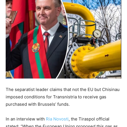
The separatist leader claims that not the EU but Chisinau
imposed conditions for Transnistria to receive gas
purchased with Brussels’ funds.
In an interview with
Ria Novosti
, the Tiraspol official
stated:
“When the European Union proposed this gas as