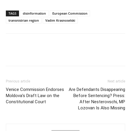
TAGS
disinformation
European Commission
transnistrian region
Vadim Krasnoselski
Previous article
Next article
Venice Commission Endorses
Are Defendants Disappearing
Moldova’s Draft Law on the
Before Sentencing? Press:
Constitutional Court
After Nesterovschi, MP
Lozovan Is Also Missing