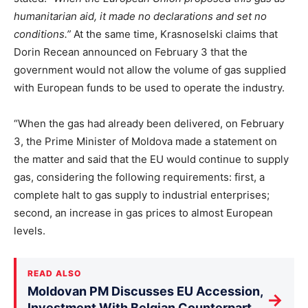
humanitarian aid, it made no declarations and set no
conditions.”
At the same time, Krasnoselski claims that
Dorin Recean announced on February 3 that the
government would not allow the volume of gas supplied
with European funds to be used to operate the industry.
“When the gas had already been delivered, on February
3, the Prime Minister of Moldova made a statement on
the matter and said that the EU would continue to supply
gas, considering the following requirements: first, a
complete halt to gas supply to industrial enterprises;
second, an increase in gas prices to almost European
levels.
READ ALSO
Moldovan PM Discusses EU Accession,
→
Investment With Belgian Counterpart