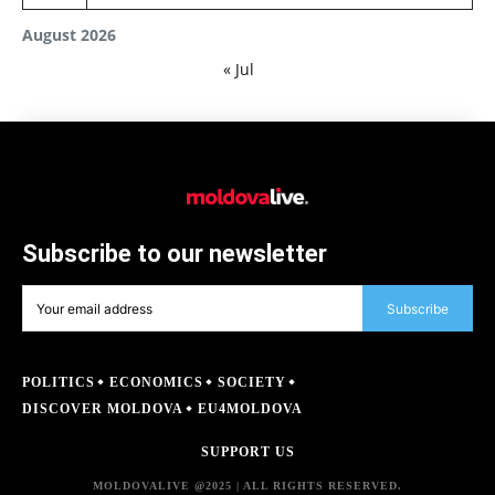
August 2026
« Jul
Subscribe to our newsletter
Subscribe
POLITICS
ECONOMICS
SOCIETY
DISCOVER MOLDOVA
EU4MOLDOVA
SUPPORT US
MOLDOVALIVE @2025 | ALL RIGHTS RESERVED.