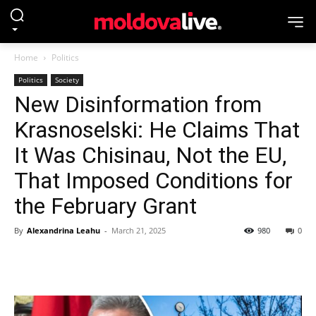
Home
Politics
Politics
Society
New Disinformation from
Krasnoselski: He Claims That
It Was Chisinau, Not the EU,
That Imposed Conditions for
the February Grant
By
Alexandrina Leahu
-
March 21, 2025
980
0