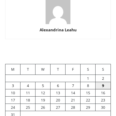
Alexandrina Leahu
M
T
W
T
F
S
S
1
2
3
4
5
6
7
8
9
10
11
12
13
14
15
16
17
18
19
20
21
22
23
24
25
26
27
28
29
30
31