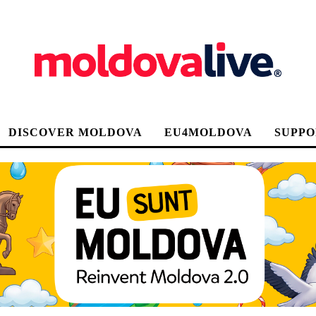
DISCOVER MOLDOVA
EU4MOLDOVA
SUPPO