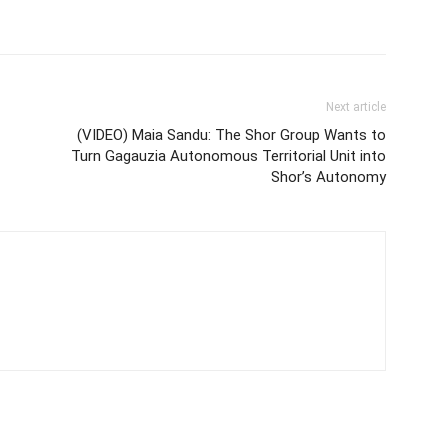
Next article
(VIDEO) Maia Sandu: The Shor Group Wants to
Turn Gagauzia Autonomous Territorial Unit into
Shor’s Autonomy