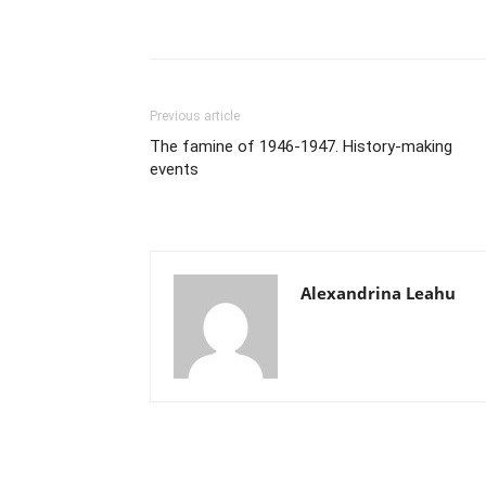
Previous article
The famine of 1946-1947. History-making
events
Alexandrina Leahu