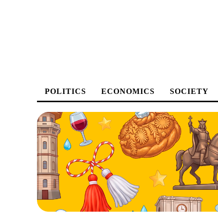
POLITICS
ECONOMICS
SOCIETY