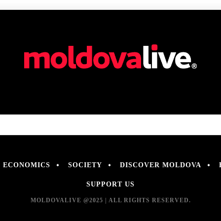
ECONOMICS
SOCIETY
DISCOVER MOLDOVA
SUPPORT US
MOLDOVALIVE @2025 | ALL RIGHTS RESERVED.