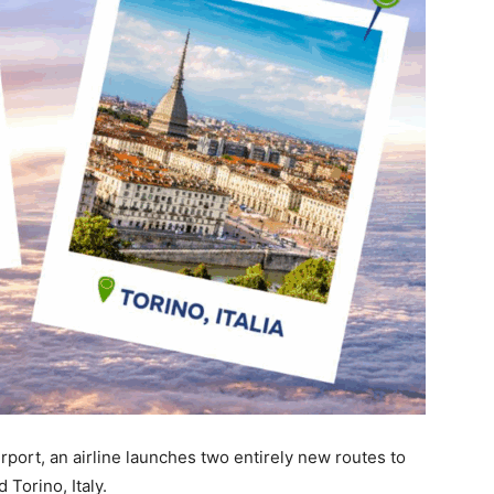
Airport, an airline launches two entirely new routes to
Torino, Italy.