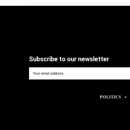
Subscribe to our newsletter
POLITICS