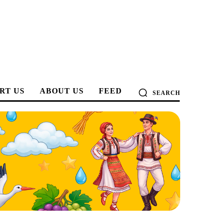
RT US
ABOUT US
FEED
SEARCH