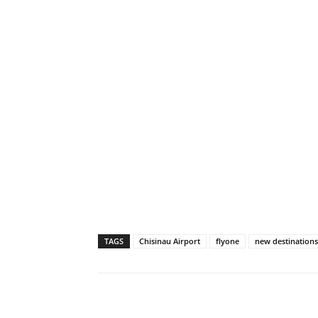
TAGS
Chisinau Airport
flyone
new destinations