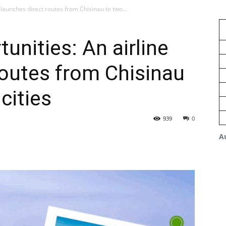
 launches direct routes from Chisinau to two...
unities: An airline
routes from Chisinau
cities
939
0
A