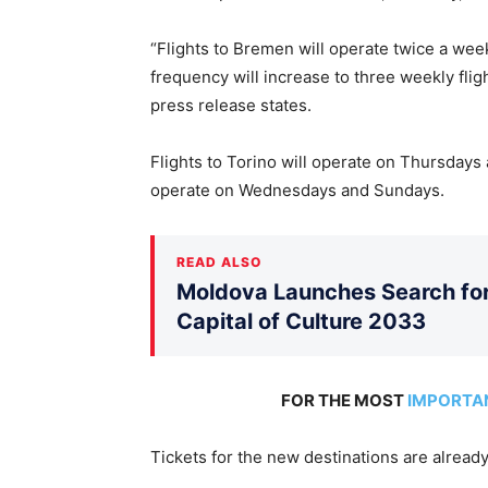
“Flights to Bremen will operate twice a wee
frequency will increase to three weekly fli
press release states.
Flights to Torino will operate on Thursdays 
operate on Wednesdays and Sundays.
READ ALSO
Moldova Launches Search for 
Capital of Culture 2033
FOR THE MOST
IMPORTA
Tickets for the new destinations are already 