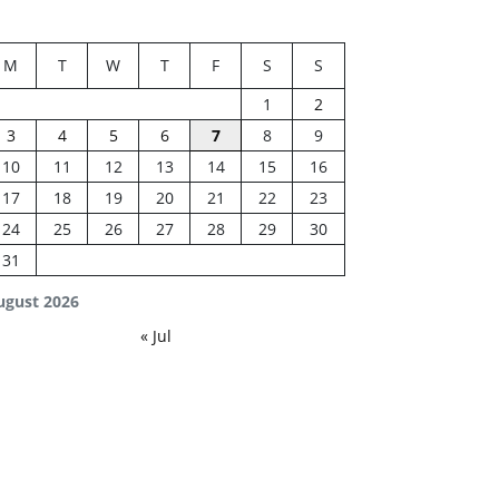
M
T
W
T
F
S
S
1
2
3
4
5
6
7
8
9
10
11
12
13
14
15
16
17
18
19
20
21
22
23
24
25
26
27
28
29
30
31
ugust 2026
« Jul