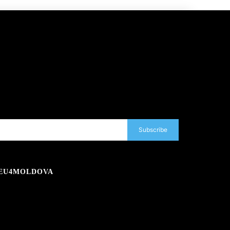
Subscribe
EU4MOLDOVA