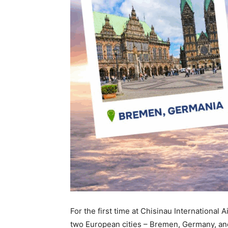
For the first time at Chisinau International 
two European cities – Bremen, Germany, and 