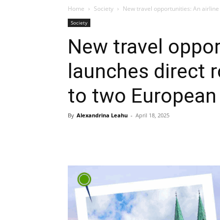
Home
Society
New travel opportunities: An airline
Society
New travel opport
launches direct 
to two European 
By
Alexandrina Leahu
-
April 18, 2025