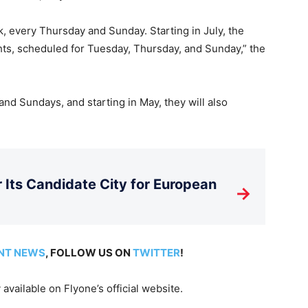
k, every Thursday and Sunday. Starting in July, the
ghts, scheduled for Tuesday, Thursday, and Sunday,” the
and Sundays, and starting in May, they will also
Its Candidate City for European
→
NT NEWS
, FOLLOW US ON
TWITTER
!
available on Flyone’s official website.