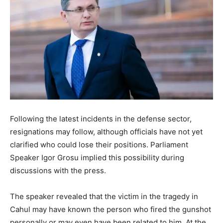
Following the latest incidents in the defense sector,
resignations may follow, although officials have not yet
clarified who could lose their positions. Parliament
Speaker Igor Grosu implied this possibility during
discussions with the press.
The speaker revealed that the victim in the tragedy in
Cahul may have known the person who fired the gunshot
personally or may even have been related to him. At the