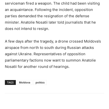
serviceman fired a weapon. The child had been visiting
an acquaintance. Following the incident, opposition
parties demanded the resignation of the defense
minister. Anatolie Nosatii later told journalists that he
does not intend to resign.
A few days after the tragedy, a drone crossed Moldova’s
airspace from north to south during Russian attacks
against Ukraine. Representatives of opposition
parliamentary factions now want to summon Anatolie
Nosatii for another round of hearings.
TAGS
Moldova
politics