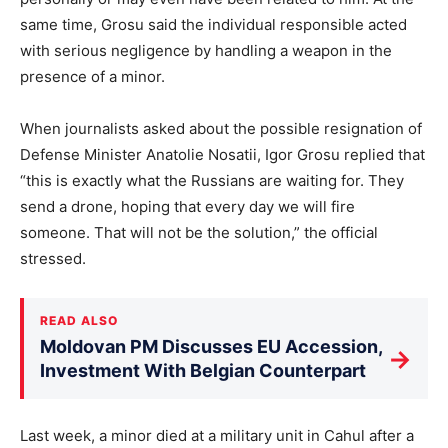
same time, Grosu said the individual responsible acted
with serious negligence by handling a weapon in the
presence of a minor.
When journalists asked about the possible resignation of
Defense Minister Anatolie Nosatii, Igor Grosu replied that
“this is exactly what the Russians are waiting for. They
send a drone, hoping that every day we will fire
someone. That will not be the solution,” the official
stressed.
READ ALSO
Moldovan PM Discusses EU Accession,
→
Investment With Belgian Counterpart
Last week, a minor died at a military unit in Cahul after a