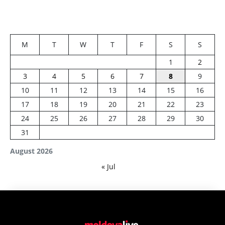
M
T
W
T
F
S
S
1
2
3
4
5
6
7
8
9
10
11
12
13
14
15
16
17
18
19
20
21
22
23
24
25
26
27
28
29
30
31
August 2026
« Jul