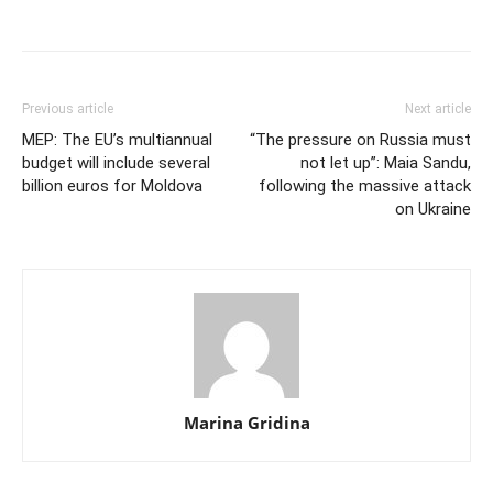
Previous article
Next article
MEP: The EU’s multiannual
“The pressure on Russia must
budget will include several
not let up”: Maia Sandu,
billion euros for Moldova
following the massive attack
on Ukraine
Marina Gridina