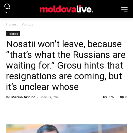
Home
Politics
Politics
Nosatii won’t leave, because
“that’s what the Russians are
waiting for.” Grosu hints that
resignations are coming, but
it’s unclear whose
By
Marina Gridina
-
May 14, 2026
326
0