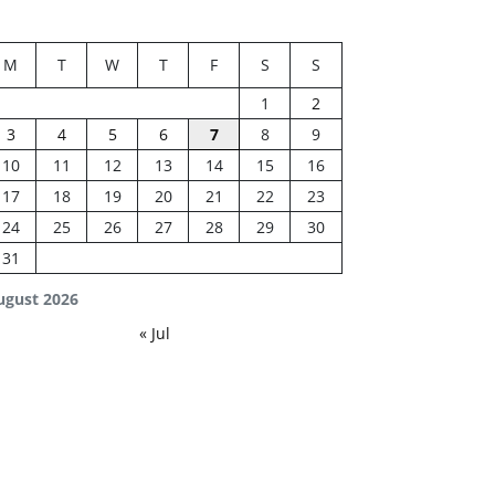
M
T
W
T
F
S
S
1
2
3
4
5
6
7
8
9
10
11
12
13
14
15
16
17
18
19
20
21
22
23
24
25
26
27
28
29
30
31
ugust 2026
« Jul