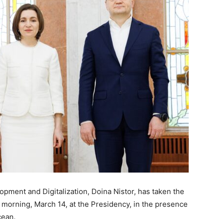
pment and Digitalization, Doina Nistor, has taken the
 morning, March 14, at the Presidency, in the presence
cean.