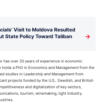
ials’ Visit to Moldova Resulted
→
t State Policy Toward Taliban
tor has over 20 years of experience in economic
he holds a PhD in Economics and Management from the
ced studies in Leadership and Management from
icant projects funded by the U.S., Swedish, and British
petitiveness and digitalization of key sectors,
nications, tourism, winemaking, light industry,
ustries.