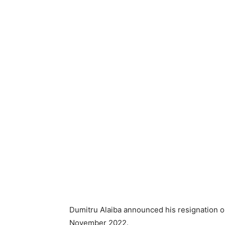
Dumitru Alaiba announced his resignation o
November 2022.