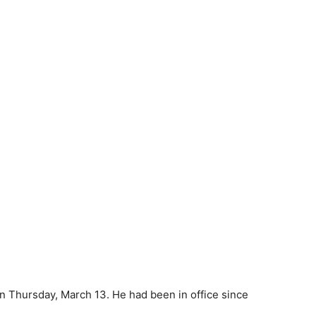
n Thursday, March 13. He had been in office since