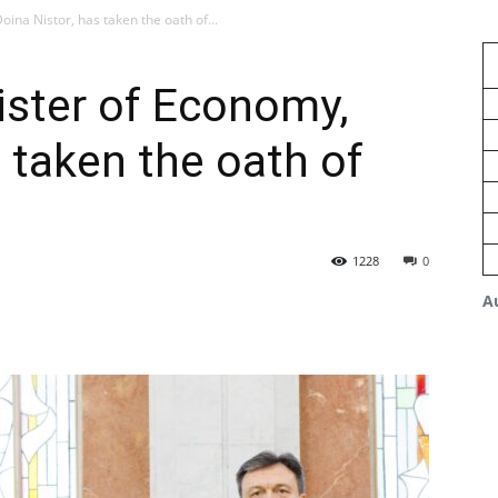
oina Nistor, has taken the oath of...
nister of Economy,
 taken the oath of
1228
0
A