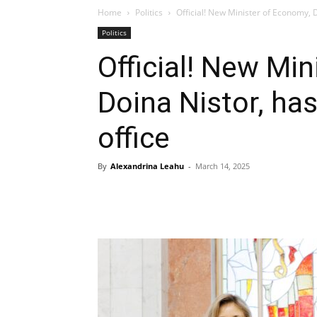
Home
Politics
Official! New Minister of Economy, D
Politics
Official! New Mi
Doina Nistor, has
office
By
Alexandrina Leahu
-
March 14, 2025