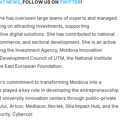
NT NEWS
, FOLLOW US ON
TWITTER
!
, she has overseen large teams of experts and managed
ing on attracting investments, supporting
ve digital solutions. She has contributed to national
e-commerce, and sectoral development. She is an active
ding the Investment Agency, Moldova Innovation
c Development Council of UTM, the National Institute
he East European Foundation.
r’s commitment to transforming Moldova into a
e played a key role in developing the entrepreneurship
 university innovation centers through public-private
ului, Artcor, Mediacor, Nortek, Glia Impact Hub, and the
urity, Cybercor.