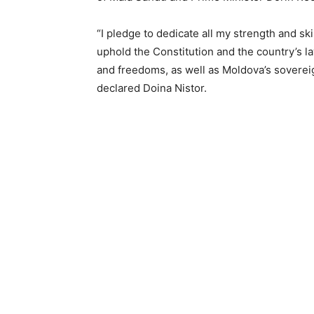
“I pledge to dedicate all my strength and ski
uphold the Constitution and the country’s 
and freedoms, as well as Moldova’s sovereign
declared Doina Nistor.