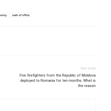
onomy
oath of office
Next article
Five firefighters from the Republic of Moldova
deployed to Romania for ten months. What is
the reason