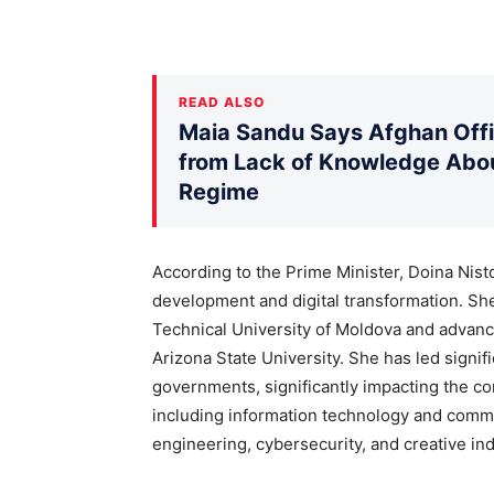
READ ALSO
Maia Sandu Says Afghan Offic
from Lack of Knowledge Abou
Regime
According to the Prime Minister, Doina Nis
development and digital transformation. S
Technical University of Moldova and advan
Arizona State University. She has led signif
governments, significantly impacting the com
including information technology and commu
engineering, cybersecurity, and creative ind