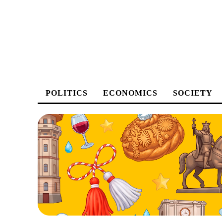
POLITICS
ECONOMICS
SOCIETY