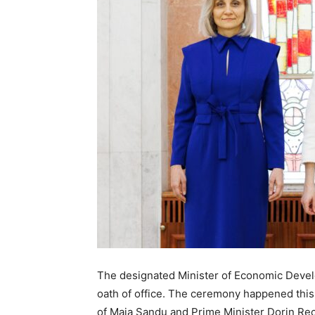
The designated Minister of Economic Develo
oath of office. The ceremony happened this
of Maia Sandu and Prime Minister Dorin Re