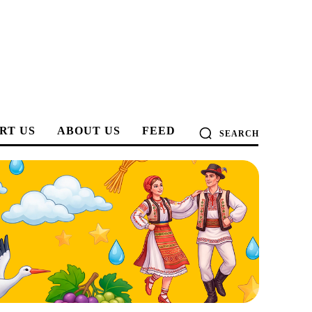
RT US
ABOUT US
FEED
SEARCH