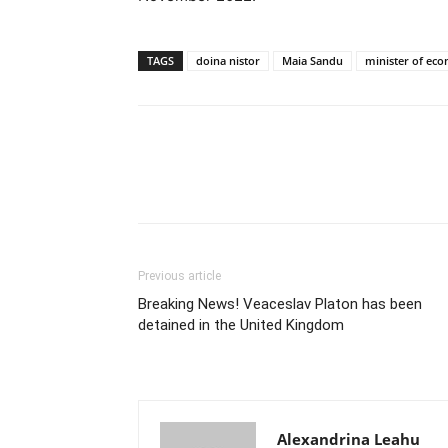
TAGS
doina nistor
Maia Sandu
minister of ec
Previous article
Breaking News! Veaceslav Platon has been
detained in the United Kingdom
Alexandrina Leahu