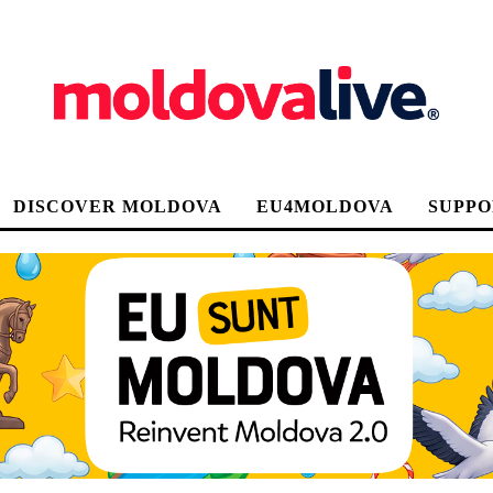
DISCOVER MOLDOVA
EU4MOLDOVA
SUPPO