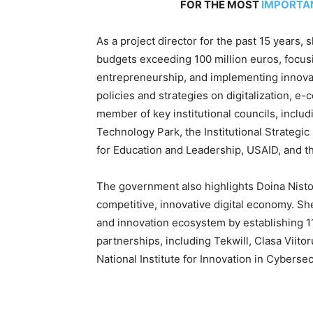
FOR THE MOST
IMPORTA
As a project director for the past 15 years
budgets exceeding 100 million euros, focus
entrepreneurship, and implementing innovati
policies and strategies on digitalization, 
member of key institutional councils, inclu
Technology Park, the Institutional Strategi
for Education and Leadership, USAID, and t
The government also highlights Doina Nisto
competitive, innovative digital economy. Sh
and innovation ecosystem by establishing 11
partnerships, including Tekwill, Clasa Viitor
National Institute for Innovation in Cybersec