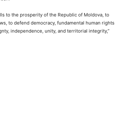
lls to the prosperity of the Republic of Moldova, to
laws, to defend democracy, fundamental human rights
ty, independence, unity, and territorial integrity,”