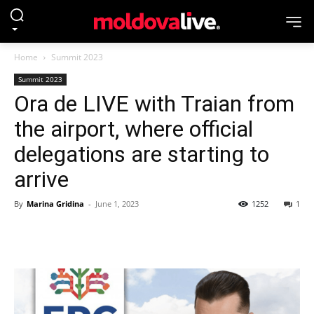
Home
Summit 2023
Summit 2023
Ora de LIVE with Traian from
the airport, where official
delegations are starting to
arrive
By
Marina Gridina
-
June 1, 2023
1252
1