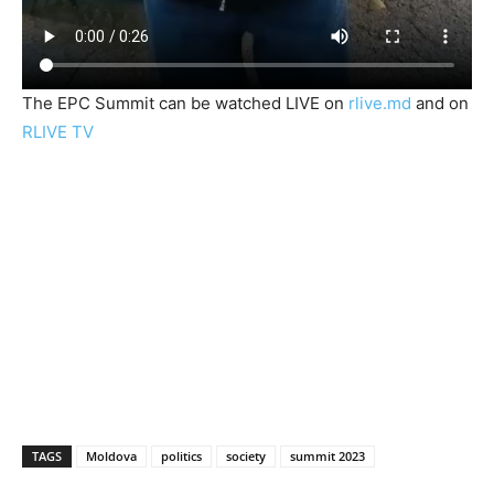
The EPC Summit can be watched LIVE on
rlive.md
and on
RLIVE TV
TAGS
Moldova
politics
society
summit 2023