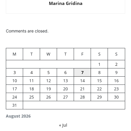
Marina Gridina
Comments are closed.
M
T
W
T
F
S
S
1
2
3
4
5
6
7
8
9
10
11
12
13
14
15
16
17
18
19
20
21
22
23
24
25
26
27
28
29
30
31
August 2026
« Jul