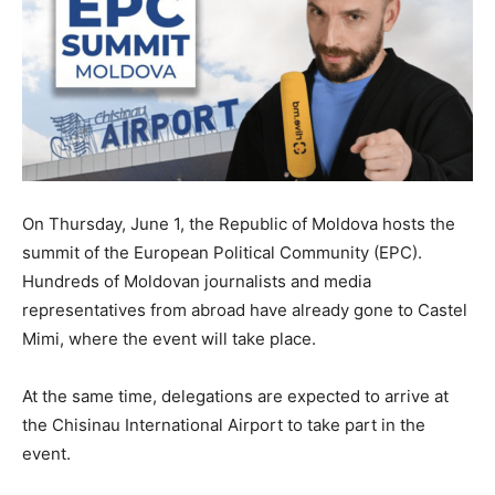
On Thursday, June 1, the Republic of Moldova hosts the
summit of the European Political Community (EPC).
Hundreds of Moldovan journalists and media
representatives from abroad have already gone to Castel
Mimi, where the event will take place.
At the same time, delegations are expected to arrive at
the Chisinau International Airport to take part in the
event.