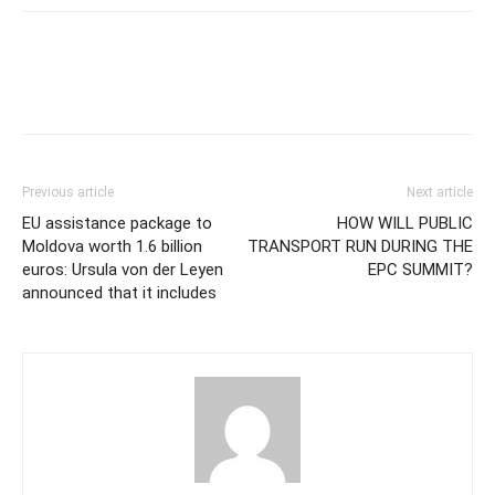
Previous article
Next article
EU assistance package to
HOW WILL PUBLIC
Moldova worth 1.6 billion
TRANSPORT RUN DURING THE
euros: Ursula von der Leyen
EPC SUMMIT?
announced that it includes