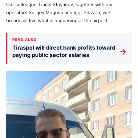
Our colleague Traian Stoyanov, together with our
operators Sergey Mogush and Igor Pinzaru, will
broadcast live what is happening at the airport.
READ ALSO
Tiraspol will direct bank profits toward
→
paying public sector salaries