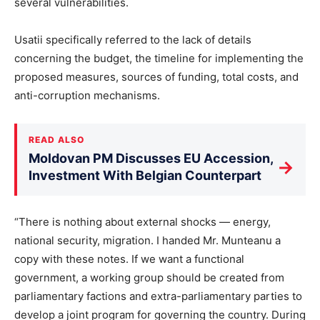
several vulnerabilities.
Usatii specifically referred to the lack of details
concerning the budget, the timeline for implementing the
proposed measures, sources of funding, total costs, and
anti-corruption mechanisms.
READ ALSO
Moldovan PM Discusses EU Accession,
→
Investment With Belgian Counterpart
“There is nothing about external shocks — energy,
national security, migration. I handed Mr. Munteanu a
copy with these notes. If we want a functional
government, a working group should be created from
parliamentary factions and extra-parliamentary parties to
develop a joint program for governing the country. During