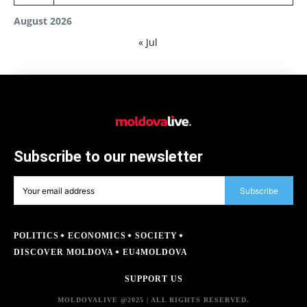
August 2026
« Jul
Subscribe to our newsletter
Subscribe
POLITICS
ECONOMICS
SOCIETY
DISCOVER MOLDOVA
EU4MOLDOVA
SUPPORT US
MOLDOVALIVE @2025 | ALL RIGHTS RESERVED.