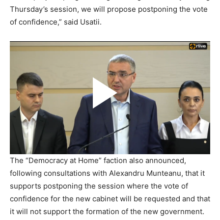
Thursday’s session, we will propose postponing the vote
of confidence,” said Usatii.
The “Democracy at Home” faction also announced,
following consultations with Alexandru Munteanu, that it
supports postponing the session where the vote of
confidence for the new cabinet will be requested and that
it will not support the formation of the new government.