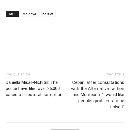
TAGS
Moldova
politics
Previous article
Next article
Daniella Misail-Nichitin: The
Ceban, after consultations
police have filed over 26,000
with the Alternativa faction
cases of electoral corruption
and Munteanu: “I would like
people’s problems to be
solved”