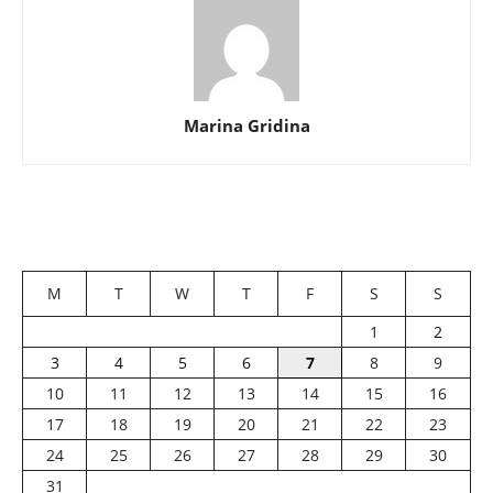
Marina Gridina
M
T
W
T
F
S
S
1
2
3
4
5
6
7
8
9
10
11
12
13
14
15
16
17
18
19
20
21
22
23
24
25
26
27
28
29
30
31