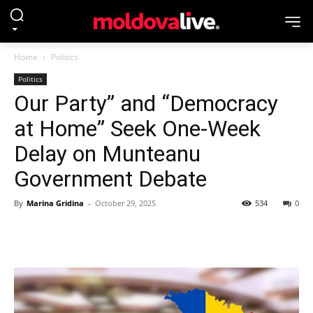
Home
Politics
Politics
Our Party” and “Democracy
at Home” Seek One-Week
Delay on Munteanu
Government Debate
By
Marina Gridina
-
October 29, 2025
534
0