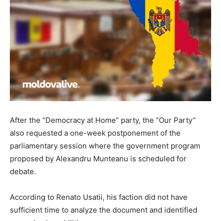
After the “Democracy at Home” party, the “Our Party”
also requested a one-week postponement of the
parliamentary session where the government program
proposed by Alexandru Munteanu is scheduled for
debate.
According to Renato Usatii, his faction did not have
sufficient time to analyze the document and identified