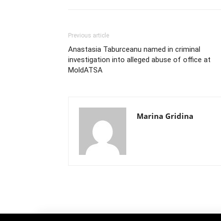
Previous article
Anastasia Taburceanu named in criminal
investigation into alleged abuse of office at
MoldATSA
Marina Gridina