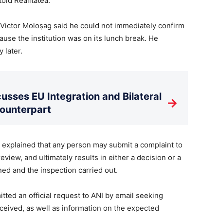
old Realitatea.
Victor Moloșag said he could not immediately confirm
use the institution was on its lunch break. He
 later.
usses EU Integration and Bilateral
→
Counterpart
explained that any person may submit a complaint to
eview, and ultimately results in either a decision or a
ed and the inspection carried out.
tted an official request to ANI by email seeking
ceived, as well as information on the expected