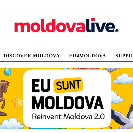
DISCOVER MOLDOVA
EU4MOLDOVA
SUPPO