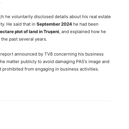
.
h he voluntarily disclosed details about his real estate
ty. He said that in
September 2024
he had been
ectare plot of land in Trușeni
, and explained how he
the past several years.
e report announced by TV8 concerning his business
 the matter publicly to avoid damaging PAS’s image and
t prohibited from engaging in business activities.