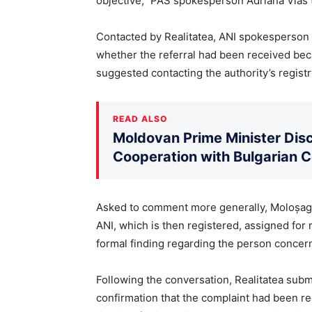
objective,” PAS spokesperson Adriana Vlas t
Contacted by Realitatea, ANI spokesperson 
whether the referral had been received beca
suggested contacting the authority’s registry
READ ALSO
Moldovan Prime Minister Disc
Cooperation with Bulgarian 
Asked to comment more generally, Moloșag 
ANI, which is then registered, assigned for r
formal finding regarding the person concern
Following the conversation, Realitatea submi
confirmation that the complaint had been re