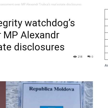
assessment over MP Alexandr Trubca’s real estate disclosures
egrity watchdog’s
 MP Alexandr
ate disclosures
218
0
A