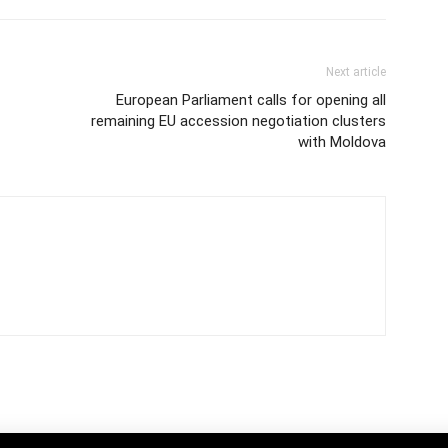
Next article
European Parliament calls for opening all
remaining EU accession negotiation clusters
with Moldova