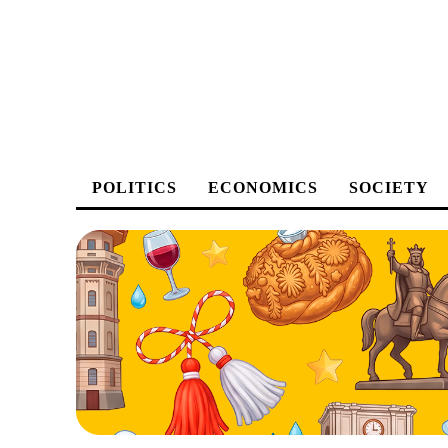
POLITICS
ECONOMICS
SOCIETY