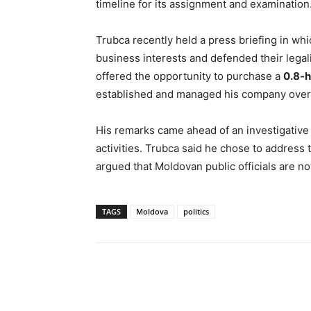
timeline for its assignment and examination
Trubca recently held a press briefing in whic
business interests and defended their legali
offered the opportunity to purchase a
0.8-h
established and managed his company over 
His remarks came ahead of an investigativ
activities. Trubca said he chose to address
argued that Moldovan public officials are no
TAGS
Moldova
politics