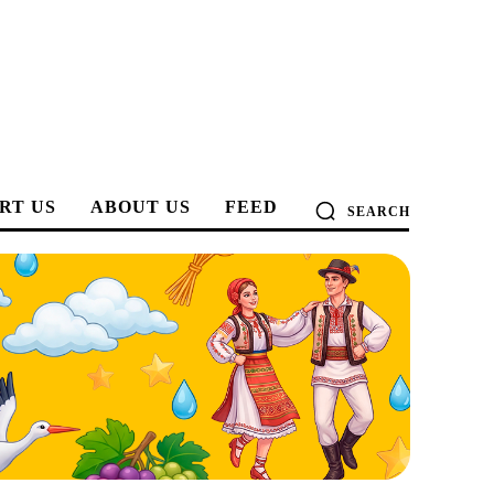
RT US
ABOUT US
FEED
SEARCH