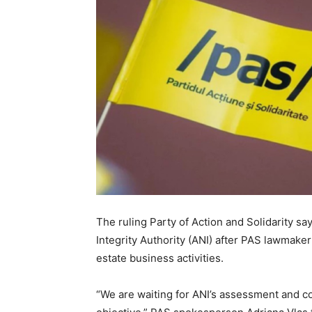
The ruling Party of Action and Solidarity say
Integrity Authority (ANI) after PAS lawmaker
estate business activities.
“We are waiting for ANI’s assessment and co