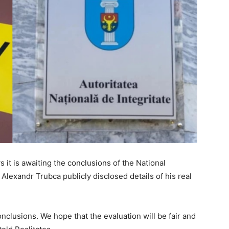
s it is awaiting the conclusions of the National
 Alexandr Trubca publicly disclosed details of his real
nclusions. We hope that the evaluation will be fair and