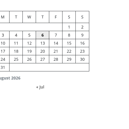
M
T
W
T
F
S
S
1
2
3
4
5
6
7
8
9
10
11
12
13
14
15
16
17
18
19
20
21
22
23
24
25
26
27
28
29
30
31
ugust 2026
« Jul