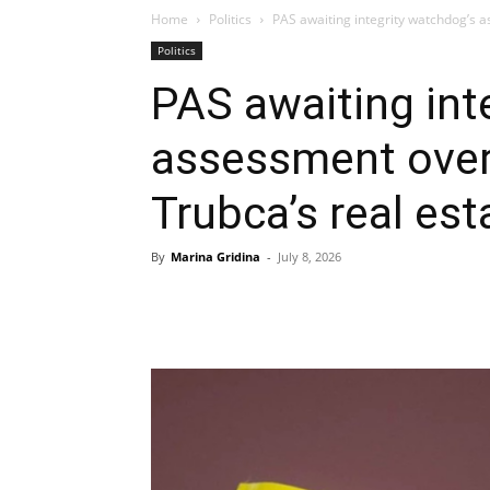
Home
Politics
PAS awaiting integrity watchdog’s 
Politics
PAS awaiting int
assessment over
Trubca’s real est
By
Marina Gridina
-
July 8, 2026