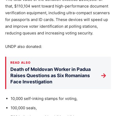
that, $110,104 went toward high-performance document
verification equipment, including ultra-compact scanners
for passports and ID cards. These devices will speed up
and improve voter identification at polling stations,
reducing queues and increasing voting security.
UNDP also donated:
READ ALSO
Death of Moldovan Worker in Padua
→
Raises Questions as Six Romanians
Face Investigation
10,000 self-inking stamps for voting,
100,000 seals,