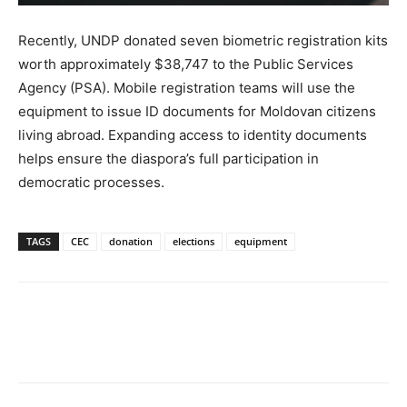
Recently, UNDP donated seven biometric registration kits
worth approximately $38,747 to the Public Services
Agency (PSA). Mobile registration teams will use the
equipment to issue ID documents for Moldovan citizens
living abroad. Expanding access to identity documents
helps ensure the diaspora’s full participation in
democratic processes.
TAGS
CEC
donation
elections
equipment