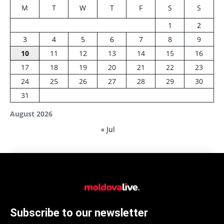
M
T
W
T
F
S
S
1
2
3
4
5
6
7
8
9
10
11
12
13
14
15
16
17
18
19
20
21
22
23
24
25
26
27
28
29
30
31
August 2026
« Jul
Subscribe to our newsletter