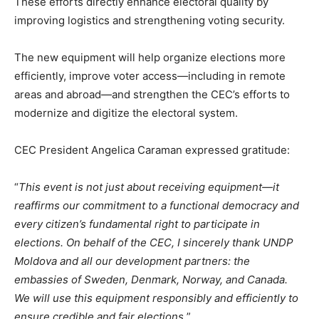
These efforts directly enhance electoral quality by
improving logistics and strengthening voting security.
The new equipment will help organize elections more
efficiently, improve voter access—including in remote
areas and abroad—and strengthen the CEC’s efforts to
modernize and digitize the electoral system.
CEC President Angelica Caraman expressed gratitude:
“
This event is not just about receiving equipment—it
reaffirms our commitment to a functional democracy and
every citizen’s fundamental right to participate in
elections. On behalf of the CEC, I sincerely thank UNDP
Moldova and all our development partners: the
embassies of Sweden, Denmark, Norway, and Canada.
We will use this equipment responsibly and efficiently to
ensure credible and fair elections.
”