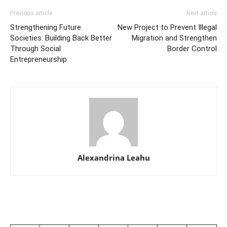
Previous article
Next article
Strengthening Future
New Project to Prevent Illegal
Societies: Building Back Better
Migration and Strengthen
Through Social
Border Control
Entrepreneurship
Alexandrina Leahu