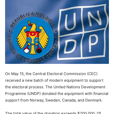
On May 15, the Central Electoral Commission (CEC)
received a new batch of modern equipment to support
the electoral process. The United Nations Development
Programme (UNDP) donated the equipment with financial
support from Norway, Sweden, Canada, and Denmark.
The total value of the donation exceeds $200,000. Of