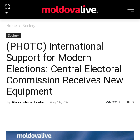
Home
Society
Society
(PHOTO) International
Support for Modern
Elections: Central Electoral
Commission Receives New
Equipment
By
Alexandrina Leahu
-
May 16, 2025
2213
0