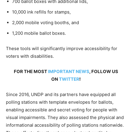
700 ballot boxes with additional lids,
10,000 ink refills for stamps,
2,000 mobile voting booths, and
1,200 mobile ballot boxes.
These tools will significantly improve accessibility for
voters with disabilities.
FOR THE MOST
IMPORTANT NEWS
, FOLLOW US
ON
TWITTER
!
Since 2016, UNDP and its partners have equipped all
polling stations with template envelopes for ballots,
enabling accessible and secret voting for people with
visual impairments. They also assessed the physical and
informational accessibility of polling stations nationwide.